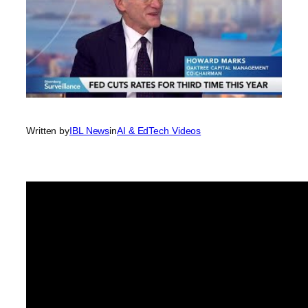
Written by
IBL News
in
AI & EdTech Videos