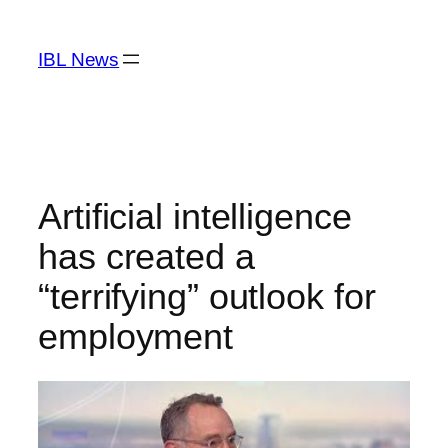
Skip
to
IBL News
content
Artificial intelligence
has created a
“terrifying” outlook for
employment