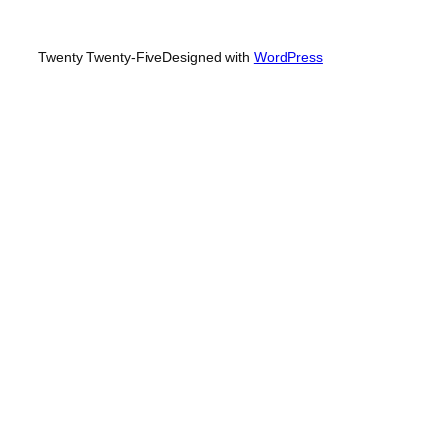
Twenty Twenty-Five
Designed with
WordPress