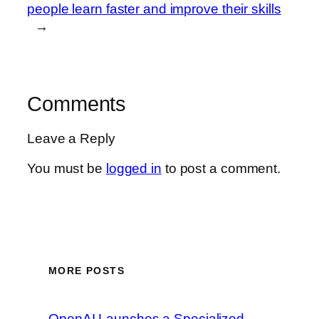
people learn faster and improve their skills
→
Comments
Leave a Reply
You must be
logged in
to post a comment.
MORE POSTS
OpenAI Launches a Specialized