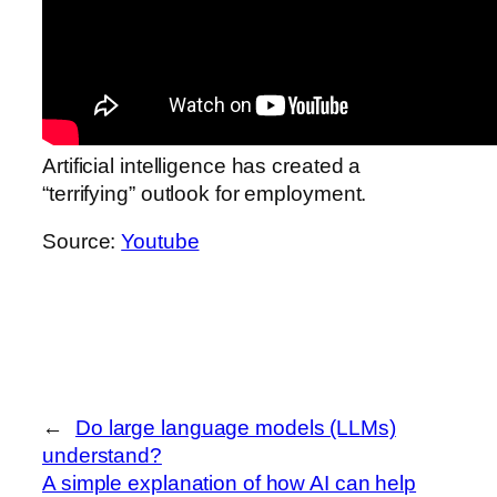
Artificial intelligence has created a
“terrifying” outlook for employment.
Source:
Youtube
←
Do large language models (LLMs)
understand?
A simple explanation of how AI can help