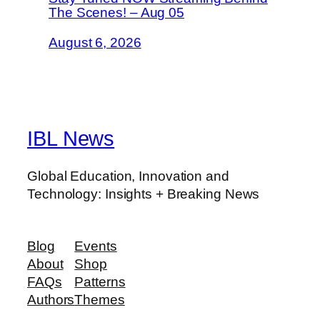
The Scenes! – Aug 05
August 6, 2026
IBL News
Global Education, Innovation and
Technology: Insights + Breaking News
Blog
Events
About
Shop
FAQs
Patterns
Authors
Themes