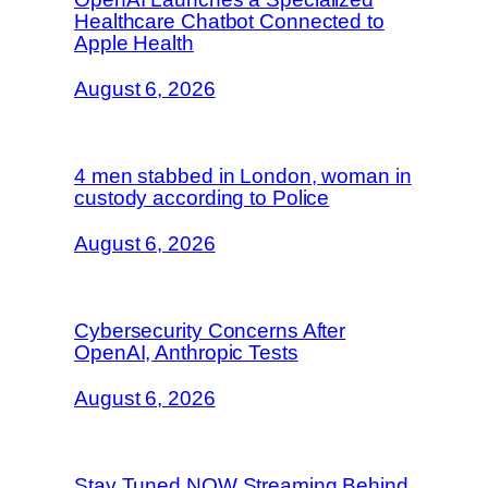
Healthcare Chatbot Connected to
Apple Health
August 6, 2026
4 men stabbed in London, woman in
custody according to Police
August 6, 2026
Cybersecurity Concerns After
OpenAI, Anthropic Tests
August 6, 2026
Stay Tuned NOW Streaming Behind