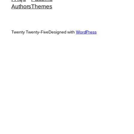
Authors
Themes
Twenty Twenty-Five
Designed with
WordPress