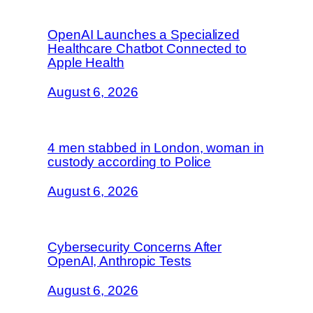
OpenAI Launches a Specialized
Healthcare Chatbot Connected to
Apple Health
August 6, 2026
4 men stabbed in London, woman in
custody according to Police
August 6, 2026
Cybersecurity Concerns After
OpenAI, Anthropic Tests
August 6, 2026