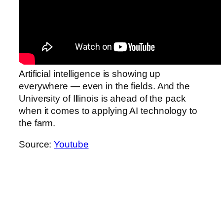
Artificial intelligence is showing up
everywhere — even in the fields. And the
University of Illinois is ahead of the pack
when it comes to applying AI technology to
the farm.
Source:
Youtube