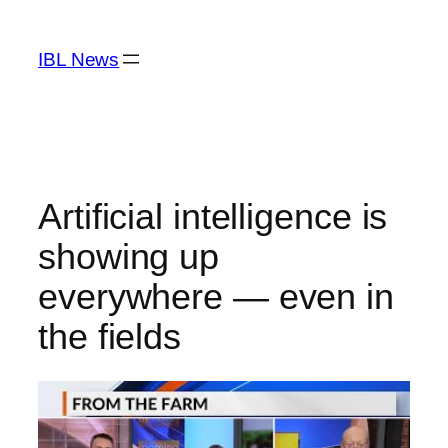
Skip
to
IBL News
content
Artificial intelligence is
showing up
everywhere — even in
the fields