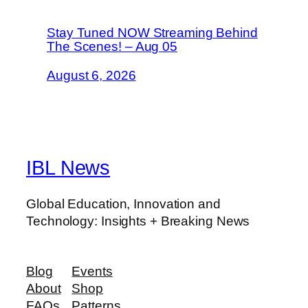
Stay Tuned NOW Streaming Behind
The Scenes! – Aug 05
August 6, 2026
IBL News
Global Education, Innovation and
Technology: Insights + Breaking News
Blog
Events
About
Shop
FAQs
Patterns