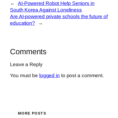
←
AI-Powered Robot Help Seniors in
South Korea Against Loneliness
Are AI-powered private schools the future of
education?
→
Comments
Leave a Reply
You must be
logged in
to post a comment.
MORE POSTS