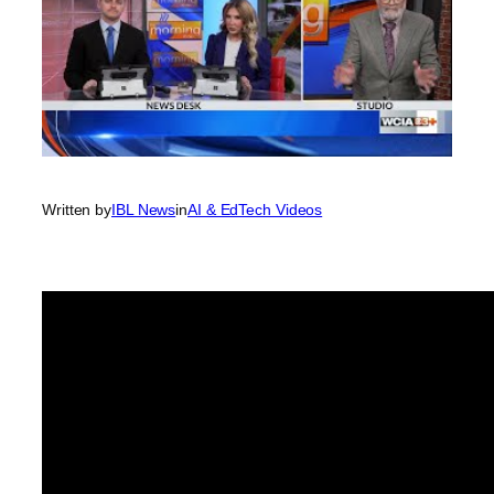
Written by
IBL News
in
AI & EdTech Videos