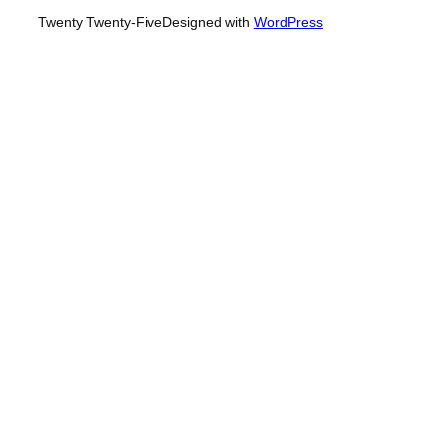
Twenty Twenty-Five
Designed with
WordPress