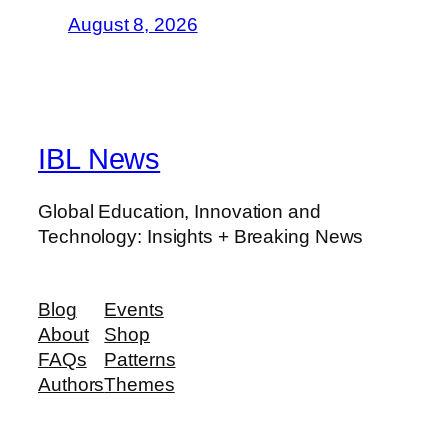
August 8, 2026
IBL News
Global Education, Innovation and
Technology: Insights + Breaking News
Blog
Events
About
Shop
FAQs
Patterns
Authors
Themes