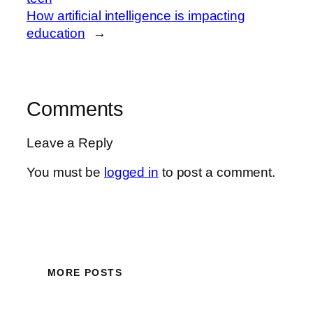
How artificial intelligence is impacting
education
→
Comments
Leave a Reply
You must be
logged in
to post a comment.
MORE POSTS