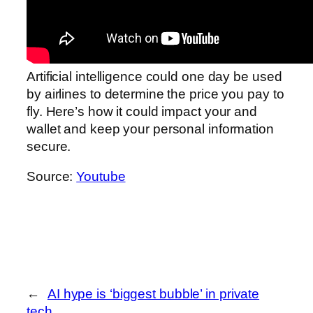
Artificial intelligence could one day be used
by airlines to determine the price you pay to
fly. Here’s how it could impact your and
wallet and keep your personal information
secure.
Source:
Youtube
←
AI hype is ‘biggest bubble’ in private
tech