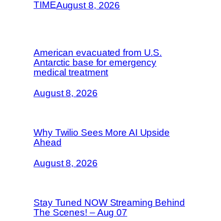
TIME
August 8, 2026
American evacuated from U.S.
Antarctic base for emergency
medical treatment
August 8, 2026
Why Twilio Sees More AI Upside
Ahead
August 8, 2026
Stay Tuned NOW Streaming Behind
The Scenes! – Aug 07