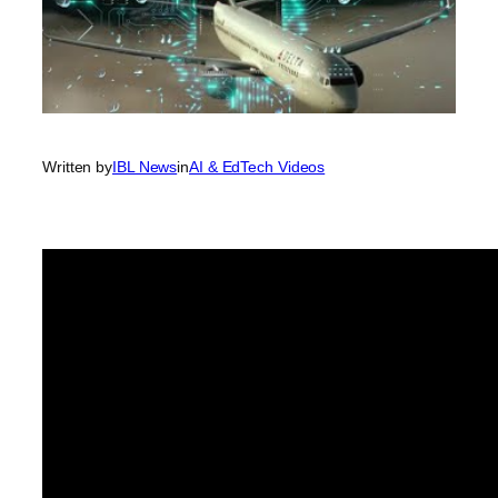
Written by
IBL News
in
AI & EdTech Videos