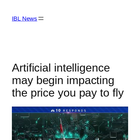
Skip
to
IBL News
content
Artificial intelligence
may begin impacting
the price you pay to fly