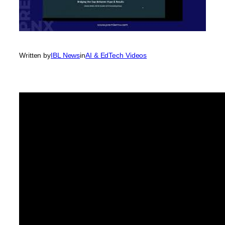
Written by
IBL News
in
AI & EdTech Videos