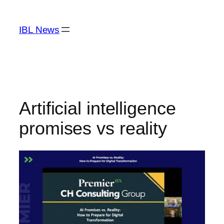
Skip
to
IBL News
content
Artificial intelligence
promises vs reality