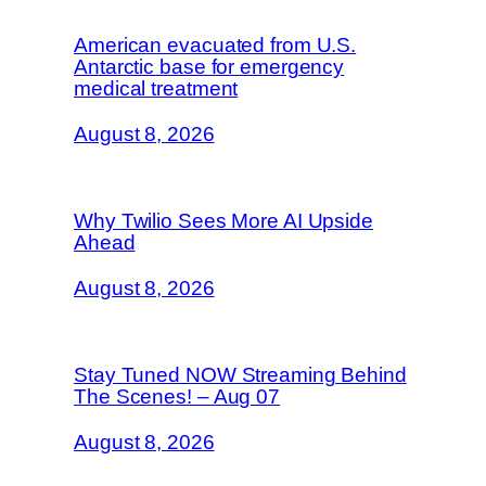
American evacuated from U.S.
Antarctic base for emergency
medical treatment
August 8, 2026
Why Twilio Sees More AI Upside
Ahead
August 8, 2026
Stay Tuned NOW Streaming Behind
The Scenes! – Aug 07
August 8, 2026