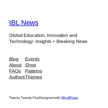
IBL News
Global Education, Innovation and
Technology: Insights + Breaking News
Blog
Events
About
Shop
FAQs
Patterns
Authors
Themes
Twenty Twenty-Five
Designed with
WordPress