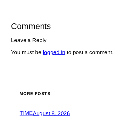
Comments
Leave a Reply
You must be
logged in
to post a comment.
MORE POSTS
TIME
August 8, 2026