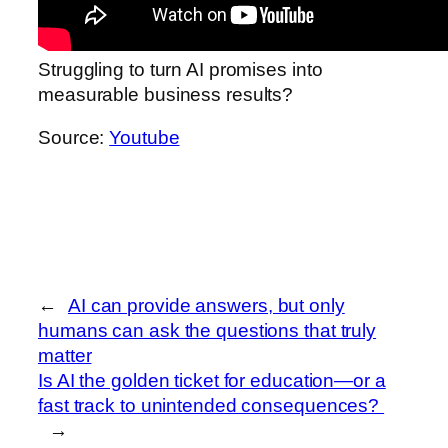
Struggling to turn AI promises into
measurable business results?
Source:
Youtube
←
AI can provide answers, but only
humans can ask the questions that truly
matter
Is AI the golden ticket for education—or a
fast track to unintended consequences?
→