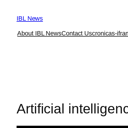
Skip
to
IBL News
content
About IBL News
Contact Us
cronicas-ifra
Artificial intelligen