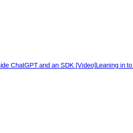
side ChatGPT and an SDK [Video]
Leaning in to 