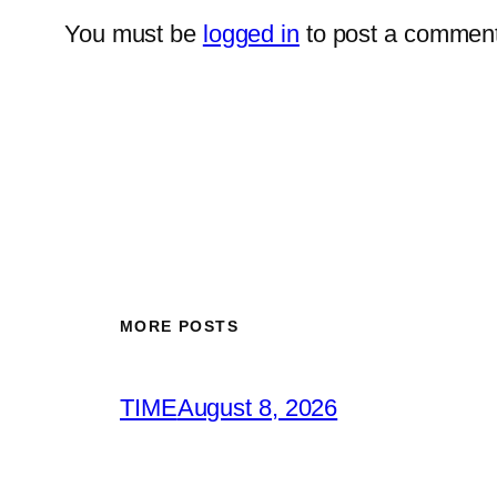
You must be
logged in
to post a comment
MORE POSTS
TIME
August 8, 2026