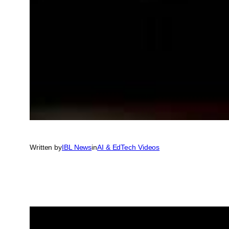
Written by
IBL News
in
AI & EdTech Videos