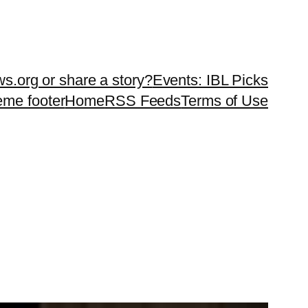
ws.org or share a story?
Events: IBL Picks
teme footer
Home
RSS Feeds
Terms of Use