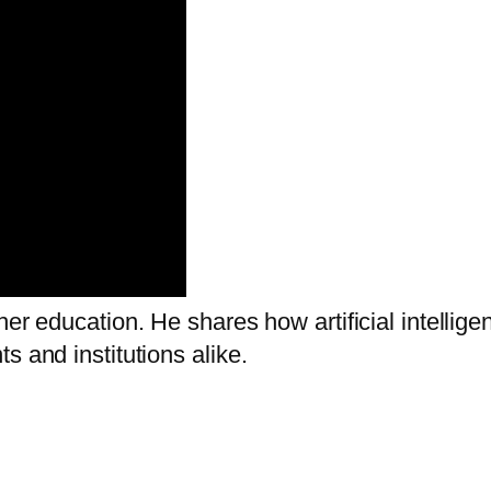
gher education. He shares how artificial intel
s and institutions alike.