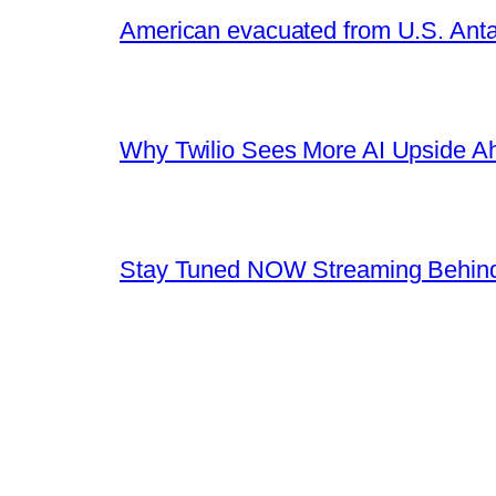
American evacuated from U.S. Anta
Why Twilio Sees More AI Upside A
Stay Tuned NOW Streaming Behind