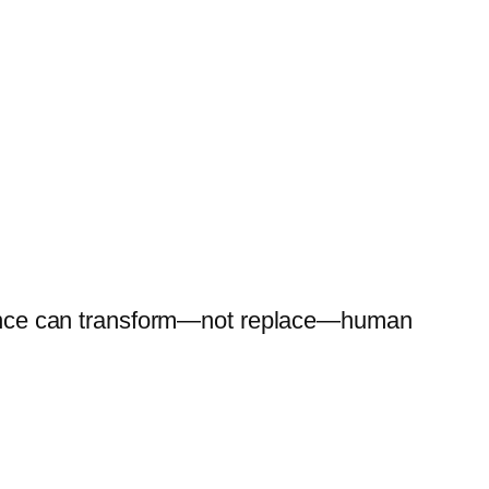
ligence can transform—not replace—human