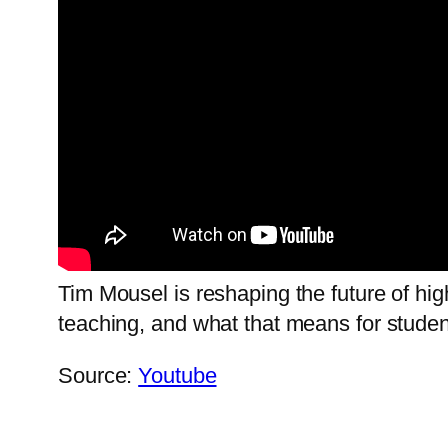
Tim Mousel is reshaping the future of hi
teaching, and what that means for student
Source:
Youtube