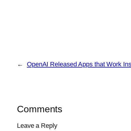
←
OpenAI Released Apps that Work In
Comments
Leave a Reply