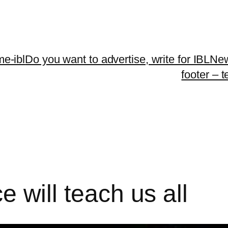
me-ibl
Do you want to advertise, write for IBLNe
footer – 
ce will teach us all