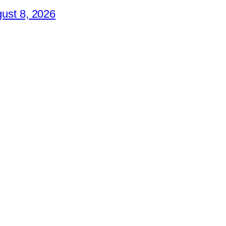
ust 8, 2026