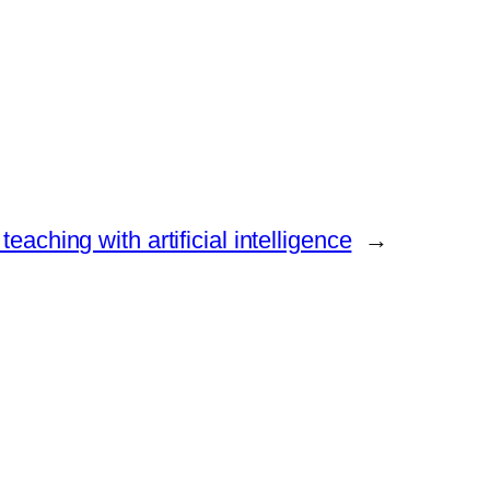
teaching with artificial intelligence
→