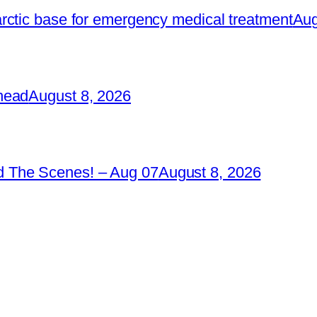
rctic base for emergency medical treatment
Aug
head
August 8, 2026
 The Scenes! – Aug 07
August 8, 2026