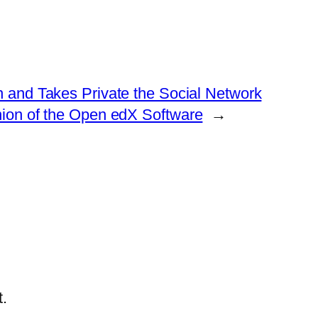
on and Takes Private the Social Network
ion of the Open edX Software
→
.