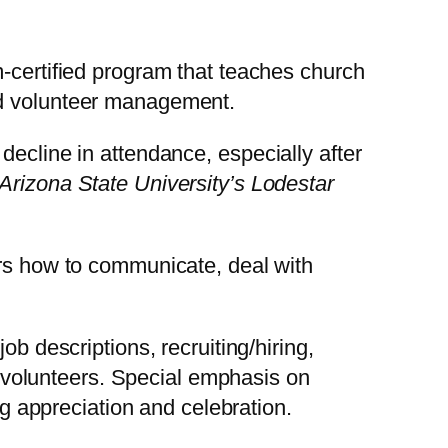
m-certified program that teaches church
nd volunteer management.
decline in attendance, especially after
Arizona State University’s Lodestar
ers how to communicate, deal with
job descriptions, recruiting/hiring,
 volunteers. Special emphasis on
g appreciation and celebration.