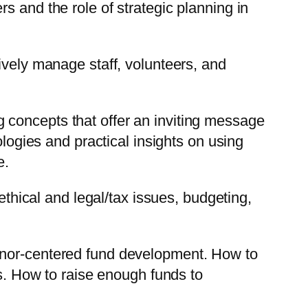
 and the role of strategic planning in
tively manage staff, volunteers, and
 concepts that offer an inviting message
ogies and practical insights on using
e.
ethical and legal/tax issues, budgeting,
nor-centered fund development. How to
ers. How to raise enough funds to