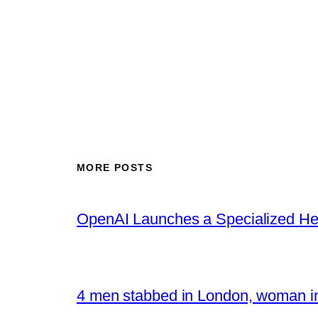
MORE POSTS
OpenAI Launches a Specialized Hea
4 men stabbed in London, woman in