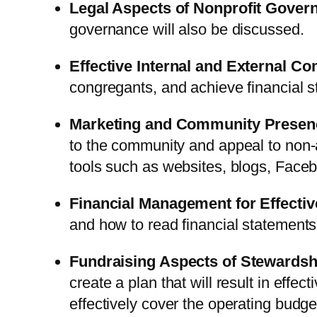
Legal Aspects of Nonprofit Gover
governance will also be discussed.
Effective Internal and External C
congregants, and achieve financial sta
Marketing and Community Presen
to the community and appeal to non-a
tools such as websites, blogs, Facebo
Financial Management for Effectiv
and how to read financial statements
Fundraising Aspects of Stewardsh
create a plan that will result in effe
effectively cover the operating budge