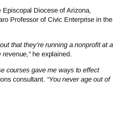
e Episcopal Diocese of Arizona,
ro Professor of Civic Enterprise in the
out that they’re running a nonprofit at a
e revenue,”
he explained.
hese courses gave me ways to effect
ons consultant.
“You never age out of