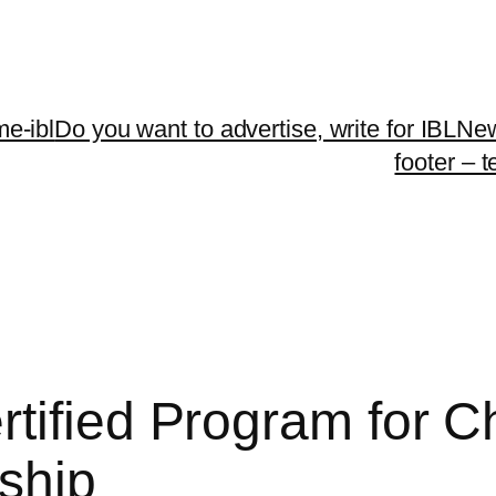
me-ibl
Do you want to advertise, write for IBLNe
footer – 
tified Program for C
ship