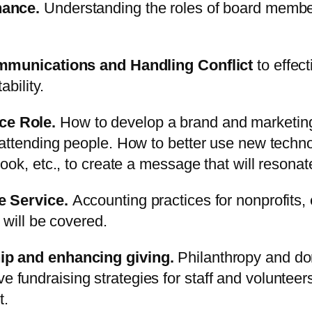
nance.
Understanding the roles of board members
ommunications and Handling Conflict
to effec
bility.
ce Role.
How to develop a brand and marketing
ttending people. How to better use new technol
ok, etc., to create a message that will resonat
e Service.
Accounting practices for nonprofits, 
 will be covered.
ip and enhancing giving.
Philanthropy and do
ctive fundraising strategies for staff and volunte
t.