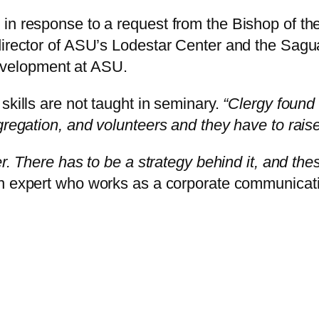
in response to a request from the Bishop of th
director of ASU’s Lodestar Center and the Sagua
velopment at ASU.
skills are not taught in seminary.
“Clergy found 
gregation, and volunteers and they have to rais
ter. There has to be a strategy behind it, and t
n expert who works as a corporate communicati