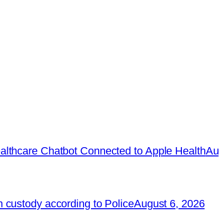
lthcare Chatbot Connected to Apple Health
Au
 custody according to Police
August 6, 2026