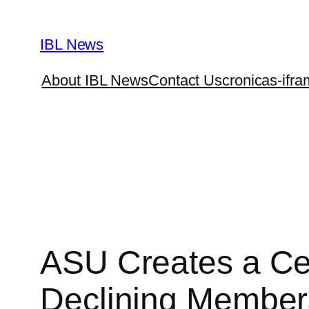
Skip
to
IBL News
content
About IBL News
Contact Us
cronicas-ifra
ASU Creates a Cer
Declining Member