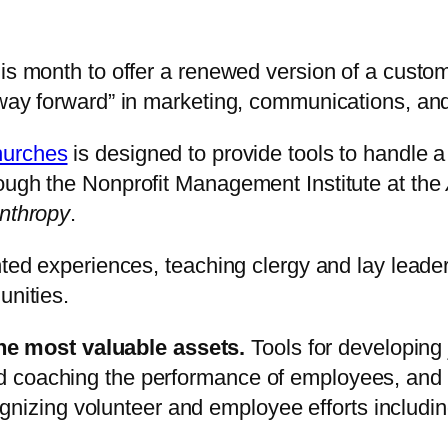
his month to offer a renewed version of a custo
w way forward” in marketing, communications, a
hurches
is designed to provide tools to handle a 
ough the Nonprofit Management Institute at the
anthropy
.
ented experiences, teaching clergy and lay lead
unities.
he most valuable assets.
Tools for developing 
and coaching the performance of employees, and
nizing volunteer and employee efforts includin