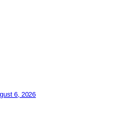
gust 6, 2026