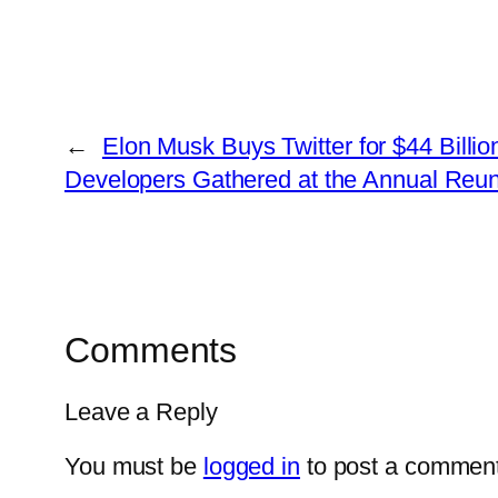
←
Elon Musk Buys Twitter for $44 Billi
Developers Gathered at the Annual Reun
Comments
Leave a Reply
You must be
logged in
to post a comment