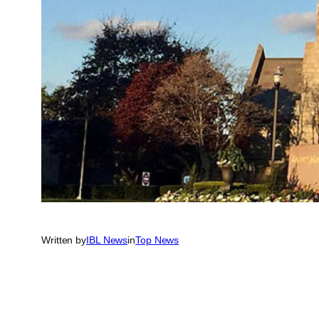
Written by
IBL News
in
Top News