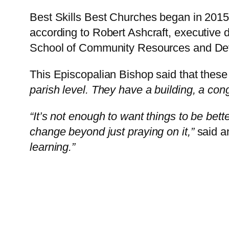
Best Skills Best Churches began in 2015 
according to Robert Ashcraft, executive 
School of Community Resources and De
This Episcopalian Bishop said that these 
parish level. They have a building, a con
“It’s not enough to want things to be bet
change beyond just praying on it,”
said a
learning.”