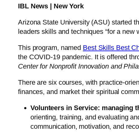
IBL News | New York
Arizona State University (ASU) started t
leaders skills and techniques “for a ne
This program, named
Best Skills Best C
the COVID-19 pandemic. It is offered thr
Center for Nonprofit Innovation and Phil
There are six courses, with practice-ori
finances, and market their spiritual comm
Volunteers in Service: managing t
orienting, training, and evaluating 
communication, motivation, and recog