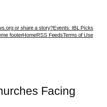
ws.org or share a story?
Events: IBL Picks
teme footer
Home
RSS Feeds
Terms of Use
hurches Facing