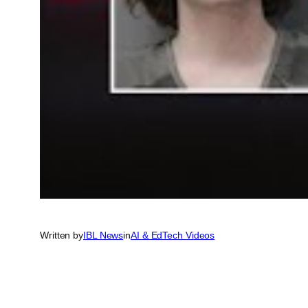
Written by
IBL News
in
AI & EdTech Videos