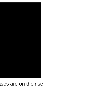
ses are on the rise.