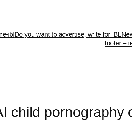
me-ibl
Do you want to advertise, write for IBLNe
footer – 
AI child pornography 