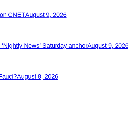
2 on CNET
August 9, 2026
 ‘Nightly News’ Saturday anchor
August 9, 202
Fauci?
August 8, 2026