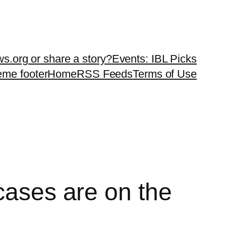
ws.org or share a story?
Events: IBL Picks
teme footer
Home
RSS Feeds
Terms of Use
cases are on the