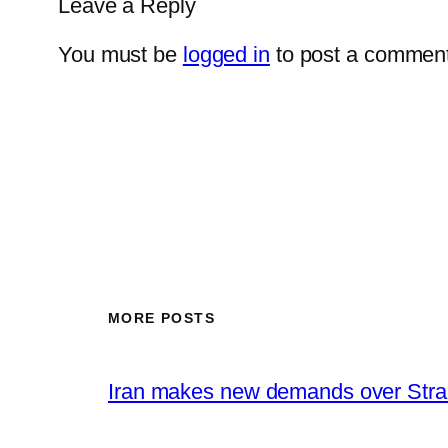
Leave a Reply
You must be
logged in
to post a comment
MORE POSTS
Iran makes new demands over Stra