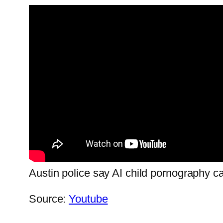
Austin police say AI child pornography ca
Source:
Youtube