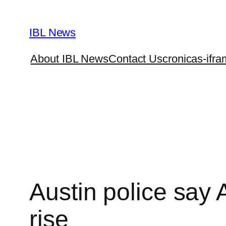
Skip
to
IBL News
content
About IBL News
Contact Us
cronicas-ifra
Austin police say 
rise