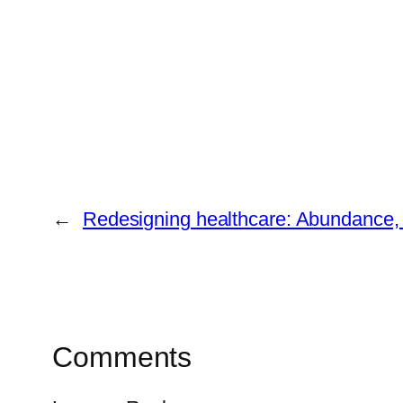
←
Redesigning healthcare: Abundance, 
Comments