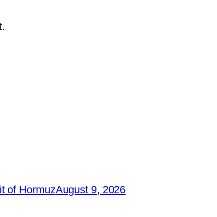
.
it of Hormuz
August 9, 2026