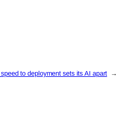
peed to deployment sets its AI apart
→