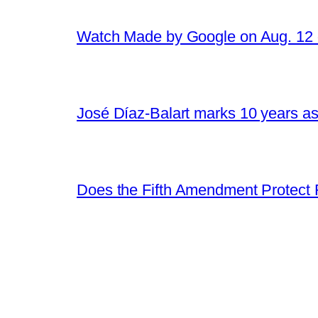
Watch Made by Google on Aug. 1
José Díaz-Balart marks 10 years as
Does the Fifth Amendment Protect 