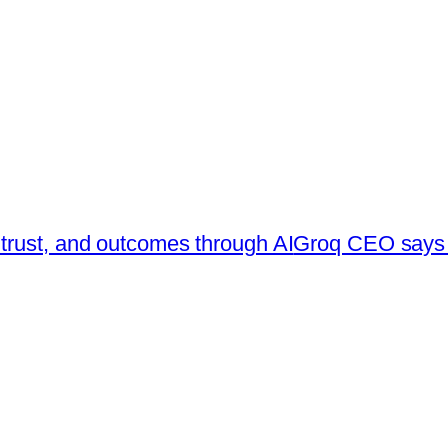
trust, and outcomes through AI
Groq CEO says s