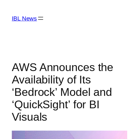
Skip
to
IBL News
content
AWS Announces the
Availability of Its
‘Bedrock’ Model and
‘QuickSight’ for BI
Visuals