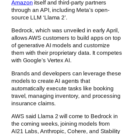
Amazon
itself and third-party partners
through an API, including Meta’s open-
source LLM ‘Llama 2’.
Bedrock, which was unveiled in early April,
allows AWS customers to build apps on top
of generative AI models and customize
them with their proprietary data. It competes
with Google’s Vertex AI.
Brands and developers can leverage these
models to create AI agents that
automatically execute tasks like booking
travel, managing inventory, and processing
insurance claims.
AWS said Llama 2 will come to Bedrock in
the coming weeks, joining models from
AI21 Labs, Anthropic, Cohere, and Stability