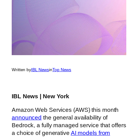
Written by
IBL News
in
Top News
IBL News | New York
Amazon Web Services (AWS) this month
announced
the general availability of
Bedrock, a fully managed service that offers
a choice of generative
AI models from