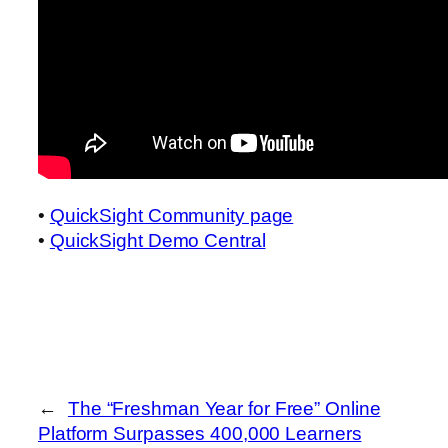
•
QuickSight Community page
•
QuickSight Demo Central
←
The “Freshman Year for Free” Online
Platform Surpasses 400,000 Learners