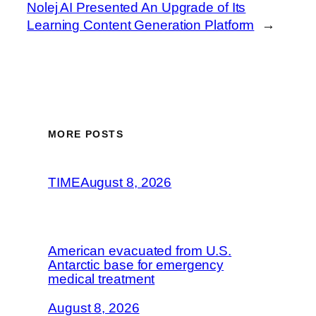
Nolej AI Presented An Upgrade of Its
Learning Content Generation Platform
→
MORE POSTS
TIME
August 8, 2026
American evacuated from U.S.
Antarctic base for emergency
medical treatment
August 8, 2026