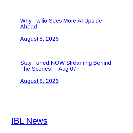
Why Twilio Sees More AI Upside
Ahead
August 8, 2026
Stay Tuned NOW Streaming Behind
The Scenes! – Aug 07
August 8, 2026
IBL News