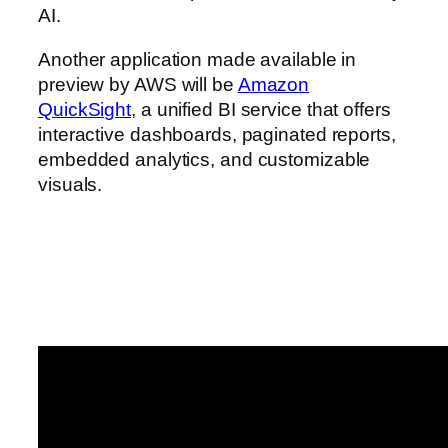
AI.
Another application made available in
preview by AWS will be
Amazon
QuickSight
, a unified BI service that offers
interactive dashboards, paginated reports,
embedded analytics, and customizable
visuals.