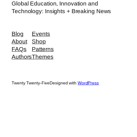
Global Education, Innovation and
Technology: Insights + Breaking News
Blog
Events
About
Shop
FAQs
Patterns
Authors
Themes
Twenty Twenty-Five
Designed with
WordPress