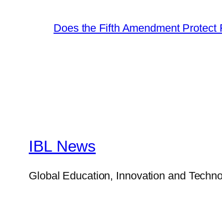
Does the Fifth Amendment Protect 
IBL News
Global Education, Innovation and Techno