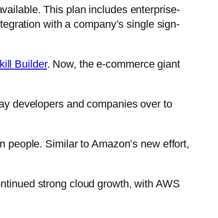
ailable. This plan includes enterprise-
ntegration with a company’s single sign-
ll Builder
. Now, the e-commerce giant
sway developers and companies over to
on people. Similar to Amazon’s new effort,
ntinued strong cloud growth, with AWS