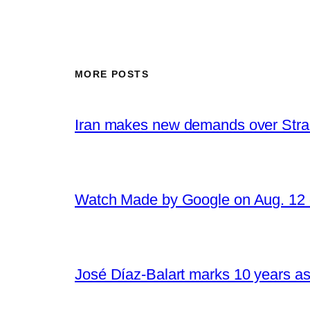
MORE POSTS
Iran makes new demands over Stra
Watch Made by Google on Aug. 1
José Díaz-Balart marks 10 years as