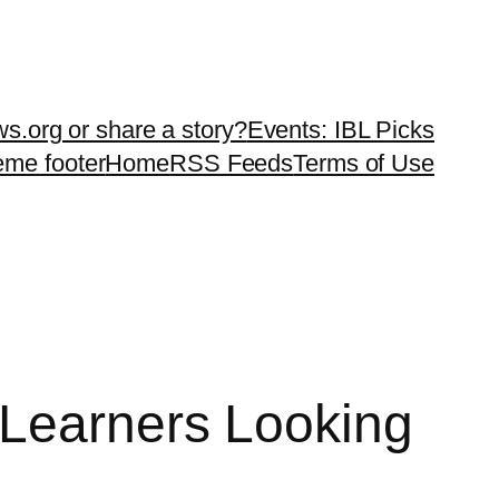
ws.org or share a story?
Events: IBL Picks
teme footer
Home
RSS Feeds
Terms of Use
 Learners Looking