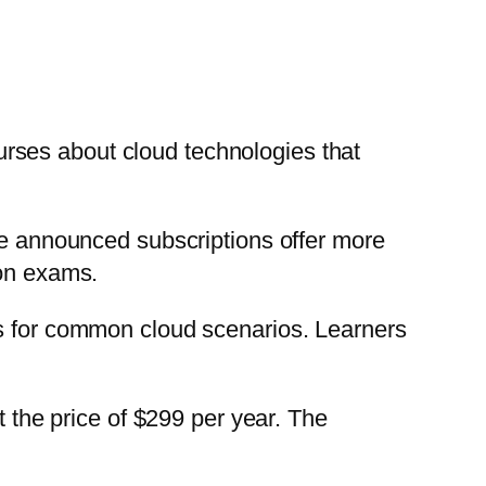
rses about cloud technologies that
The announced subscriptions offer more
ion exams.
ls for common cloud scenarios. Learners
t the price of $299 per year. The