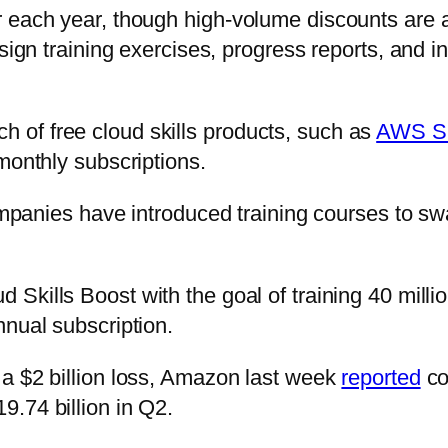
 each year, though high-volume discounts are av
sign training exercises, progress reports, and i
of free cloud skills products, such as
AWS Ski
monthly subscriptions.
 companies have introduced training courses to 
 Skills Boost with the goal of training 40 milli
nnual subscription.
 a $2 billion loss, Amazon last week
reported
co
.74 billion in Q2.