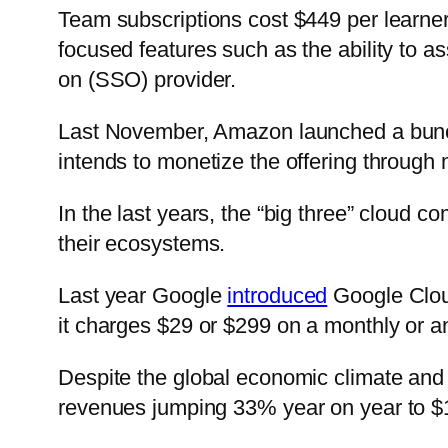
Team subscriptions cost $449 per learner
focused features such as the ability to as
on (SSO) provider.
Last November, Amazon launched a bunch 
intends to monetize the offering through 
In the last years, the “big three” cloud
their ecosystems.
Last year Google
introduced
Google Cloud
it charges $29 or $299 on a monthly or a
Despite the global economic climate and
revenues jumping 33% year on year to $19