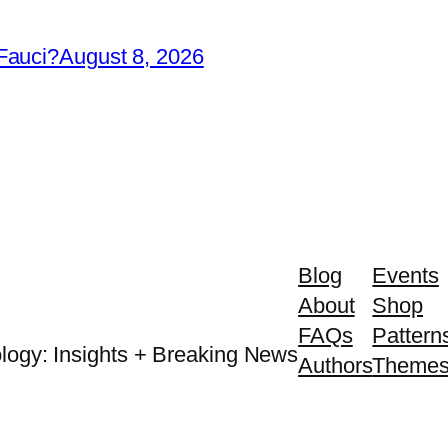
Fauci?
August 8, 2026
Blog
Events
About
Shop
FAQs
Pattern
logy: Insights + Breaking News
Authors
Theme