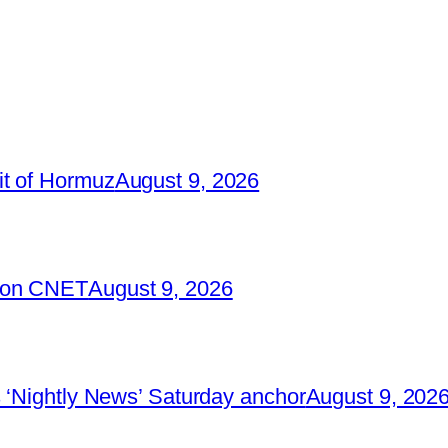
it of Hormuz
August 9, 2026
2 on CNET
August 9, 2026
 ‘Nightly News’ Saturday anchor
August 9, 202