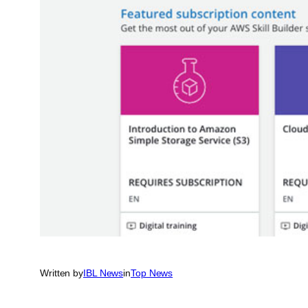
Written by
IBL News
in
Top News