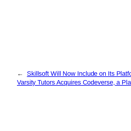
←
Skillsoft Will Now Include on Its Pla
Varsity Tutors Acquires Codeverse, a Pl