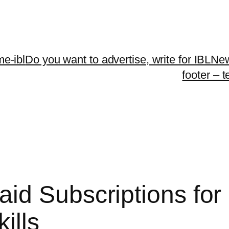
me-ibl
Do you want to advertise, write for IBLNe
footer – 
id Subscriptions for
ills