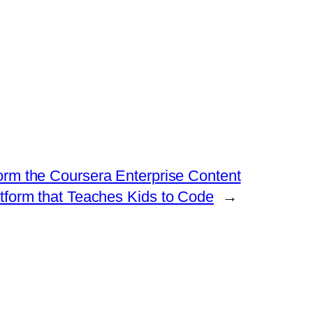
tform the Coursera Enterprise Content
atform that Teaches Kids to Code
→