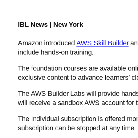
IBL News | New York
Amazon introduced
AWS Skill Builder
and
include hands-on training.
The foundation courses are available onl
exclusive content to advance learners’ c
The AWS Builder Labs will provide hands-
will receive a sandbox AWS account for th
The Individual subscription is offered mon
subscription can be stopped at any time.