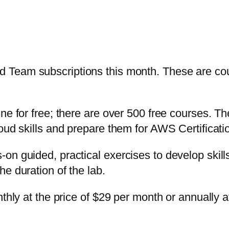
 Team subscriptions this month. These are cou
ine for free; there are over 500 free courses. 
loud skills and prepare them for AWS Certificat
on guided, practical exercises to develop skil
e duration of the lab.
thly at the price of $29 per month or annually a