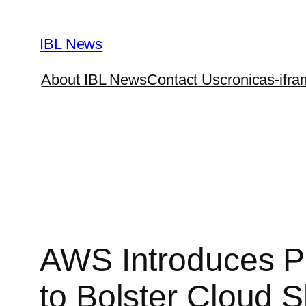
Skip
to
IBL News
content
About IBL News
Contact Us
cronicas-ifra
AWS Introduces Pa
to Bolster Cloud Sk