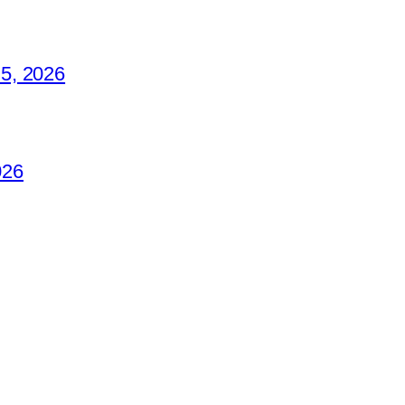
5, 2026
026