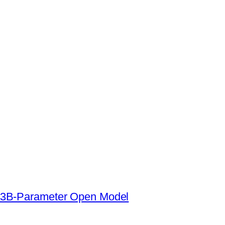
s a 3B-Parameter Open Model