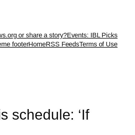
ws.org or share a story?
Events: IBL Picks
teme footer
Home
RSS Feeds
Terms of Use
 schedule: ‘If