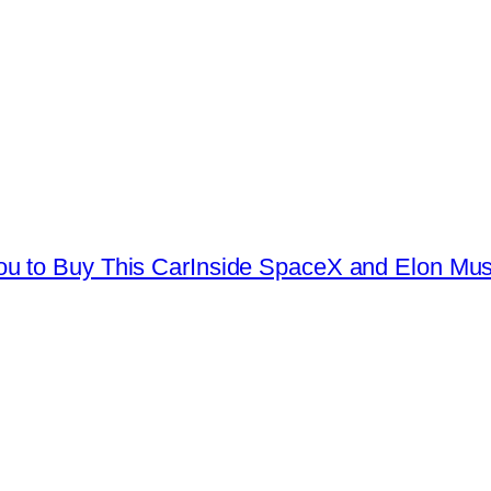
u to Buy This Car
Inside SpaceX and Elon Musk