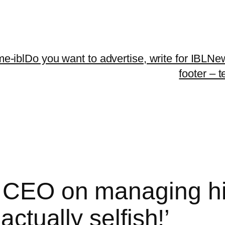
me-ibl
Do you want to advertise, write for IBLNe
footer – 
 CEO on managing his
actually selfish!’