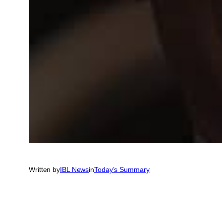
Written by
IBL News
in
Today’s Summary