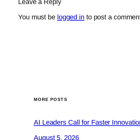
Leave a Reply
You must be
logged in
to post a comment
MORE POSTS
AI Leaders Call for Faster Innovat
August 5, 2026