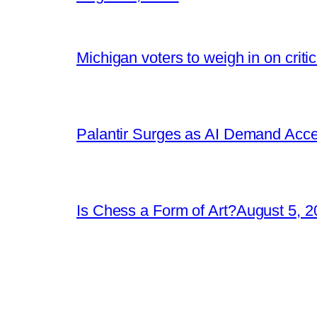
Michigan voters to weigh in on crit
Palantir Surges as AI Demand Acce
Is Chess a Form of Art?
August 5, 2