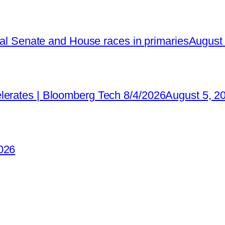
ical Senate and House races in primaries
August 
lerates | Bloomberg Tech 8/4/2026
August 5, 2
026