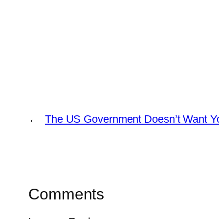
←
The US Government Doesn’t Want Yo
Comments