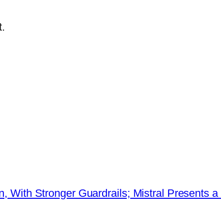
.
ion, With Stronger Guardrails; Mistral Present