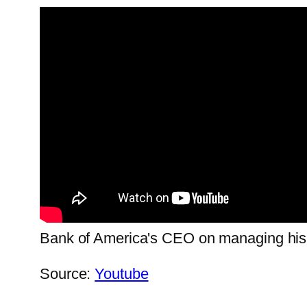
Bank of America's CEO on managing his sch
Source:
Youtube