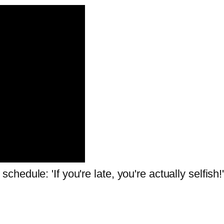
edule: 'If you're late, you're actually selfish!'