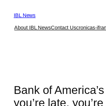
Skip
to
IBL News
content
About IBL News
Contact Us
cronicas-ifra
Bank of America’s
you’re late, you’re 