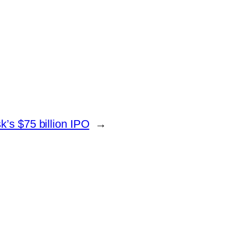
’s $75 billion IPO
→