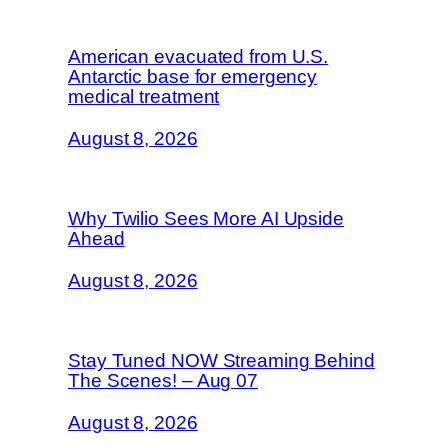
American evacuated from U.S.
Antarctic base for emergency
medical treatment
August 8, 2026
Why Twilio Sees More AI Upside
Ahead
August 8, 2026
Stay Tuned NOW Streaming Behind
The Scenes! – Aug 07
August 8, 2026