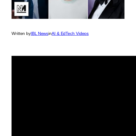
Written by
IBL News
in
AI & EdTech Videos