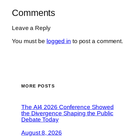
Comments
Leave a Reply
You must be
logged in
to post a comment.
MORE POSTS
The AI4 2026 Conference Showed
the Divergence Shaping the Public
Debate Today
August 8, 2026