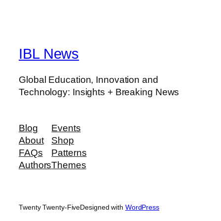
IBL News
Global Education, Innovation and
Technology: Insights + Breaking News
Blog
Events
About
Shop
FAQs
Patterns
Authors
Themes
Twenty Twenty-Five
Designed with
WordPress