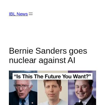
Skip
to
IBL News
content
Bernie Sanders goes
nuclear against AI