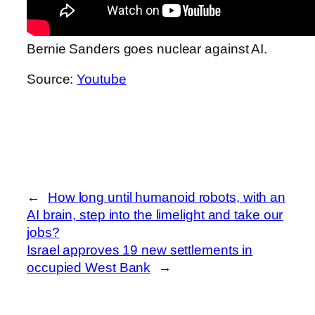
Bernie Sanders goes nuclear against AI.
Source:
Youtube
←
How long until humanoid robots, with an
AI brain, step into the limelight and take our
jobs?
Israel approves 19 new settlements in
occupied West Bank
→