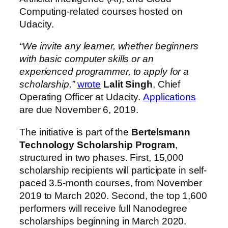
Computing-related courses hosted on
Udacity.
“We invite any learner, whether beginners
with basic computer skills or an
experienced programmer, to apply for a
scholarship,”
wrote
Lalit Singh
, Chief
Operating Officer at Udacity.
Applications
are due November 6, 2019.
The initiative is part of the
Bertelsmann
Technology Scholarship Program
,
structured in two phases. First, 15,000
scholarship recipients will participate in self-
paced 3.5-month courses, from November
2019 to March 2020. Second, the top 1,600
performers will receive full Nanodegree
scholarships beginning in March 2020.