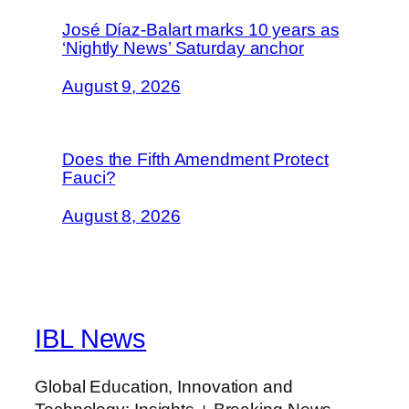
José Díaz-Balart marks 10 years as
‘Nightly News’ Saturday anchor
August 9, 2026
Does the Fifth Amendment Protect
Fauci?
August 8, 2026
IBL News
Global Education, Innovation and