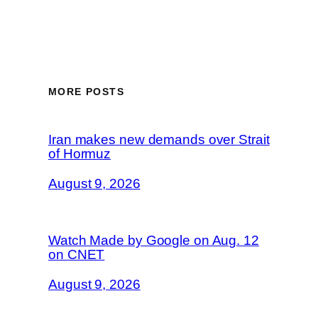
MORE POSTS
Iran makes new demands over Strait
of Hormuz
August 9, 2026
Watch Made by Google on Aug. 12
on CNET
August 9, 2026