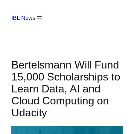
Skip
to
IBL News
content
Bertelsmann Will Fund
15,000 Scholarships to
Learn Data, AI and
Cloud Computing on
Udacity