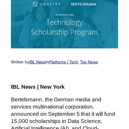
Written by
IBL News
in
Platforms | Tech
, 
Top News
IBL News | New York
Bertelsmann, the German media and
services multinational corporation,
announced on September 5 that it will fund
15,000 scholarships in Data Science,
Artificial Intelligence (AI), and Cloud-