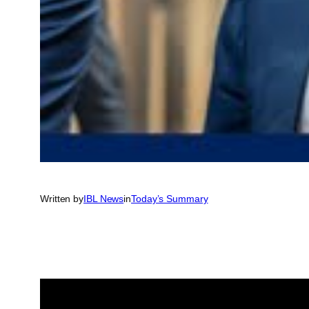
Written by
IBL News
in
Today’s Summary