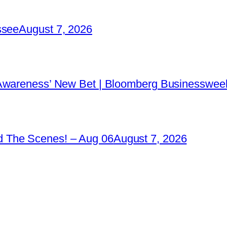
ssee
August 7, 2026
 Awareness’ New Bet | Bloomberg Businessweek
 The Scenes! – Aug 06
August 7, 2026