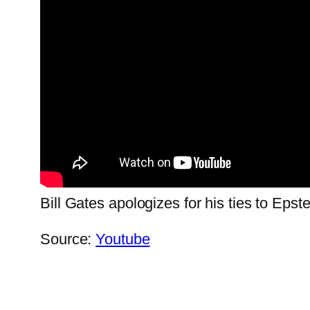
Bill Gates apologizes for his ties to Epst
Source:
Youtube