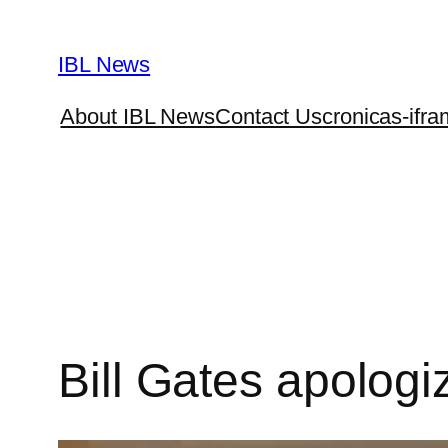
Skip
to
IBL News
content
About IBL News
Contact Us
cronicas-ifra
Bill Gates apologiz