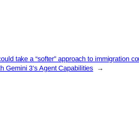
ould take a “softer” approach to immigration co
 Gemini 3’s Agent Capabilities
→