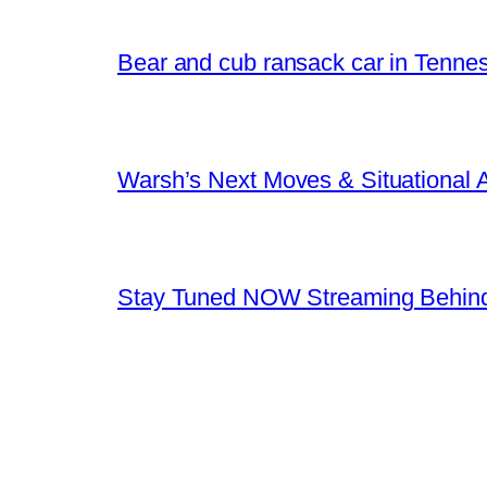
Bear and cub ransack car in Tenne
Warsh’s Next Moves & Situational
Stay Tuned NOW Streaming Behind