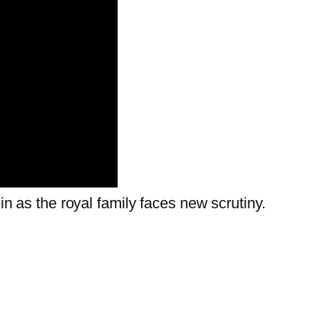
ein as the royal family faces new scrutiny.