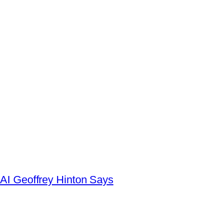
AI Geoffrey Hinton Says