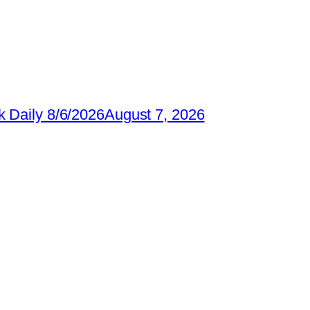
 Daily 8/6/2026
August 7, 2026