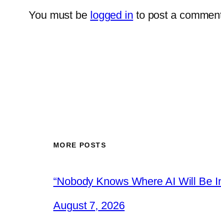
You must be
logged in
to post a comment
MORE POSTS
“Nobody Knows Where AI Will Be In
August 7, 2026