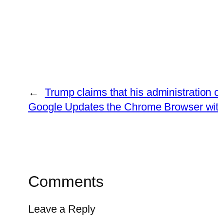
←
Trump claims that his administration c
Google Updates the Chrome Browser with
Comments
Leave a Reply