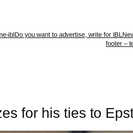
me-ibl
Do you want to advertise, write for IBLNe
footer – 
es for his ties to Eps