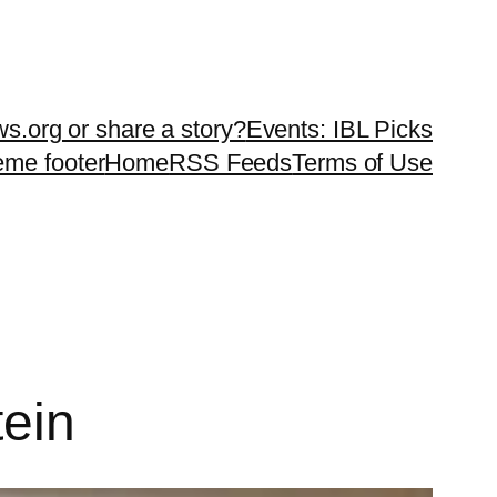
ws.org or share a story?
Events: IBL Picks
teme footer
Home
RSS Feeds
Terms of Use
tein