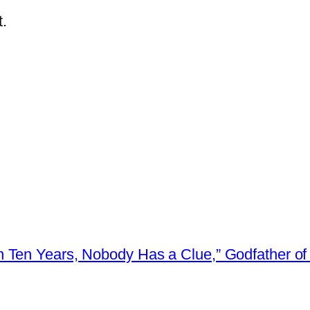
.
 Ten Years, Nobody Has a Clue,” Godfather of 