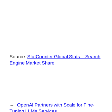
Source:
StatCounter Global Stats – Search
Engine Market Share
←
OpenAI Partners with Scale for Fine-
Tuning LLMs Services