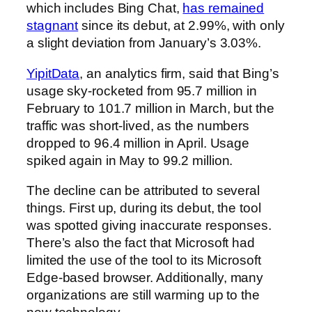
which includes Bing Chat,
has remained
stagnant
since its debut, at 2.99%, with only
a slight deviation from January’s 3.03%.
YipitData
, an analytics firm, said that Bing’s
usage sky-rocketed from 95.7 million in
February to 101.7 million in March, but the
traffic was short-lived, as the numbers
dropped to 96.4 million in April. Usage
spiked again in May to 99.2 million.
The decline can be attributed to several
things. First up, during its debut, the tool
was spotted giving inaccurate responses.
There’s also the fact that Microsoft had
limited the use of the tool to its Microsoft
Edge-based browser. Additionally, many
organizations are still warming up to the