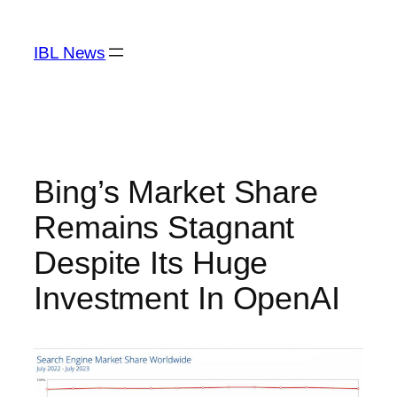
Skip
to
IBL News
content
Bing’s Market Share
Remains Stagnant
Despite Its Huge
Investment In OpenAI