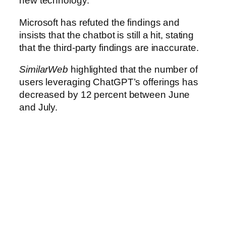
new technology.
Microsoft has refuted the findings and
insists that the chatbot is still a hit, stating
that the third-party findings are inaccurate.
SimilarWeb
highlighted that the number of
users leveraging ChatGPT’s offerings has
decreased by 12 percent between June
and July.