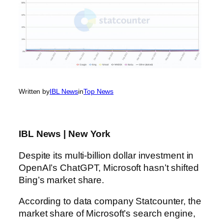
Written by
IBL News
in
Top News
IBL News | New York
Despite its multi-billion dollar investment in
OpenAI’s ChatGPT, Microsoft hasn’t shifted
Bing’s market share.
According to data company Statcounter, the
market share of Microsoft’s search engine,