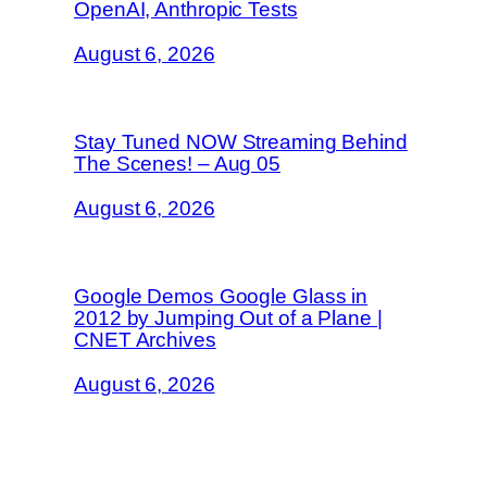
OpenAI, Anthropic Tests
August 6, 2026
Stay Tuned NOW Streaming Behind
The Scenes! – Aug 05
August 6, 2026
Google Demos Google Glass in
2012 by Jumping Out of a Plane |
CNET Archives
August 6, 2026