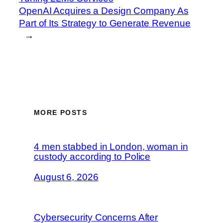
OpenAI Acquires a Design Company As
Part of Its Strategy to Generate Revenue
→
MORE POSTS
4 men stabbed in London, woman in
custody according to Police
August 6, 2026
Cybersecurity Concerns After