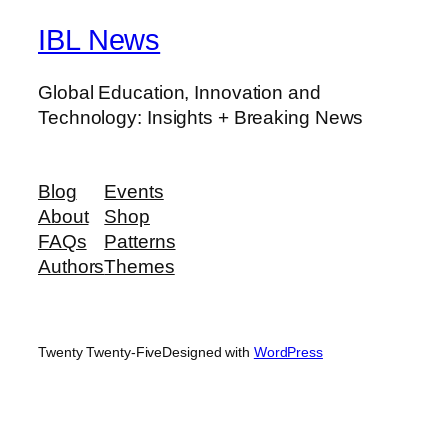
IBL News
Global Education, Innovation and
Technology: Insights + Breaking News
Blog
Events
About
Shop
FAQs
Patterns
Authors
Themes
Twenty Twenty-Five
Designed with
WordPress