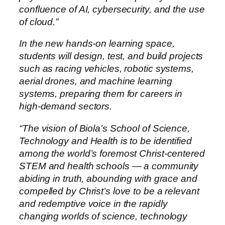
confluence of AI, cybersecurity, and the use
of cloud.”
In the new hands-on learning space,
students will design, test, and build projects
such as racing vehicles, robotic systems,
aerial drones, and machine learning
systems, preparing them for careers in
high-demand sectors.
“The vision of Biola’s School of Science,
Technology and Health is to be identified
among the world’s foremost Christ-centered
STEM and health schools — a community
abiding in truth, abounding with grace and
compelled by Christ’s love to be a relevant
and redemptive voice in the rapidly
changing worlds of science, technology