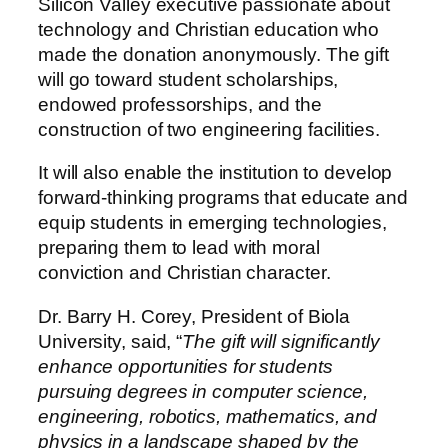
Silicon Valley executive passionate about
technology and Christian education who
made the donation anonymously. The gift
will go toward student scholarships,
endowed professorships, and the
construction of two engineering facilities.
It will also enable the institution to develop
forward-thinking programs that educate and
equip students in emerging technologies,
preparing them to lead with moral
conviction and Christian character.
Dr. Barry H. Corey, President of Biola
University, said, “
The gift will significantly
enhance opportunities for students
pursuing degrees in computer science,
engineering, robotics, mathematics, and
physics in a landscape shaped by the