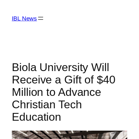
Skip
to
IBL News
content
Biola University Will
Receive a Gift of $40
Million to Advance
Christian Tech
Education