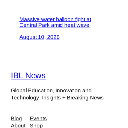
Massive water balloon fight at
Central Park amid heat wave
August 10, 2026
IBL News
Global Education, Innovation and
Technology: Insights + Breaking News
Blog
Events
About
Shop