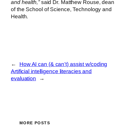
and health,”
said Dr. Matthew Rouse, dean
of the School of Science, Technology and
Health.
←
How AI can (& can’t) assist w/coding
Artificial intelligence literacies and
evaluation
→
MORE POSTS