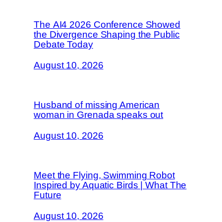
The AI4 2026 Conference Showed
the Divergence Shaping the Public
Debate Today
August 10, 2026
Husband of missing American
woman in Grenada speaks out
August 10, 2026
Meet the Flying, Swimming Robot
Inspired by Aquatic Birds | What The
Future
August 10, 2026