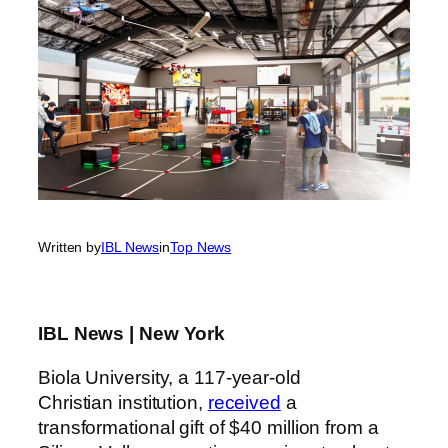
Written by
IBL News
in
Top News
IBL News | New York
Biola University, a 117-year-old
Christian institution,
received
a
transformational gift of $40 million from a