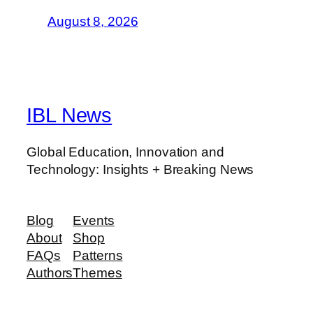
August 8, 2026
IBL News
Global Education, Innovation and
Technology: Insights + Breaking News
Blog
Events
About
Shop
FAQs
Patterns
Authors
Themes