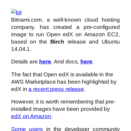
Bitnami.com, a well-known cloud hosting
company, has created a pre-configured
image to run Open edX on Amazon EC2,
based on the
Birch
release and Ubuntu
14.04.1.
Details are
here
. And docs,
here
.
The fact that Open edX is available in the
AWS Marketplace has been highlighted by
edX in
a recent press release
.
However, it is worth remembering that pre-
installed images have been provided by
edX on Amazon
.
S
ome users
in the developer community