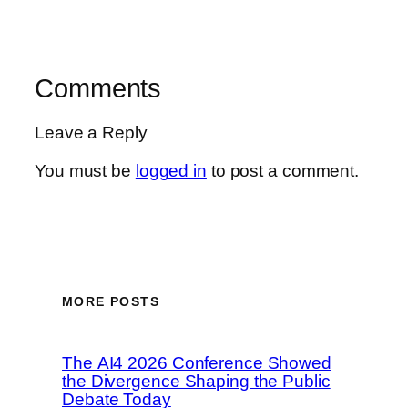
Comments
Leave a Reply
You must be
logged in
to post a comment.
MORE POSTS
The AI4 2026 Conference Showed
the Divergence Shaping the Public
Debate Today