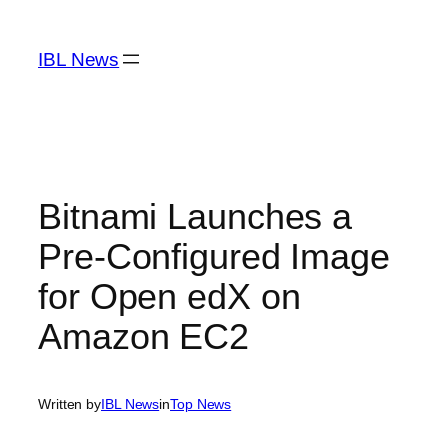
Skip
to
IBL News
content
Bitnami Launches a
Pre-Configured Image
for Open edX on
Amazon EC2
Written by
IBL News
in
Top News