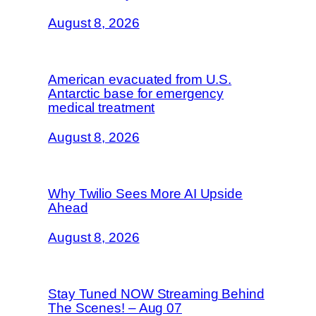
August 8, 2026
American evacuated from U.S.
Antarctic base for emergency
medical treatment
August 8, 2026
Why Twilio Sees More AI Upside
Ahead
August 8, 2026
Stay Tuned NOW Streaming Behind
The Scenes! – Aug 07