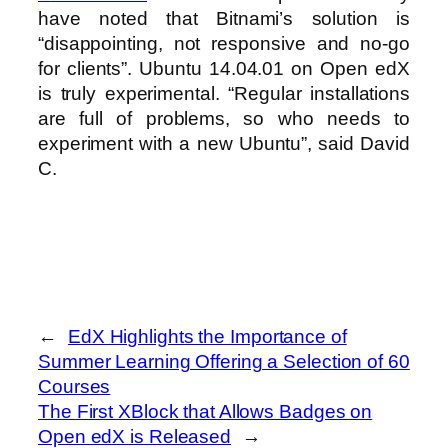
have noted that Bitnami’s solution is
“disappointing, not responsive and no-go
for clients”. Ubuntu 14.04.01 on Open edX
is truly experimental. “Regular installations
are full of problems, so who needs to
experiment with a new Ubuntu”, said David
C.
←
EdX Highlights the Importance of
Summer Learning Offering a Selection of 60
Courses
The First XBlock that Allows Badges on
Open edX is Released
→