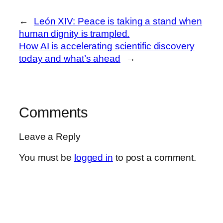
←
León XIV: Peace is taking a stand when
human dignity is trampled.
How AI is accelerating scientific discovery
today and what’s ahead
→
Comments
Leave a Reply
You must be
logged in
to post a comment.