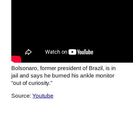
Bolsonaro, former president of Brazil, is in
jail and says he burned his ankle monitor
“out of curiosity.”
Source:
Youtube