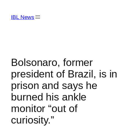
Skip
to
IBL News
content
Bolsonaro, former
president of Brazil, is in
prison and says he
burned his ankle
monitor “out of
curiosity.”