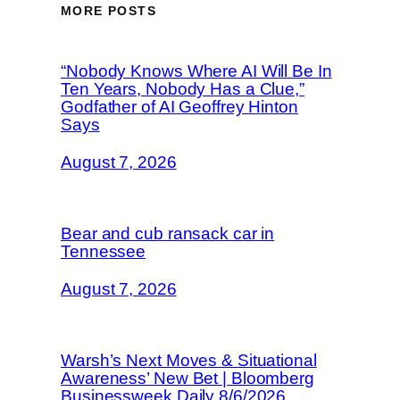
MORE POSTS
“Nobody Knows Where AI Will Be In
Ten Years, Nobody Has a Clue,”
Godfather of AI Geoffrey Hinton
Says
August 7, 2026
Bear and cub ransack car in
Tennessee
August 7, 2026
Warsh’s Next Moves & Situational
Awareness’ New Bet | Bloomberg
Businessweek Daily 8/6/2026