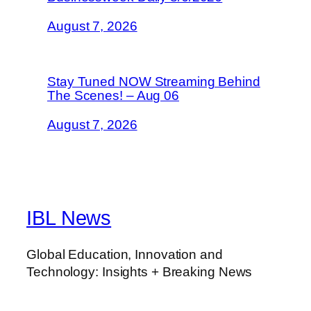
August 7, 2026
Stay Tuned NOW Streaming Behind
The Scenes! – Aug 06
August 7, 2026
IBL News
Global Education, Innovation and
Technology: Insights + Breaking News