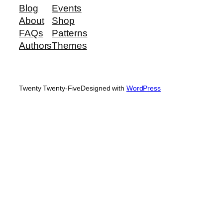
Blog
Events
About
Shop
FAQs
Patterns
Authors
Themes
Twenty Twenty-Five
Designed with
WordPress