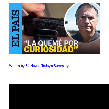
Written by
IBL News
in
Today’s Summary