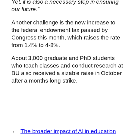
Yet, it is also a necessary step in ensuring
our future.”
Another challenge is the new increase to
the federal endowment tax passed by
Congress this month, which raises the rate
from 1.4% to 4-8%.
About 3,000 graduate and PhD students
who teach classes and conduct research at
BU also received a sizable raise in October
after a months-long strike.
←
The broader impact of AI in education