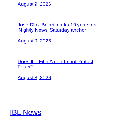
August 9, 2026
José Díaz-Balart marks 10 years as
‘Nightly News’ Saturday anchor
August 9, 2026
Does the Fifth Amendment Protect
Fauci?
August 8, 2026
IBL News