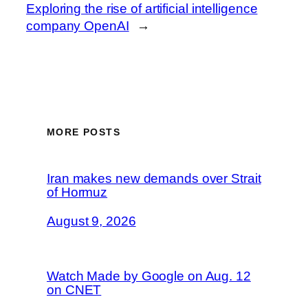
Exploring the rise of artificial intelligence
company OpenAI
→
MORE POSTS
Iran makes new demands over Strait
of Hormuz
August 9, 2026
Watch Made by Google on Aug. 12
on CNET