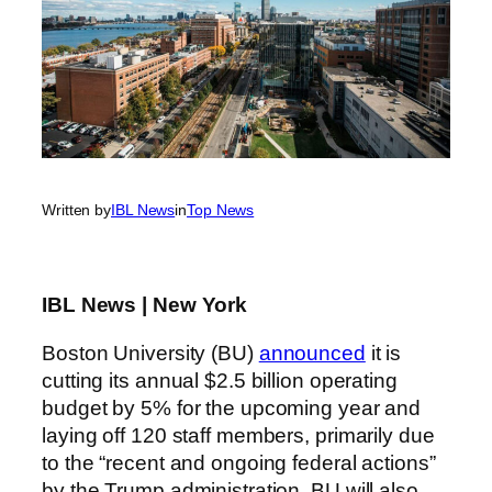
Written by
IBL News
in
Top News
IBL News | New York
Boston University (BU)
announced
it is
cutting its annual $2.5 billion operating
budget by 5% for the upcoming year and
laying off 120 staff members, primarily due
to the “recent and ongoing federal actions”
by the Trump administration. BU will also