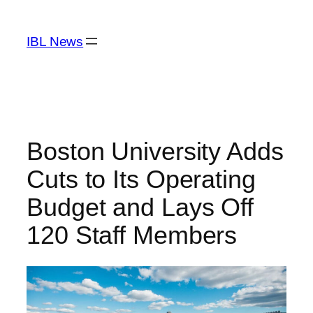
Skip
to
IBL News
content
Boston University Adds
Cuts to Its Operating
Budget and Lays Off
120 Staff Members