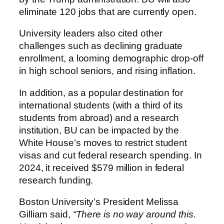
eliminate 120 jobs that are currently open.
University leaders also cited other
challenges such as declining graduate
enrollment, a looming demographic drop-off
in high school seniors, and rising inflation.
In addition, as a popular destination for
international students (with a third of its
students from abroad) and a research
institution, BU can be impacted by the
White House’s moves to restrict student
visas and cut federal research spending. In
2024, it received $579 million in federal
research funding.
Boston University’s President Melissa
Gilliam said,
“There is no way around this.