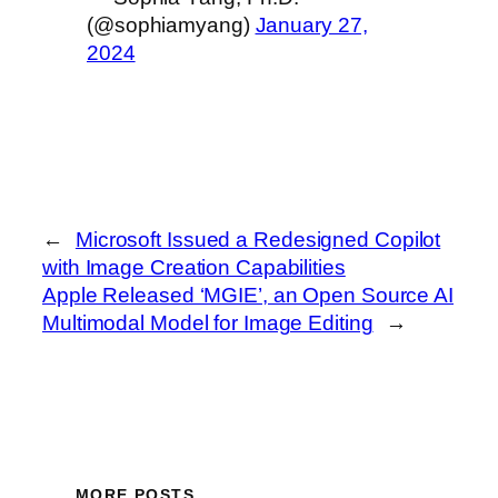
(@sophiamyang)
January 27,
2024
←
Microsoft Issued a Redesigned Copilot
with Image Creation Capabilities
Apple Released ‘MGIE’, an Open Source AI
Multimodal Model for Image Editing
→
MORE POSTS