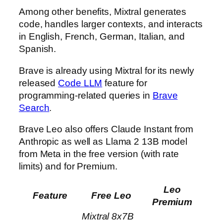
Among other benefits, Mixtral generates
code, handles larger contexts, and interacts
in English, French, German, Italian, and
Spanish.
Brave is already using Mixtral for its newly
released
Code LLM
feature for
programming-related queries in
Brave
Search
.
Brave Leo also offers Claude Instant from
Anthropic as well as Llama 2 13B model
from Meta in the free version (with rate
limits) and for Premium.
Leo
Feature
Free Leo
Premium
Mixtral 8x7B