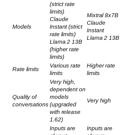
(strict rate
limits)
Mixtral 8x7B
Claude
Claude
Models
Instant (strict
Instant
rate limits)
Llama 2 13B
Llama 2 13B
(higher rate
limits)
Various rate
Higher rate
Rate limits
limits
limits
Very high,
dependent on
Quality of
models
Very high
conversations
(upgraded
with release
1.62)
Inputs are
Inputs are