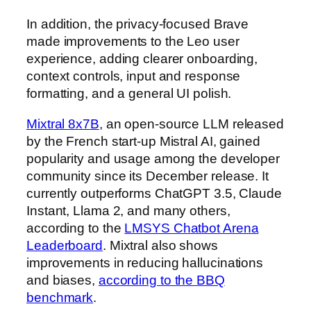
In addition, the privacy-focused Brave
made improvements to the Leo user
experience, adding clearer onboarding,
context controls, input and response
formatting, and a general UI polish.
Mixtral 8x7B
, an open-source LLM released
by the French start-up Mistral AI, gained
popularity and usage among the developer
community since its December release. It
currently outperforms ChatGPT 3.5, Claude
Instant, Llama 2, and many others,
according to the
LMSYS Chatbot Arena
Leaderboard
. Mixtral also shows
improvements in reducing hallucinations
and biases,
according to the BBQ
benchmark
.