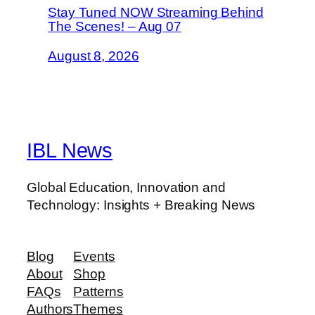
Stay Tuned NOW Streaming Behind
The Scenes! – Aug 07
August 8, 2026
IBL News
Global Education, Innovation and
Technology: Insights + Breaking News
Blog
Events
About
Shop
FAQs
Patterns
Authors
Themes