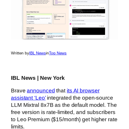
Written by
IBL News
in
Top News
IBL News | New York
Brave
announced
that
its AI browser
assistant ‘Leo’
integrated the open-source
LLM Mixtral 8x7B as the default model. The
free version is rate-limited, and subscribers
to Leo Premium ($15/month) get higher rate
limits.