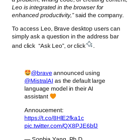
Leo is integrated in the browser for
enhanced productivity,”
said the company.
To access Leo, Brave desktop users can
simply ask a question in the address bar
and click “Ask Leo”, or click
.
@brave
announced using
@MistralAI
as the default large
language model in their AI
assistant
Annoucement:
https://t.co/8HlE2fka1c
pic.twitter.com/QX8PJE6bfJ
— Sophia Yang, Ph.D.