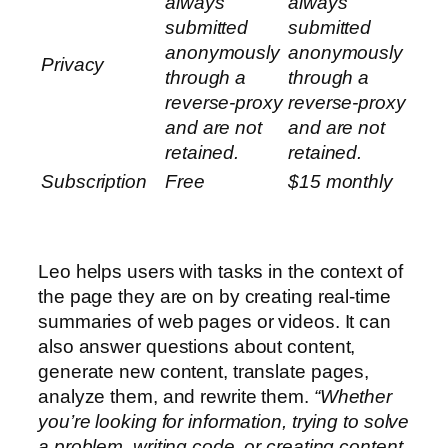
always
always
submitted
submitted
anonymously
anonymously
Privacy
through a
through a
reverse-proxy
reverse-proxy
and are not
and are not
retained.
retained.
Subscription
Free
$15 monthly
Leo helps users with tasks in the context of
the page they are on by creating real-time
summaries of web pages or videos. It can
also answer questions about content,
generate new content, translate pages,
analyze them, and rewrite them.
“Whether
you’re looking for information, trying to solve
a problem, writing code, or creating content,