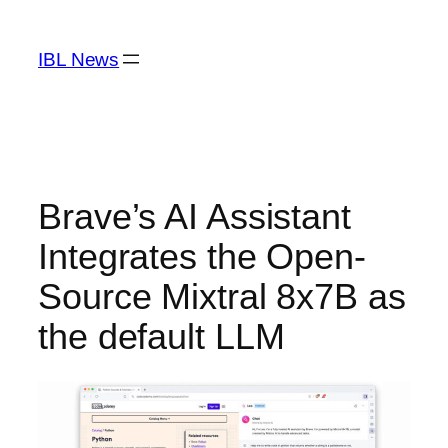
Skip
to
IBL News
content
Brave’s AI Assistant
Integrates the Open-
Source Mixtral 8x7B as
the default LLM