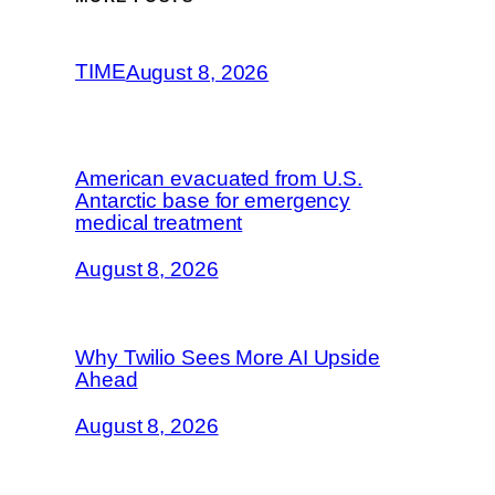
TIME
August 8, 2026
American evacuated from U.S.
Antarctic base for emergency
medical treatment
August 8, 2026
Why Twilio Sees More AI Upside
Ahead
August 8, 2026