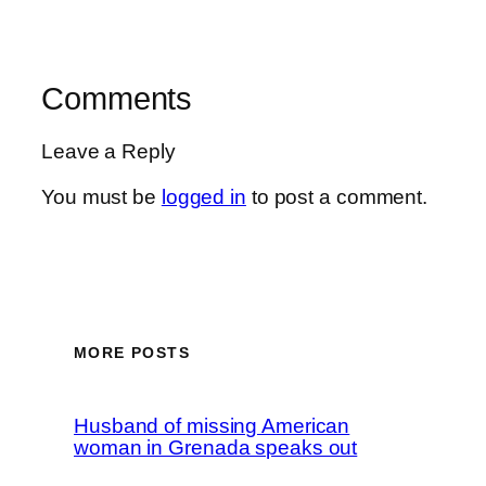
Comments
Leave a Reply
You must be
logged in
to post a comment.
MORE POSTS
Husband of missing American
woman in Grenada speaks out