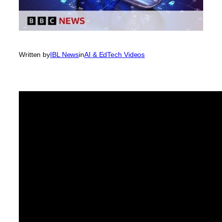
Written by
IBL News
in
AI & EdTech Videos