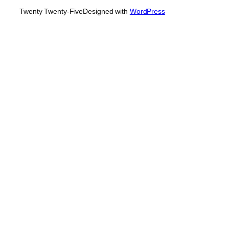
Twenty Twenty-Five
Designed with
WordPress