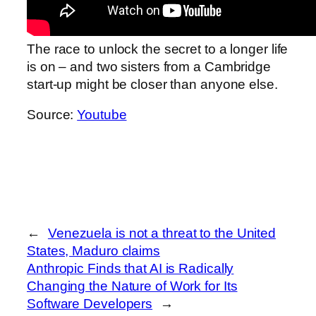
The race to unlock the secret to a longer life
is on – and two sisters from a Cambridge
start-up might be closer than anyone else.
Source:
Youtube
←
Venezuela is not a threat to the United
States, Maduro claims
Anthropic Finds that AI is Radically
Changing the Nature of Work for Its
Software Developers
→