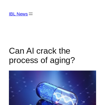
Skip
to
IBL News
content
Can AI crack the
process of aging?