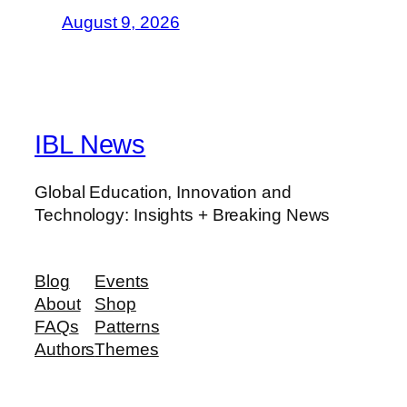
August 9, 2026
IBL News
Global Education, Innovation and
Technology: Insights + Breaking News
Blog
Events
About
Shop
FAQs
Patterns
Authors
Themes