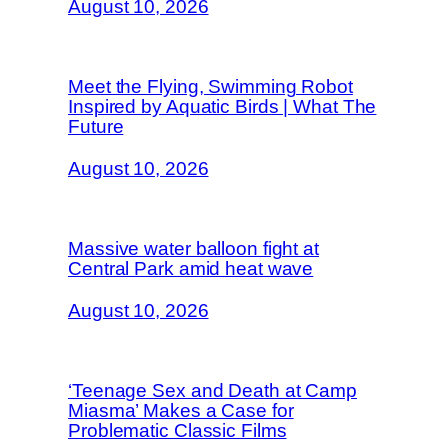
August 10, 2026
Meet the Flying, Swimming Robot
Inspired by Aquatic Birds | What The
Future
August 10, 2026
Massive water balloon fight at
Central Park amid heat wave
August 10, 2026
‘Teenage Sex and Death at Camp
Miasma’ Makes a Case for
Problematic Classic Films