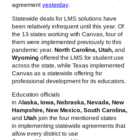
agreement
yesterday
.
Statewide deals for LMS solutions have
been relatively infrequent until this year. Of
the 13 states working with Canvas, four of
them were implemented previously to this
pandemic year.
North Carolina, Utah,
and
Wyoming
offered the LMS for student use
across the state, while Texas implemented
Canvas as a statewide offering for
professional development for its educators.
Education officials
in
A
laska
,
Iowa
,
Nebraska
,
Nevada
,
New
Hampshire
,
New Mexico
,
South Carolina
,
and
Utah
join the four mentioned states
in
implementing
statewide agreements that
allow every district to use