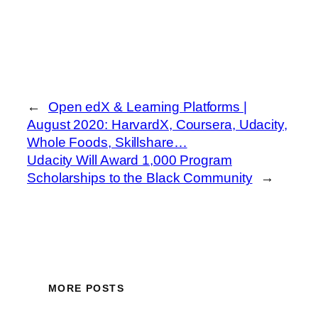
←
Open edX & Learning Platforms |
August 2020: HarvardX, Coursera, Udacity,
Whole Foods, Skillshare…
Udacity Will Award 1,000 Program
Scholarships to the Black Community
→
MORE POSTS