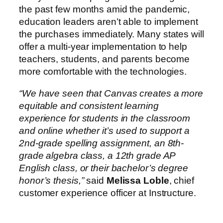
the past few months amid the pandemic,
education leaders aren’t able to implement
the purchases immediately. Many states will
offer a multi-year implementation to help
teachers, students, and parents become
more comfortable with the technologies.
“We have seen that Canvas creates a more
equitable and consistent learning
experience for students in the classroom
and online whether it’s used to support a
2nd-grade spelling assignment, an 8th-
grade algebra class, a 12th grade AP
English class, or their bachelor’s degree
honor’s thesis,”
said
Melissa Loble
, chief
customer experience officer at Instructure.