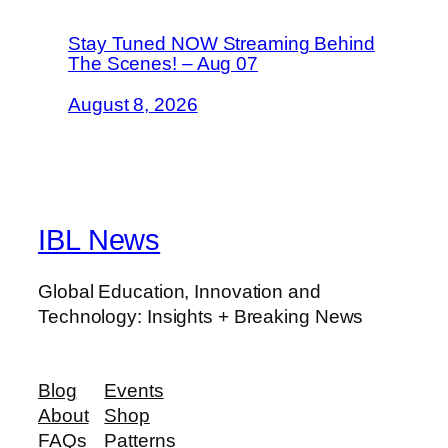
Stay Tuned NOW Streaming Behind
The Scenes! – Aug 07
August 8, 2026
IBL News
Global Education, Innovation and
Technology: Insights + Breaking News
Blog
Events
About
Shop
FAQs
Patterns