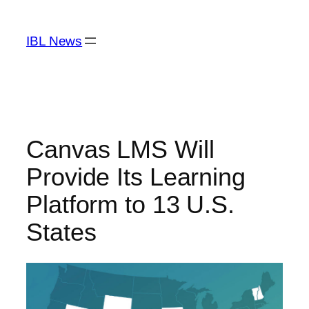
Skip
to
IBL News
content
Canvas LMS Will
Provide Its Learning
Platform to 13 U.S.
States