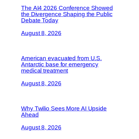
The AI4 2026 Conference Showed
the Divergence Shaping the Public
Debate Today
August 8, 2026
American evacuated from U.S.
Antarctic base for emergency
medical treatment
August 8, 2026
Why Twilio Sees More AI Upside
Ahead
August 8, 2026