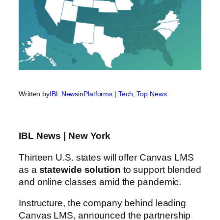
Written by
IBL News
in
Platforms | Tech
, 
Top News
IBL News | New York
Thirteen U.S. states will offer Canvas LMS
as a
statewide solution
to support blended
and online classes amid the pandemic.
Instructure, the company behind leading
Canvas LMS, announced the partnership