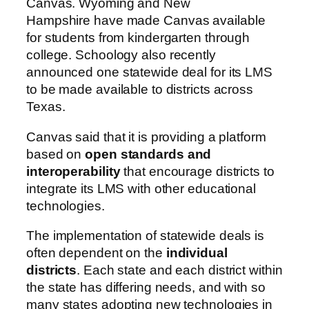
Canvas.
Wyoming
and
New
Hampshire
have made Canvas available
for students from kindergarten through
college.
Schoology also recently
announced one statewide deal for its LMS
to be made available to districts across
Texas.
Canvas said that it is providing a platform
based on
open standards and
interoperability
that encourage districts to
integrate its LMS with other educational
technologies.
The implementation of statewide deals is
often dependent on the
individual
districts
. Each state and each district within
the state has differing needs, and with so
many states adopting new technologies in