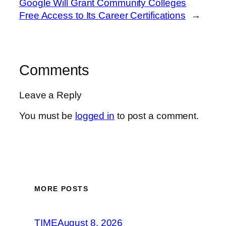
Google Will Grant Community Colleges
Free Access to Its Career Certifications
→
Comments
Leave a Reply
You must be
logged in
to post a comment.
MORE POSTS
TIME
August 8, 2026