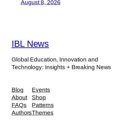
August 8, 2026
IBL News
Global Education, Innovation and
Technology: Insights + Breaking News
Blog
Events
About
Shop
FAQs
Patterns
Authors
Themes