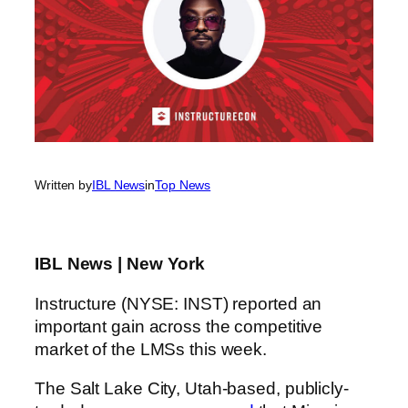
Written by
IBL News
in
Top News
IBL News | New York
Instructure (NYSE: INST) reported an
important gain across the competitive
market of the LMSs this week.
The Salt Lake City, Utah-based, publicly-