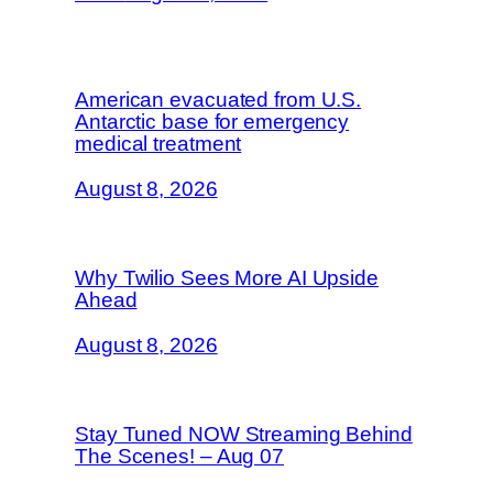
American evacuated from U.S.
Antarctic base for emergency
medical treatment
August 8, 2026
Why Twilio Sees More AI Upside
Ahead
August 8, 2026
Stay Tuned NOW Streaming Behind
The Scenes! – Aug 07