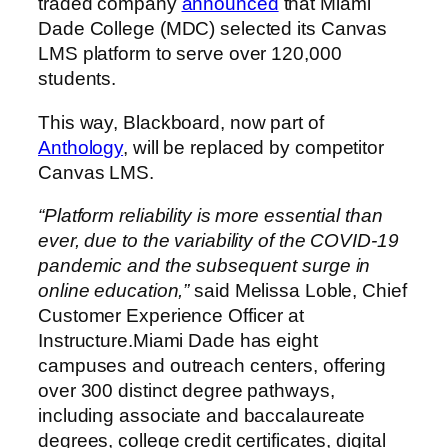
traded company
announced
that Miami
Dade College (MDC) selected its Canvas
LMS platform to serve over 120,000
students.
This way, Blackboard, now part of
Anthology
, will be replaced by competitor
Canvas LMS.
“Platform reliability is more essential than
ever, due to the variability of the COVID-19
pandemic and the subsequent surge in
online education,”
said Melissa Loble, Chief
Customer Experience Officer at
Instructure.Miami Dade has eight
campuses and outreach centers, offering
over 300 distinct degree pathways,
including associate and baccalaureate
degrees, college credit certificates, digital