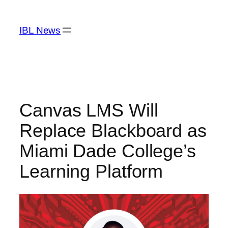
Skip
to
IBL News
content
Canvas LMS Will
Replace Blackboard as
Miami Dade College’s
Learning Platform