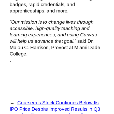
badges, rapid credentials, and
apprenticeships, and more.
“Our mission is to change lives through
accessible, high-quality teaching and
learning experiences, and using Canvas
will help us advance that goal,”
said Dr.
Malou C. Harrison, Provost at Miami Dade
College.
.
←
Coursera’s Stock Continues Below Its
IPO Price Despite Improved Results in Q3