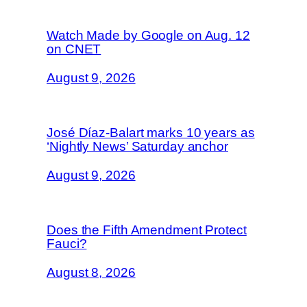
Watch Made by Google on Aug. 12
on CNET
August 9, 2026
José Díaz-Balart marks 10 years as
‘Nightly News’ Saturday anchor
August 9, 2026
Does the Fifth Amendment Protect
Fauci?
August 8, 2026