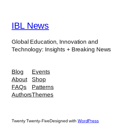
IBL News
Global Education, Innovation and
Technology: Insights + Breaking News
Blog
Events
About
Shop
FAQs
Patterns
Authors
Themes
Twenty Twenty-Five
Designed with
WordPress