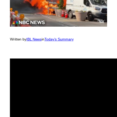
Written by
IBL News
in
Today’s Summary