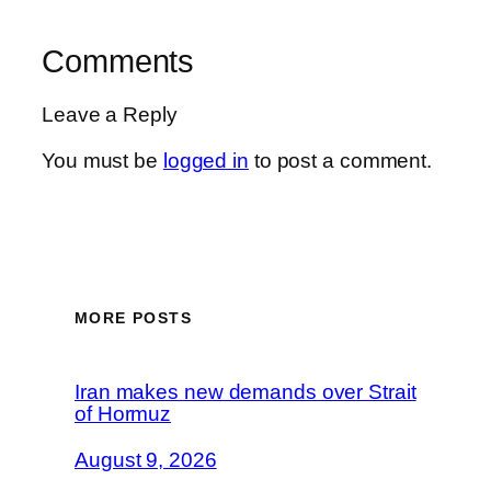
Comments
Leave a Reply
You must be
logged in
to post a comment.
MORE POSTS
Iran makes new demands over Strait
of Hormuz
August 9, 2026