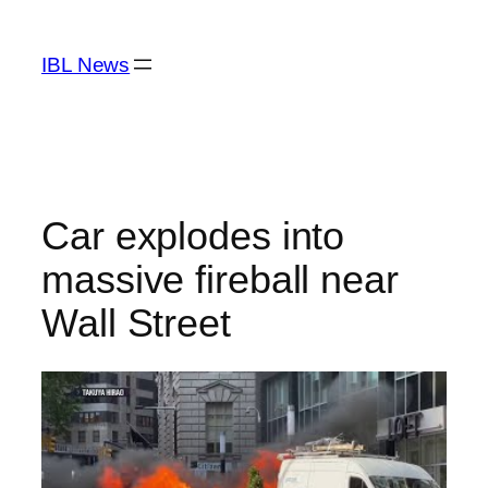
Skip
to
IBL News
content
Car explodes into
massive fireball near
Wall Street