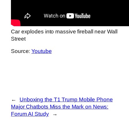
Car explodes into massive fireball near Wall
Street
Source:
Youtube
←
Unboxing the T1 Trump Mobile Phone
Major Chatbots Miss the Mark on News:
Forum AI Study
→