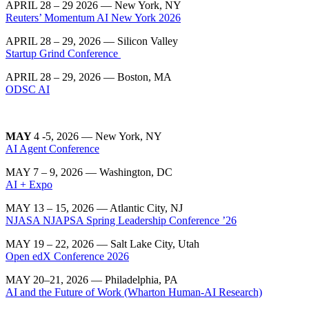
APRIL 28 – 29 2026 — New York, NY
Reuters’ Momentum AI New York 2026
APRIL 28 – 29, 2026 — Silicon Valley
Startup Grind Conference
APRIL 28 – 29, 2026 — Boston, MA
ODSC AI
MAY
4 -5, 2026 — New York, NY
AI Agent Conference
MAY 7 – 9, 2026 — Washington, DC
AI + Expo
MAY 13 – 15, 2026 — Atlantic City, NJ
NJASA NJAPSA Spring Leadership Conference ’26
MAY 19 – 22, 2026 — Salt Lake City, Utah
Open edX Conference 2026
MAY 20–21, 2026
— Philadelphia, PA
AI and the Future of Work (Wharton Human-AI Research)