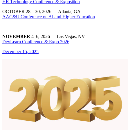
HR Technology Conference & Exposition
OCTOBER 28 – 30, 2026
— Atlanta, GA
AAC&U Conference on AI and Higher Education
NOVEMBER
4–6, 2026 — Las Vegas, NV
DevLearn Conference & Expo 2026
December 15, 2025