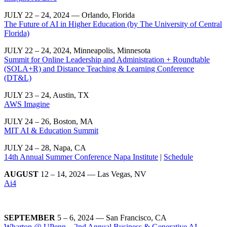
JULY 22 – 24, 2024 — Orlando, Florida
The Future of AI in Higher Education (by The University of Central
Florida)
JULY 22 – 24, 2024, Minneapolis, Minnesota
Summit for Online Leadership and Administration + Roundtable
(SOLA+R) and Distance Teaching & Learning Conference
(DT&L)
JULY 23 – 24, Austin, TX
AWS Imagine
JULY 24 – 26, Boston, MA
MIT AI & Education Summit
JULY 24 – 28, Napa, CA
14th Annual Summer Conference Napa Institute
|
Schedule
AUGUST
12 – 14, 2024 — Las Vegas, NV
Ai4
SEPTEMBER
5 – 6, 2024 — San Francisco, CA
Wharton @ UPenn – 2nd Annual Business & Generative AI