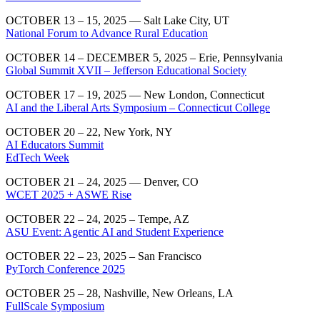
OCTOBER 13 – 15, 2025 — Salt Lake City, UT
National Forum to Advance Rural Education
OCTOBER 14 – DECEMBER 5, 2025 – Erie, Pennsylvania
Global Summit XVII – Jefferson Educational Society
OCTOBER 17 – 19, 2025 — New London, Connecticut
AI and the Liberal Arts Symposium – Connecticut College
OCTOBER 20 – 22, New York, NY
AI Educators Summit
EdTech Week
OCTOBER 21 – 24, 2025 — Denver, CO
WCET 2025 + ASWE Rise
OCTOBER 22 – 24, 2025 – Tempe, AZ
ASU Event: Agentic AI and Student Experience
OCTOBER 22 – 23, 2025 – San Francisco
PyTorch Conference 2025
OCTOBER 25 – 28, Nashville, New Orleans, LA
FullScale Symposium