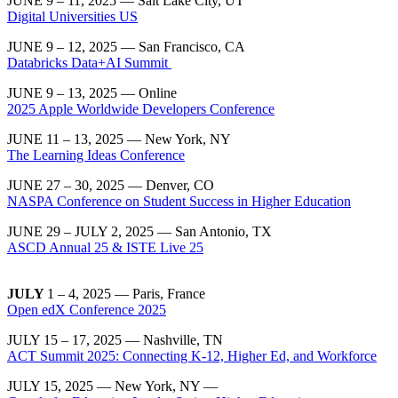
JUNE 9 – 11, 2025 — Salt Lake City, UT
Digital Universities US
JUNE 9 – 12, 2025 — San Francisco, CA
Databricks Data+AI Summit
JUNE 9 – 13, 2025 — Online
2025 Apple Worldwide Developers Conference
JUNE 11 – 13, 2025 — New York, NY
The Learning Ideas Conference
JUNE 27 – 30, 2025 — Denver, CO
NASPA Conference on Student Success in Higher Education
JUNE 29 – JULY 2, 2025 — San Antonio, TX
ASCD Annual 25 & ISTE Live 25
JULY
1 – 4, 2025 — Paris, France
Open edX Conference 2025
JULY 15 – 17, 2025 — Nashville, TN
ACT Summit 2025: Connecting K-12, Higher Ed, and Workforce
JULY 15, 2025 — New York, NY —