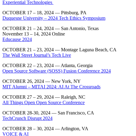
Experiential Technologies
OCTOBER 17 – 18, 2024 —
Pittsburg, PA
Duquesne University – 2024 Tech Ethics Symposium
OCTOBER 21 – 24, 2024 — San Antonio, Texas
November 13 – 14, 2024 Online
Educause 2024
​OCTOBER 21 – 23, 2024 — Montage Laguna Beach, CA
The Wall Street Journal’s Tech Live
OCTOBER 22 – 23, 2024 — Atlanta, Georgia
Open Source Software (SOSS) Fusion Conference 2024
OCTOBER 26, 2024 — New York, NY
MIT Alumni – MITAI 2024: AI At The Crossroads
OCTOBER 27 – 29, 2024 — Raleigh, NC
All Things Open Open Source Conference
OCTOBER 28-30, 2024 — San Francisco, CA
TechCrunch Disrupt 2024
OCTOBER 28 – 30, 2024 — Arlington, VA
VOICE & AI