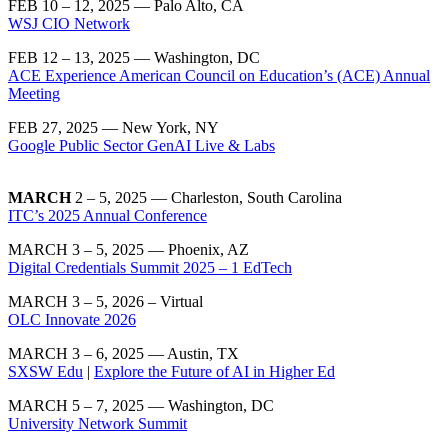
FEB 10 – 12, 2025 — Palo Alto, CA
WSJ CIO Network
FEB 12 – 13, 2025 — Washington, DC
ACE Experience American Council on Education’s (ACE) Annual
Meeting
FEB 27, 2025 — New York, NY
Google Public Sector GenAI Live & Labs
MARCH
2 – 5, 2025 — Charleston, South Carolina
ITC’s 2025 Annual Conference
MARCH 3 – 5, 2025 — Phoenix, AZ
Digital Credentials Summit 2025 – 1 EdTech
MARCH 3 – 5, 2026 – Virtual
OLC Innovate 2026
MARCH 3 – 6, 2025 — Austin, TX
SXSW Edu
|
Explore the Future of AI in Higher Ed
MARCH 5 – 7, 2025 — Washington, DC
University Network Summit