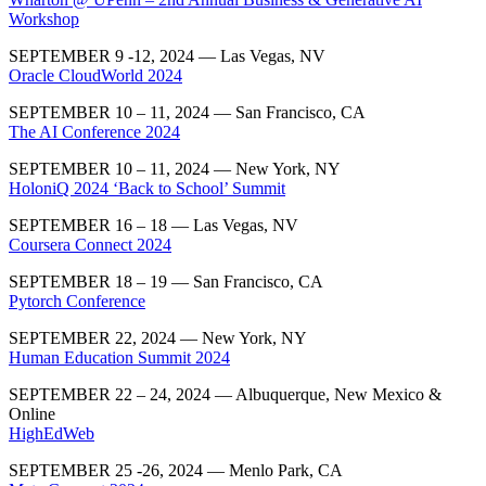
Workshop
SEPTEMBER 9 -12, 2024 — Las Vegas, NV
Oracle CloudWorld 2024
SEPTEMBER 10 – 11, 2024 — San Francisco, CA
The AI Conference 2024
SEPTEMBER 10 – 11, 2024 — New York, NY
HoloniQ 2024 ‘Back to School’ Summit
SEPTEMBER 16 – 18 — Las Vegas, NV
Coursera Connect 2024
SEPTEMBER 18 – 19 — San Francisco, CA
Pytorch Conference
SEPTEMBER 22, 2024 — New York, NY
Human Education Summit 2024
SEPTEMBER 22 – 24, 2024 —
Albuquerque, New Mexico &
Online
HighEdWeb
SEPTEMBER 25 -26, 2024 — Menlo Park, CA