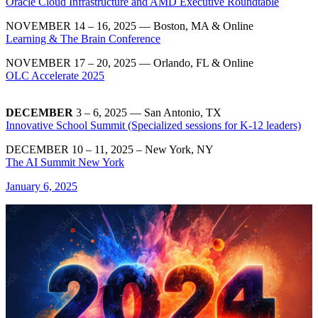
Oracle Cloud Infrastructure and AMD Executive Roundtable
NOVEMBER 14 – 16, 2025 — Boston, MA & Online
Learning & The Brain Conference
NOVEMBER 17 – 20, 2025 — Orlando, FL & Online
OLC Accelerate 2025
DECEMBER
3 – 6, 2025 — San Antonio, TX
Innovative School Summit (Specialized sessions for K-12 leaders)
DECEMBER 10 – 11, 2025 – New York, NY
The AI Summit New York
January 6, 2025