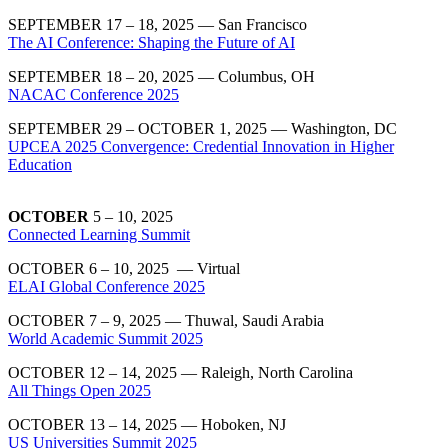
SEPTEMBER 17 – 18, 2025 — San Francisco
The AI Conference: Shaping the Future of AI
SEPTEMBER 18 – 20, 2025 — Columbus, OH
NACAC Conference 2025
SEPTEMBER 29 – OCTOBER 1, 2025 — Washington, DC
UPCEA 2025 Convergence: Credential Innovation in Higher
Education
OCTOBER
5 – 10, 2025
Connected Learning Summit
OCTOBER 6 – 10, 2025 — Virtual
ELAI Global Conference 2025
OCTOBER 7 – 9, 2025 — Thuwal, Saudi Arabia
World Academic Summit 2025
OCTOBER 12 – 14, 2025 — Raleigh, North Carolina
All Things Open 2025
OCTOBER 13 – 14, 2025 — Hoboken, NJ
US Universities Summit 2025