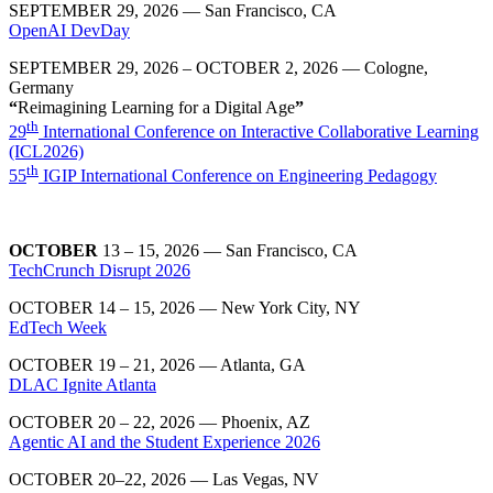
SEPTEMBER 29, 2026 — San Francisco, CA
OpenAI DevDay
SEPTEMBER 29, 2026 – OCTOBER 2, 2026 — Cologne,
Germany
“
Reimagining Learning for a Digital Age
”
th
29
International Conference on Interactive Collaborative Learning
(ICL2026)
th
55
IGIP International Conference on Engineering Pedagogy
OCTOBER
13 – 15, 2026 — San Francisco, CA
TechCrunch Disrupt 2026
OCTOBER 14 – 15, 2026 — New York City, NY
EdTech Week
OCTOBER 19 – 21, 2026 — Atlanta, GA
DLAC Ignite Atlanta
OCTOBER 20 – 22, 2026 — Phoenix, AZ
Agentic AI and the Student Experience 2026
OCTOBER 20–22, 2026
— Las Vegas, NV