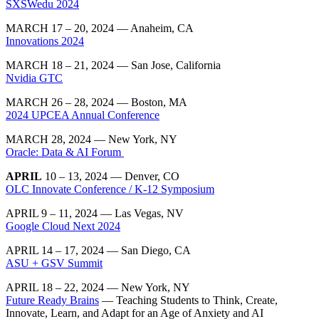
SXSWedu 2024
MARCH 17 – 20, 2024 — Anaheim, CA
Innovations 2024
MARCH 18 – 21, 2024 — San Jose, California
Nvidia GTC
MARCH 26 – 28, 2024 — Boston, MA
2024 UPCEA Annual Conference
MARCH 28, 2024 — New York, NY
Oracle: Data & AI Forum
APRIL
10 – 13, 2024 — Denver, CO
OLC Innovate Conference / K-12 Symposium
APRIL 9 – 11, 2024 — Las Vegas, NV
Google Cloud Next 2024
APRIL 14 – 17, 2024 — San Diego, CA
ASU + GSV Summit
APRIL 18 – 22, 2024 — New York, NY
Future Ready Brains
— Teaching Students to Think, Create,
Innovate, Learn, and Adapt for an Age of Anxiety and AI