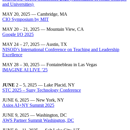
and Universities)
MAY 20, 2025 — Cambridge, MA
CIO Symposium by MIT
MAY 20 – 21, 2025 — Mountain View, CA
Google I/O 2025
MAY 24 – 27, 2025 — Austin, TX
NISOD’s International Conference on Teaching and Leadership
Excellence
MAY 28 – 30, 2025 — Fontainebleau in Las Vegas
IMAGINE AI LIVE ’25
JUNE
2 – 5, 2025 — Lake Placid, NY
STC 2025 – Suny Technology Conference
JUNE 6, 2025 — New York, NY
Axios AI+NY Summit 2025
JUNE 9, 2025 — Washington, DC
AWS Partner Summit Washington, DC