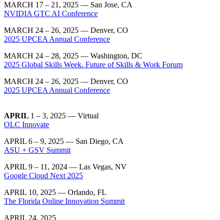
MARCH 17 – 21, 2025 — San Jose, CA
NVIDIA GTC AI Conference
MARCH 24 – 26, 2025 — Denver, CO
2025 UPCEA Annual Conference
MARCH 24 – 28, 2025 — Washington, DC
2025 Global Skills Week. Future of Skills & Work Forum
MARCH 24 – 26, 2025 — Denver, CO
2025 UPCEA Annual Conference
APRIL
1 – 3, 2025 — Virtual
OLC Innovate
APRIL 6 – 9, 2025 — San Diego, CA
ASU + GSV Summit
APRIL 9 – 11, 2024 — Las Vegas, NV
Google Cloud Next 2025
APRIL 10, 2025 — Orlando, FL
The Florida Online Innovation Summit
APRIL 24, 2025