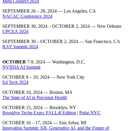
Meta Connect 2024
SEPTEMBER 26 – 28, 2024 — Los Angeles, CA
NACAC Conference 2024
SEPTEMBER 30, 2024 – OCTOBER 2, 2024 — New Orleans
UPCEA 2024
SEPTEMBER 30 – OCTOBER 2, 2024 — San Francisco, CA
RAY Summit 2024
OCTOBER
7-9, 2024 — Washington, D.C.
NVIDIA AI Summit
OCTOBER 8 – 10, 2024 — New York City
Ed Tech 2024
OCTOBER 10, 2024 — Boston, MA
The State of AI in Precision Health
OCTOBER 15, 2024 — Brooklyn, NY
Brooklyn Techn Expo: FALL4I Edition
|
Pulse.NYC
OCTOBER 16 – 17, 2024 — Ann Arbor, MI
Innovation Summit: XR, Generative AI, and the Future of