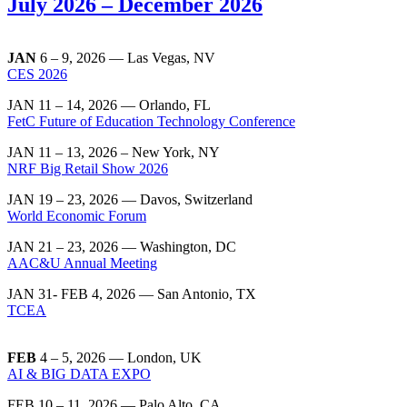
July 2026 – December 2026
JAN
6 – 9, 2026 — Las Vegas, NV
CES 2026
JAN 11 – 14, 2026 — Orlando, FL
FetC Future of Education Technology Conference
JAN 11 – 13, 2026 – New York, NY
NRF Big Retail Show 2026
JAN 19 – 23, 2026 — Davos, Switzerland
World Economic Forum
JAN 21 – 23, 2026 — Washington, DC
AAC&U Annual Meeting
JAN 31- FEB 4, 2026 — San Antonio, TX
TCEA
FEB
4 – 5, 2026 — London, UK
AI & BIG DATA EXPO
FEB 10 – 11, 2026 — Palo Alto, CA