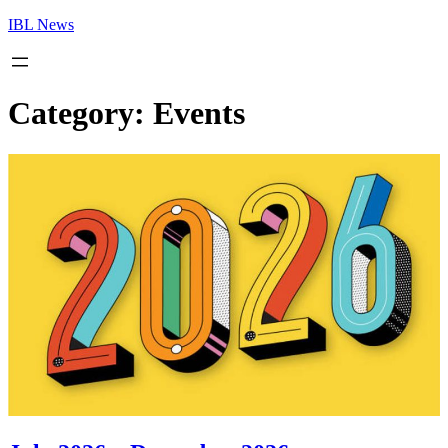
Skip
IBL News
to
content
Category:
Events