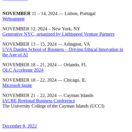
NOVEMBER
11 – 14, 2024 — Lisbon, Portugal
Websummit
NOVEMBER 12, 2024 – New York, NY
Generative NYC, organized by Lightspeed Venture Partners
NOVEMBER 13 – 15, 2024 — Arlington, VA
UVA Darden School of Business – Driving Ethical Innovation in
the Age of AI
NOVEMBER 18 – 21, 2024 — Orlando, FL
OLC Accelerate 2024
NOVEMBER 18 – 22, 2024 — Chicago, IL
Microsoft Ignite
NOVEMBER 21 – 22, 2024 — Cayman Islands
IACBE Regional Business Conference
The University College of the Cayman Islands (UCCI)
December 8, 2022