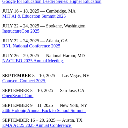
Google for Education Leader Series: Higher Education
JULY 16 – 18, 2025 — Cambridge, MA
MIT AI & Education Summit 2025
JULY 22 – 24, 2025 — Spokane, Washington
InstructureCon 2025
JULY 22 – 24, 2025 — Atlanta, GA
RNL National Conference 2025
JULY 26 – 29, 2025 — National Harbor, MD
NACUBO 2025 Annual Meeting
SEPTEMBER
8 – 10, 2025 — Las Vegas, NV
Coursera Connect 2025
SEPTEMBER 8 – 10, 2025 — San Jose, CA
OpenSearchCon
SEPTEMBER 9 – 11, 2025 — New York, NY
24th Holoniq Annual Back to School Summit
SEPTEMBER 16 – 20, 2025 — Austin, TX
EMA AC25 2025 Annual Conference