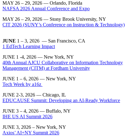
MAY 26 – 29, 2026 — Orlando, Florida
NAFSA 2026 Annual Conference and Expo
MAY 26 – 29, 2026 — Stony Brook University, NY
CIT 2026 (SUNY’s Conference on Instruction & Technology)
JUNE
1 – 3, 2026 — San Francisco, CA
1 EdTech Learning Impact
JUNE 1 -4, 2026 — New York, NY
40th Annual AJCU Collaborative on Information Technology
Management (CITM) at Fordham University
JUNE 1 – 6, 2026 — New York, NY
Tech Week by a16z
JUNE 2-3, 2026
— Chicago, IL
EDUCAUSE Summit: Developing an AI-Ready Workforce
JUNE 3 – 4, 2026 — Buffalo, NY
IHE US AI Summit 2026
JUNE 3, 2026 – New York, NY
Axios’ AI+NY Summit 2026