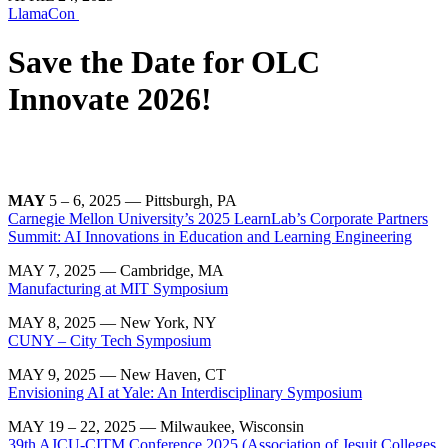
LlamaCon
Save the Date for OLC
Innovate 2026!
MAY
5 – 6, 2025 — Pittsburgh, PA
Carnegie Mellon University’s 2025 LearnLab’s Corporate Partners
Summit: AI Innovations in Education and Learning Engineering
MAY 7, 2025 — Cambridge, MA
Manufacturing at MIT Symposium
MAY 8, 2025 — New York, NY
CUNY – City Tech Symposium
MAY 9, 2025 — New Haven, CT
Envisioning AI at Yale: An Interdisciplinary Symposium
MAY 19 – 22, 2025 — Milwaukee, Wisconsin
39th AJCU-CITM Conference 2025 (Association of Jesuit Colleges