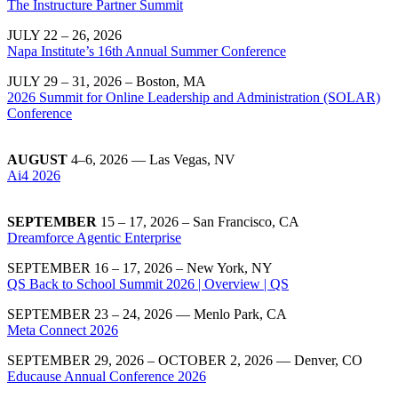
The Instructure Partner Summit
JULY 22 – 26, 2026
Napa Institute’s 16th Annual Summer Conference
JULY 29 – 31, 2026 – Boston, MA
2026 Summit for Online Leadership and Administration (SOLAR)
Conference
AUGUST
4–6, 2026
— Las Vegas, NV
Ai4 2026
SEPTEMBER
15 – 17, 2026 – San Francisco, CA
Dreamforce Agentic Enterprise
SEPTEMBER 16 – 17, 2026 – New York, NY
QS Back to School Summit 2026 | Overview | QS
SEPTEMBER 23 – 24, 2026 — Menlo Park, CA
Meta Connect 2026
SEPTEMBER 29, 2026 – OCTOBER 2, 2026 — Denver, CO
Educause Annual Conference 2026