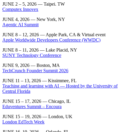
JUNE 2 – 5, 2026 — Taipei. TW
Computex Innovex
JUNE 4, 2026 — New York, NY
Agentic AI Summit
JUNE 8 – 12, 2026 — Apple Park, CA & Virtual event
Apple Worldwide Developers Conference (WWDC)
JUNE 8 – 11, 2026 — Lake Placid, NY
SUNY Technology Conference
JUNE 9, 2026 — Boston, MA
TechCrunch Founder Summit 2026
JUNE 11 – 13, 2026 —
Kissimmee, FL
Teaching and learning with AI — Hosted by the University of
Central Florida
JUNE 15 – 17, 2026 — Chicago, IL
Eduventures Summit – Encoura
JUNE 15 – 19, 2026 — London, UK
London EdTech Week
JUNE 16–19, 2026 — Orlando, FL