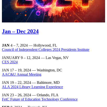
Jan – Dec 2024
JAN
4 – 7, 2024 — Hollywood, FL
Council of Independent Colleges 2024 Presidents Institute
JANUARY 9 – 12, 2024 — Las Vegas, NV
CES 2024
JAN 17 – 19, 2024 — Washington, DC
AAC&U Annual Meeting
JAN 19 – 22, 2024 — Baltimore, MD
ALA 2024 Library Learning Experience
JAN 23 – 26, 2024 — Orlando, FLA
FetC Future of Education Technology Conference