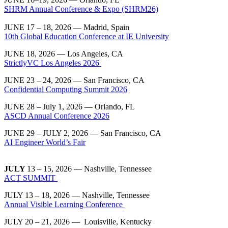
SHRM Annual Conference & Expo (SHRM26)
JUNE 17 – 18, 2026 — Madrid, Spain
10th Global Education Conference at IE University
JUNE 18, 2026 — Los Angeles, CA
StrictlyVC Los Angeles 2026
JUNE 23 – 24, 2026 — San Francisco, CA
Confidential Computing Summit 2026
JUNE 28 – July 1, 2026 — Orlando, FL
ASCD Annual Conference 2026
JUNE 29 – JULY 2, 2026 — San Francisco, CA
AI Engineer World’s Fair
JULY
13 – 15, 2026 — Nashville, Tennessee
ACT SUMMIT
JULY 13 – 18, 2026 — Nashville, Tennessee
Annual Visible Learning Conference
JULY 20 – 21, 2026 — Louisville, Kentucky