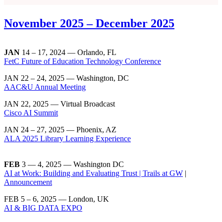
November 2025 – December 2025
JAN
14 – 17, 2024 — Orlando, FL
FetC Future of Education Technology Conference
JAN 22 – 24, 2025 — Washington, DC
AAC&U Annual Meeting
JAN 22, 2025 — Virtual Broadcast
Cisco AI Summit
JAN 24 – 27, 2025 — Phoenix, AZ
ALA 2025 Library Learning Experience
FEB
3 — 4, 2025 — Washington DC
AI at Work: Building and Evaluating Trust | Trails at GW
|
Announcement
FEB 5 – 6, 2025 — London, UK
AI & BIG DATA EXPO