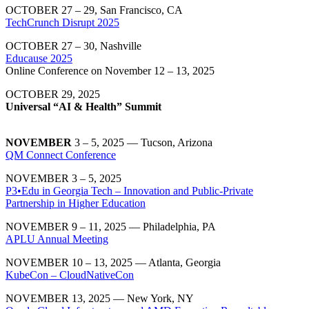
OCTOBER 27 – 29, San Francisco, CA
TechCrunch Disrupt 2025
OCTOBER 27 – 30, Nashville
Educause 2025
Online Conference on November 12 – 13, 2025
OCTOBER 29, 2025
Universal “AI & Health” Summit
NOVEMBER
3 – 5, 2025 — Tucson, Arizona
QM Connect Conference
NOVEMBER 3 – 5, 2025
P3•Edu in Georgia Tech – Innovation and Public-Private
Partnership in Higher Education
NOVEMBER 9 – 11, 2025 — Philadelphia, PA
APLU Annual Meeting
NOVEMBER 10 – 13, 2025 — Atlanta, Georgia
KubeCon – CloudNativeCon
NOVEMBER 13, 2025 — New York, NY