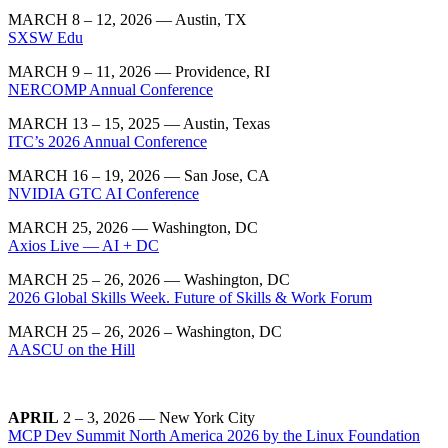
MARCH 8 – 12, 2026 — Austin, TX
SXSW Edu
MARCH 9 – 11, 2026 — Providence, RI
NERCOMP Annual Conference
MARCH 13 – 15, 2025 — Austin, Texas
ITC’s 2026 Annual Conference
MARCH 16 – 19, 2026 — San Jose, CA
NVIDIA GTC AI Conference
MARCH 25, 2026 — Washington, DC
Axios Live — AI + DC
MARCH 25 – 26, 2026 — Washington, DC
2026 Global Skills Week. Future of Skills & Work Forum
MARCH 25 – 26, 2026 – Washington, DC
AASCU on the Hill
APRIL
2 – 3, 2026 — New York City
MCP Dev Summit North America 2026 by the Linux Foundation