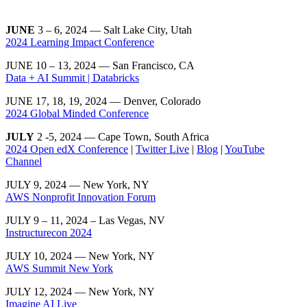
JUNE
3 – 6, 2024 — Salt Lake City, Utah
2024 Learning Impact Conference
JUNE 10 – 13, 2024 — San Francisco, CA
Data + AI Summit | Databricks
JUNE 17, 18, 19, 2024 — Denver, Colorado
2024 Global Minded Conference
JULY
2 -5, 2024 — Cape Town, South Africa
2024 Open edX Conference
|
Twitter Live
|
Blog
|
YouTube
Channel
JULY 9, 2024 — New York, NY
AWS Nonprofit Innovation Forum
JULY 9 – 11, 2024 – Las Vegas, NV
Instructurecon 2024
JULY 10, 2024 — New York, NY
AWS Summit New York
JULY 12, 2024 — New York, NY
Imagine AI Live