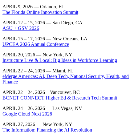
APRIL 9, 2026 — Orlando, FL
The Florida Online Innovation Summit
APRIL 12 – 15, 2026 — San Diego, CA
ASU + GSV 2026
APRIL 15 – 17, 2026 — New Orleans, LA
UPCEA 2026 Annual Conference
APRIL 20, 2026 — New York, NY
Instructure Live & Local: Big Ideas in Workforce Learning
APRIL 22 – 24, 2026 — Miami, FL
eMerge Americas: AI, Deep Tech, National Security, Health, and
Finance
APRIL 22 – 24, 2026 – Vancouver, BC
BCNET CONNECT Higher Ed & Research Tech Summit
APRIL 24 – 26, 2026 — Las Vegas, NV
Google Cloud Next 2026
APRIL 27, 2026 — New York, NY
The Information: Financing the AI Revolution