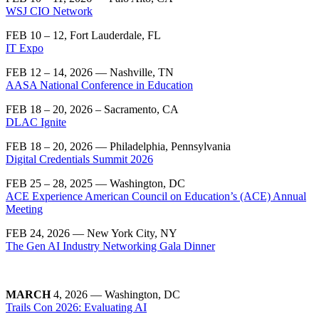
WSJ CIO Network
FEB 10 – 12, Fort Lauderdale, FL
IT Expo
FEB 12 – 14, 2026 — Nashville, TN
AASA National Conference in Education
FEB 18 – 20, 2026 – Sacramento, CA
DLAC Ignite
FEB 18 – 20, 2026 — Philadelphia, Pennsylvania
Digital Credentials Summit 2026
FEB 25 – 28, 2025 — Washington, DC
ACE Experience American Council on Education’s (ACE) Annual
Meeting
FEB 24, 2026 — New York City, NY
The Gen AI Industry Networking Gala Dinner
MARCH
4, 2026 — Washington, DC
Trails Con 2026: Evaluating AI