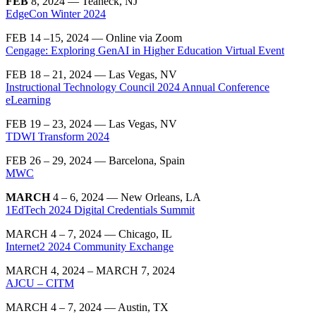
FEB
8, 2024 — Teaneck, NJ
EdgeCon Winter 2024
FEB 14 –15, 2024 — Online via Zoom
Cengage: Exploring GenAI in Higher Education Virtual Event
FEB 18 – 21, 2024 — Las Vegas, NV
Instructional Technology Council 2024 Annual Conference
eLearning
FEB 19 – 23, 2024 — Las Vegas, NV
TDWI Transform 2024
FEB 26 – 29, 2024 — Barcelona, Spain
MWC
MARCH
4 – 6, 2024 — New Orleans, LA
1EdTech 2024 Digital Credentials Summit
MARCH 4 – 7, 2024 — Chicago, IL
Internet2 2024 Community Exchange
MARCH 4, 2024 – MARCH 7, 2024
AJCU – CITM
MARCH 4 – 7, 2024 — Austin, TX