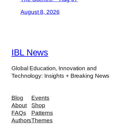
August 8, 2026
IBL News
Global Education, Innovation and
Technology: Insights + Breaking News
Blog
Events
About
Shop
FAQs
Patterns
Authors
Themes