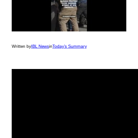
Written by
IBL News
in
Today’s Summary