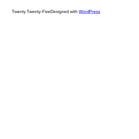
Twenty Twenty-Five
Designed with
WordPress