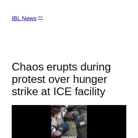
Skip
to
IBL News
content
Chaos erupts during
protest over hunger
strike at ICE facility