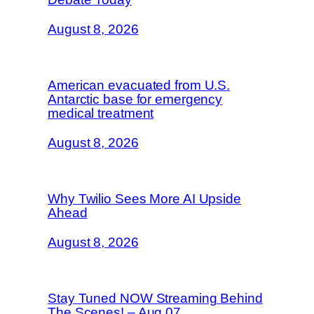
August 8, 2026
American evacuated from U.S.
Antarctic base for emergency
medical treatment
August 8, 2026
Why Twilio Sees More AI Upside
Ahead
August 8, 2026
Stay Tuned NOW Streaming Behind
The Scenes! – Aug 07