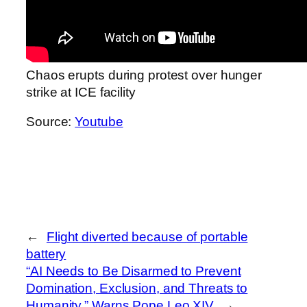
Chaos erupts during protest over hunger
strike at ICE facility
Source:
Youtube
←
Flight diverted because of portable
battery
“AI Needs to Be Disarmed to Prevent
Domination, Exclusion, and Threats to
Humanity,” Warns Pope Leo XIV
→