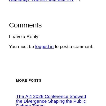
Comments
Leave a Reply
You must be
logged in
to post a comment.
MORE POSTS
The AI4 2026 Conference Showed
the Divergence Shaping the Public
Debate Today