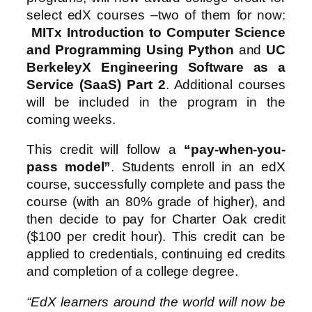
select edX courses –two of them for now:
MITx Introduction to Computer Science
and Programming Using Python
and
UC
BerkeleyX Engineering Software as a
Service (SaaS) Part 2
. Additional courses
will be included in the program in the
coming weeks.
This credit will follow a
“pay-when-you-
pass model”
. Students enroll in an edX
course, successfully complete and pass the
course (with an 80% grade of higher), and
then decide to pay for Charter Oak credit
($100 per credit hour). This credit can be
applied to credentials, continuing ed credits
and completion of a college degree.
“EdX learners around the world will now be