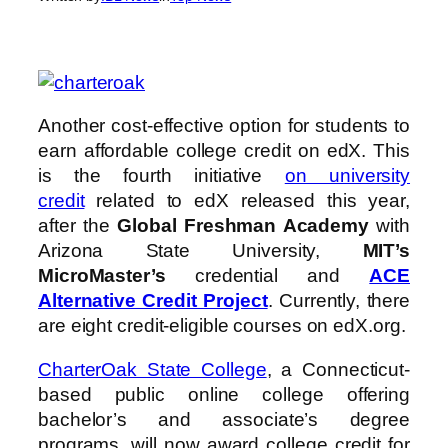
Another cost-effective option for students to
earn affordable college credit on edX. This
is the fourth initiative
on university
credit
related to edX released this year,
after the
Global Freshman Academy
with
Arizona State University,
MIT’s
MicroMaster’s
credential and
ACE
Alternative Credit Project
. Currently, there
are eight credit-eligible courses on edX.org.
CharterOak State College
, a Connecticut-
based public online college offering
bachelor’s and associate’s degree
programs, will now award college credit for