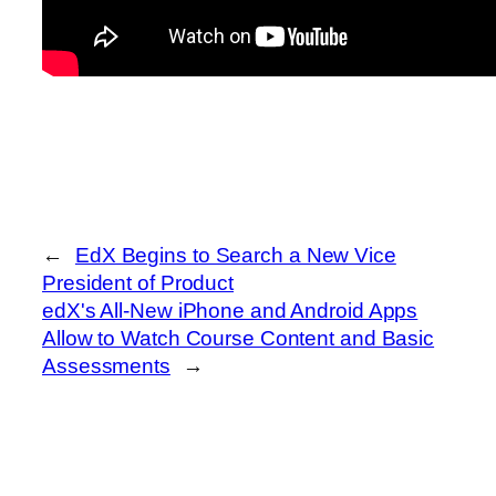
←
EdX Begins to Search a New Vice
President of Product
edX's All-New iPhone and Android Apps
Allow to Watch Course Content and Basic
Assessments
→