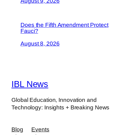
August 9, 2026
Does the Fifth Amendment Protect
Fauci?
August 8, 2026
IBL News
Global Education, Innovation and
Technology: Insights + Breaking News
Blog
Events