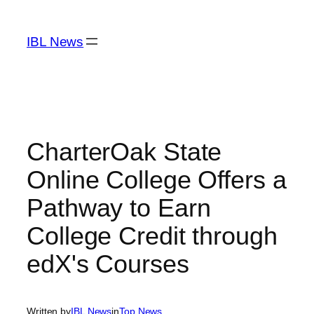
Skip
to
IBL News
content
CharterOak State
Online College Offers a
Pathway to Earn
College Credit through
edX's Courses
Written by
IBL News
in
Top News