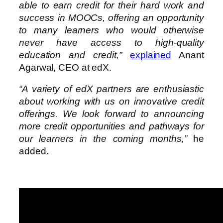
able to earn credit for their hard work and
success in MOOCs, offering an opportunity
to many learners who would otherwise
never have access to high-quality
education and credit,”
explained
Anant
Agarwal, CEO at edX.
“A variety of edX partners are enthusiastic
about working with us on innovative credit
offerings. We look forward to announcing
more credit opportunities and pathways for
our learners in the coming months,”
he
added.