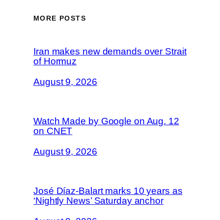
MORE POSTS
Iran makes new demands over Strait
of Hormuz
August 9, 2026
Watch Made by Google on Aug. 12
on CNET
August 9, 2026
José Díaz-Balart marks 10 years as
‘Nightly News’ Saturday anchor