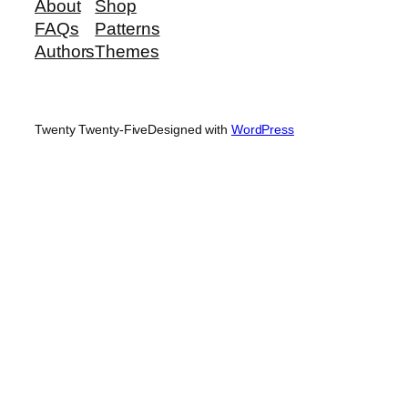
About
Shop
FAQs
Patterns
Authors
Themes
Twenty Twenty-Five
Designed with
WordPress