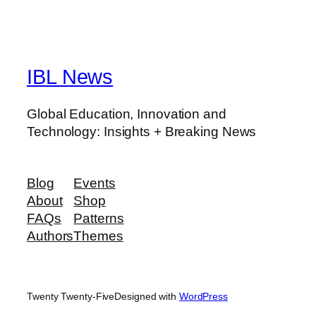
IBL News
Global Education, Innovation and
Technology: Insights + Breaking News
Blog
Events
About
Shop
FAQs
Patterns
Authors
Themes
Twenty Twenty-Five
Designed with
WordPress