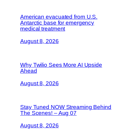
American evacuated from U.S.
Antarctic base for emergency
medical treatment
August 8, 2026
Why Twilio Sees More AI Upside
Ahead
August 8, 2026
Stay Tuned NOW Streaming Behind
The Scenes! – Aug 07
August 8, 2026