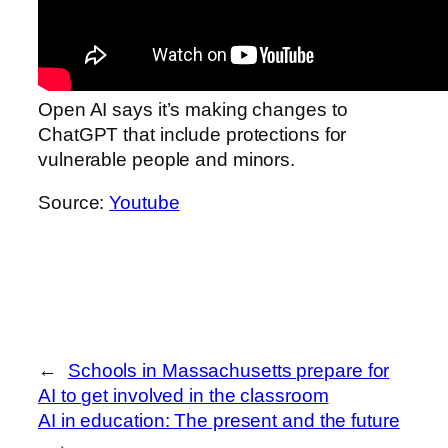
Open AI says it’s making changes to
ChatGPT that include protections for
vulnerable people and minors.
Source:
Youtube
←
Schools in Massachusetts prepare for
AI to get involved in the classroom
AI in education: The present and the future
→