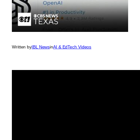
Written by
IBL News
in
AI & EdTech Videos