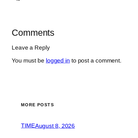
Comments
Leave a Reply
You must be
logged in
to post a comment.
MORE POSTS
TIME
August 8, 2026