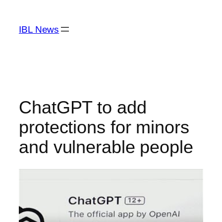
Skip
to
IBL News
content
ChatGPT to add
protections for minors
and vulnerable people