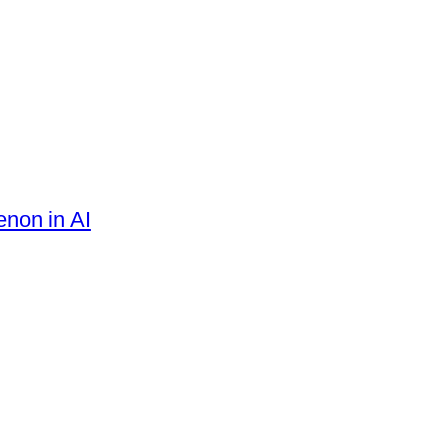
enon in AI