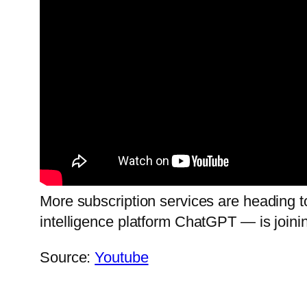
More subscription services are heading 
intelligence platform ChatGPT — is joinin
Source:
Youtube