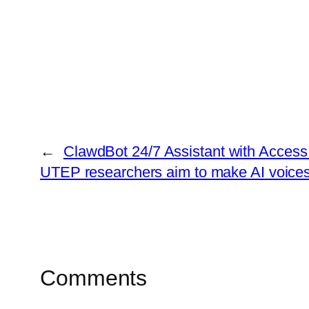
←
ClawdBot 24/7 Assistant with Access
UTEP researchers aim to make AI voice
Comments