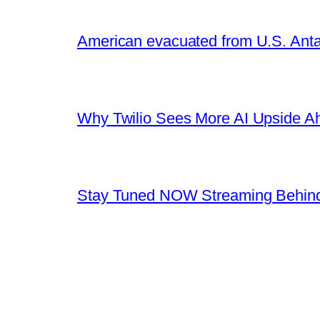
American evacuated from U.S. Anta
Why Twilio Sees More AI Upside A
Stay Tuned NOW Streaming Behind