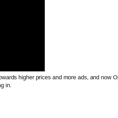
towards higher prices and more ads, and now O
g in.