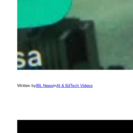
Written by
IBL News
in
AI & EdTech Videos