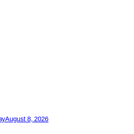
ay
August 8, 2026