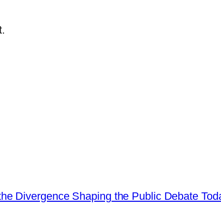
.
he Divergence Shaping the Public Debate Tod