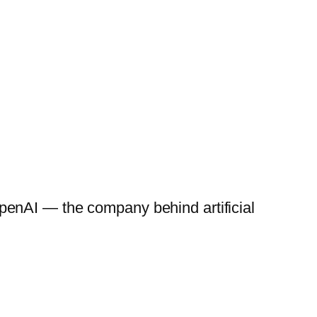
penAI — the company behind artificial