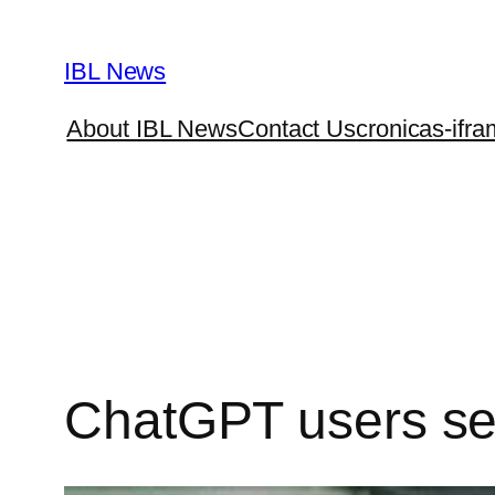
Skip
to
IBL News
content
About IBL News
Contact Us
cronicas-ifra
ChatGPT users set