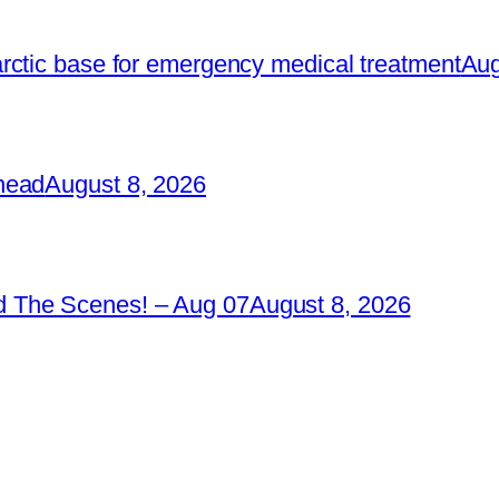
rctic base for emergency medical treatment
Aug
head
August 8, 2026
 The Scenes! – Aug 07
August 8, 2026