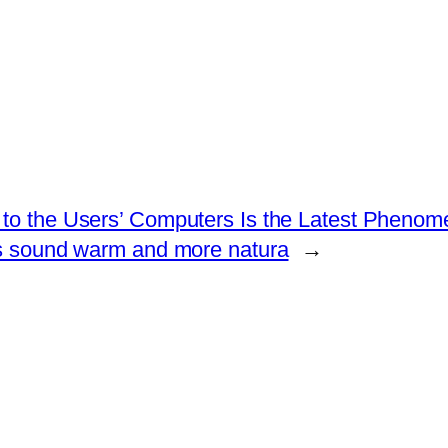
 to the Users’ Computers Is the Latest Phenom
s sound warm and more natura
→