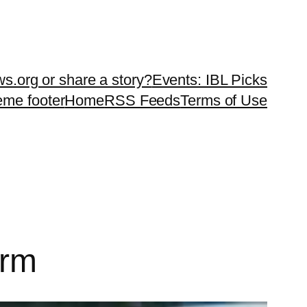
ws.org or share a story?
Events: IBL Picks
teme footer
Home
RSS Feeds
Terms of Use
orm