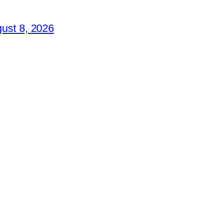
ust 8, 2026