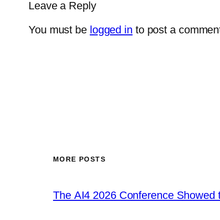
Leave a Reply
You must be
logged in
to post a comment
MORE POSTS
The AI4 2026 Conference Showed t