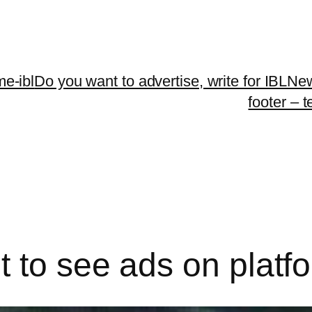
me-ibl
Do you want to advertise, write for IBLNe
footer – 
 to see ads on platf