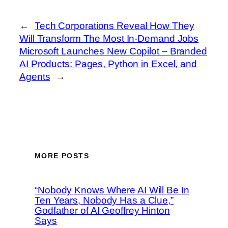
←
Tech Corporations Reveal How They
Will Transform The Most In‑Demand Jobs
Microsoft Launches New Copilot – Branded
AI Products: Pages, Python in Excel, and
Agents
→
MORE POSTS
“Nobody Knows Where AI Will Be In
Ten Years, Nobody Has a Clue,”
Godfather of AI Geoffrey Hinton
Says