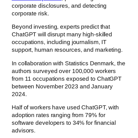
corporate disclosures, and detecting
corporate risk.
Beyond investing, experts predict that
ChatGPT will disrupt many high-skilled
occupations, including journalism, IT
support, human resources, and marketing.
In collaboration with Statistics Denmark, the
authors surveyed over 100,000 workers
from 11 occupations exposed to ChatGPT
between November 2023 and January
2024.
Half of workers have used ChatGPT, with
adoption rates ranging from 79% for
software developers to 34% for financial
advisors.