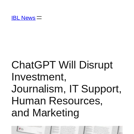
Skip
to
IBL News
content
ChatGPT Will Disrupt
Investment,
Journalism, IT Support,
Human Resources,
and Marketing