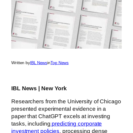
Written by
IBL News
in
Top News
IBL News | New York
Researchers from the University of Chicago
presented experimental evidence in a
paper that ChatGPT excels at investing
tasks, including
predicting corporate
investment policies
, processing dense