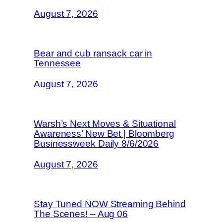
August 7, 2026
Bear and cub ransack car in
Tennessee
August 7, 2026
Warsh’s Next Moves & Situational
Awareness’ New Bet | Bloomberg
Businessweek Daily 8/6/2026
August 7, 2026
Stay Tuned NOW Streaming Behind
The Scenes! – Aug 06