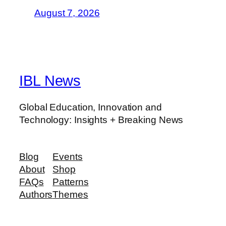
August 7, 2026
IBL News
Global Education, Innovation and
Technology: Insights + Breaking News
Blog
Events
About
Shop
FAQs
Patterns
Authors
Themes