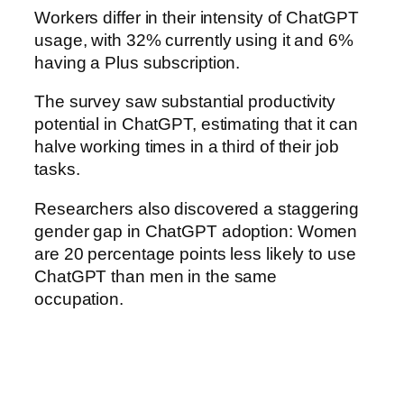
Workers differ in their intensity of ChatGPT
usage, with 32% currently using it and 6%
having a Plus subscription.
The survey saw substantial productivity
potential in ChatGPT, estimating that it can
halve working times in a third of their job
tasks.
Researchers also discovered a staggering
gender gap in ChatGPT adoption: Women
are 20 percentage points less likely to use
ChatGPT than men in the same
occupation.