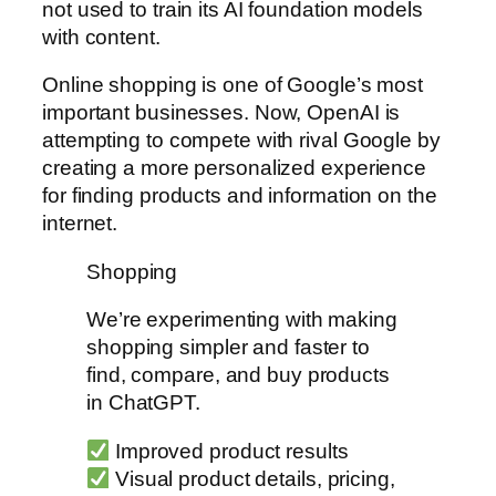
not used to train its AI foundation models
with content.
Online shopping is one of Google’s most
important businesses. Now, OpenAI is
attempting to compete with rival Google by
creating a more personalized experience
for finding products and information on the
internet.
Shopping
We’re experimenting with making
shopping simpler and faster to
find, compare, and buy products
in ChatGPT.
Improved product results
Visual product details, pricing,