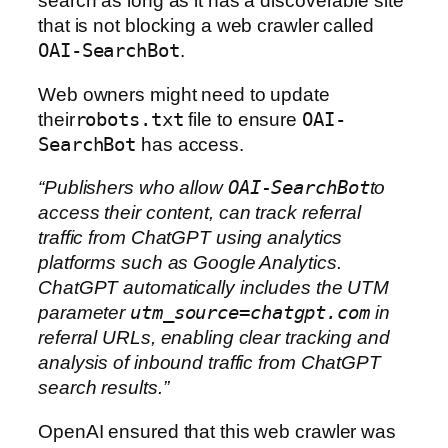
search as long as it has a discoverable site
that is not blocking a web crawler called
OAI-SearchBot
.
Web owners might need to update
their
robots.txt
file to ensure
OAI-
SearchBot
has access.
“Publishers who allow
OAI-SearchBot
to
access their content, can track referral
traffic from ChatGPT using analytics
platforms such as Google Analytics.
ChatGPT automatically includes the UTM
parameter
utm_source=chatgpt.com
in
referral URLs, enabling clear tracking and
analysis of inbound traffic from ChatGPT
search results.”
OpenAI ensured that this web crawler was