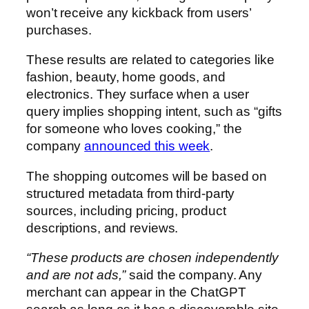
won’t receive any kickback from users’
purchases.
These results are related to categories like
fashion, beauty, home goods, and
electronics. They surface when a user
query implies shopping intent, such as “gifts
for someone who loves cooking,” the
company
announced this week
.
The shopping outcomes will be based on
structured metadata from third-party
sources, including pricing, product
descriptions, and reviews.
“These products are chosen independently
and are not ads,”
said the company. Any
merchant can appear in the ChatGPT