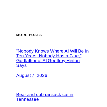
MORE POSTS
“Nobody Knows Where AI Will Be In
Ten Years, Nobody Has a Clue,”
Godfather of AI Geoffrey Hinton
Says
August 7, 2026
Bear and cub ransack car in
Tennessee