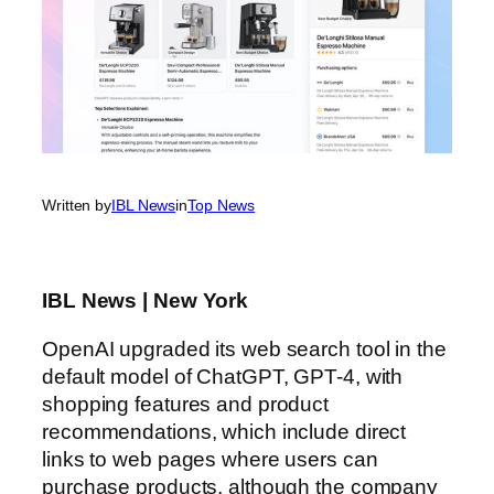
Written by
IBL News
in
Top News
IBL News | New York
OpenAI upgraded its web search tool in the
default model of ChatGPT, GPT-4, with
shopping features and product
recommendations, which include direct
links to web pages where users can
purchase products, although the company