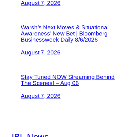
August 7, 2026
Warsh’s Next Moves & Situational
Awareness’ New Bet | Bloomberg
Businessweek Daily 8/6/2026
August 7, 2026
Stay Tuned NOW Streaming Behind
The Scenes! – Aug 06
August 7, 2026
IBL News