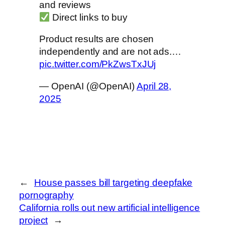
and reviews
Direct links to buy
Product results are chosen
independently and are not ads.…
pic.twitter.com/PkZwsTxJUj
— OpenAI (@OpenAI)
April 28,
2025
←
House passes bill targeting deepfake
pornography
California rolls out new artificial intelligence
project
→