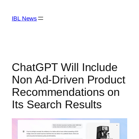
Skip
to
IBL News
content
ChatGPT Will Include
Non Ad-Driven Product
Recommendations on
Its Search Results