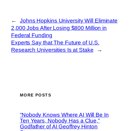
←
Johns Hopkins University Will Eliminate
2,000 Jobs After Losing $800 Million in
Federal Funding
Experts Say that The Future of U.S.
Research Universities Is at Stake
→
MORE POSTS
“Nobody Knows Where AI Will Be In
Ten Years, Nobody Has a Clue,”
Godfather of AI Geoffrey Hinton