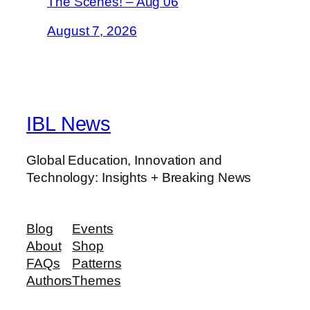
The Scenes! – Aug 06
August 7, 2026
IBL News
Global Education, Innovation and
Technology: Insights + Breaking News
Blog
Events
About
Shop
FAQs
Patterns
Authors
Themes