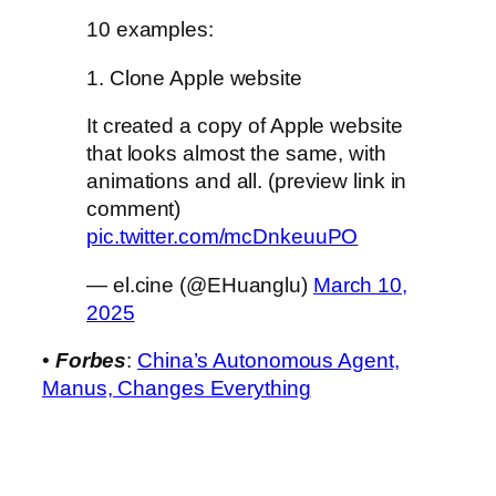
10 examples:
1. Clone Apple website
It created a copy of Apple website
that looks almost the same, with
animations and all. (preview link in
comment)
pic.twitter.com/mcDnkeuuPO
— el.cine (@EHuanglu)
March 10,
2025
•
Forbes
:
China’s Autonomous Agent,
Manus, Changes Everything