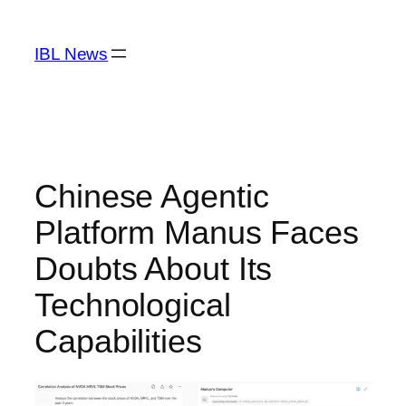
Skip
to
IBL News
content
Chinese Agentic
Platform Manus Faces
Doubts About Its
Technological
Capabilities