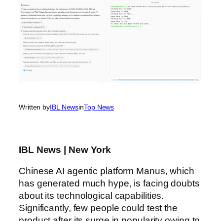
Written by
IBL News
in
Top News
IBL News | New York
Chinese AI agentic platform Manus, which
has generated much hype, is facing doubts
about its technological capabilities.
Significantly, few people could test the
product after its surge in popularity owing to