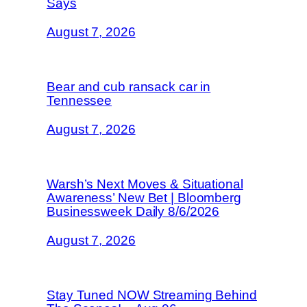
Says
August 7, 2026
Bear and cub ransack car in
Tennessee
August 7, 2026
Warsh’s Next Moves & Situational
Awareness’ New Bet | Bloomberg
Businessweek Daily 8/6/2026
August 7, 2026
Stay Tuned NOW Streaming Behind