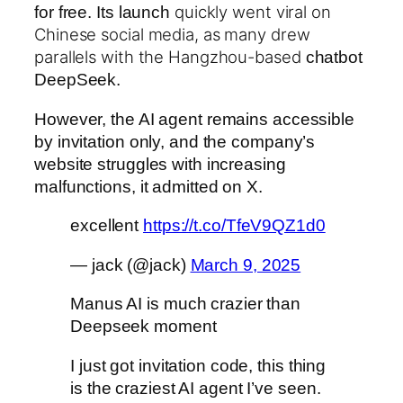
quickly went viral on
for free. Its launch
Chinese social media, as many drew
parallels with the Hangzhou-based
chatbot
DeepSeek.
However, the AI agent remains accessible
by invitation only, and the company’s
website struggles with increasing
malfunctions, it admitted on X.
excellent
https://t.co/TfeV9QZ1d0
— jack (@jack)
March 9, 2025
Manus AI is much crazier than
Deepseek moment
I just got invitation code, this thing
is the craziest AI agent I’ve seen.