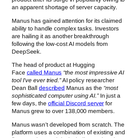
an apparent shortage of server capacity.
Manus has gained attention for its claimed
ability to handle complex tasks. Investors
are hailing it as another breakthrough
following the low-cost AI models from
DeepSeek.
The head of product at Hugging
Face
called Manus
“the most impressive AI
tool I’ve ever tried.”
AI policy researcher
Dean Ball
described
Manus as the
“most
sophisticated computer using AI.”
In just a
few days, the
official Discord server
for
Manus grew to over 138,000 members
.
Manus wasn’t developed from scratch. The
platform uses a combination of existing and