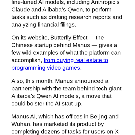
fine-tuned AI models, including Anthropic’s
Claude and Alibaba’s Qwen, to perform
tasks such as drafting research reports and
analyzing financial filings.
On its website, Butterfly Effect — the
Chinese startup behind Manus — gives a
few wild examples of what the platform can
accomplish,
from buying real estate to
programming video games
.
Also, this month, Manus announced a
partnership with the team behind tech giant
Alibaba’s Qwen AI models, a move that
could bolster the AI start-up.
Manus AI, which has offices in Beijing and
Wuhan, has marketed its product by
completing dozens of tasks for users on X