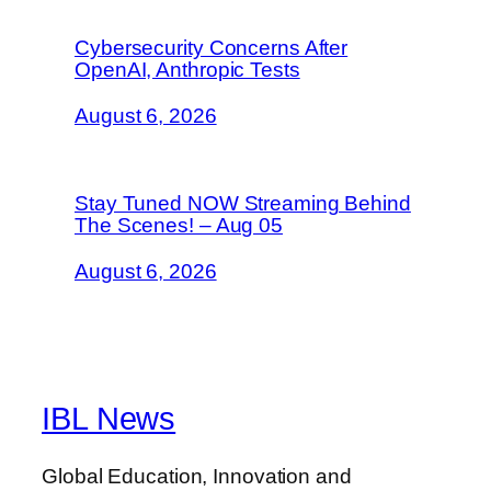
Cybersecurity Concerns After
OpenAI, Anthropic Tests
August 6, 2026
Stay Tuned NOW Streaming Behind
The Scenes! – Aug 05
August 6, 2026
IBL News
Global Education, Innovation and