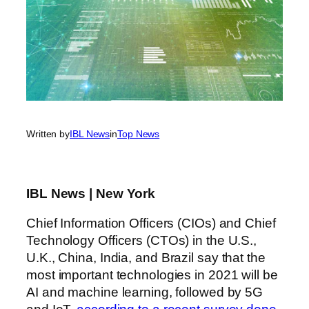
Written by
IBL News
in
Top News
IBL News | New York
Chief Information Officers (CIOs) and Chief
Technology Officers (CTOs) in the U.S.,
U.K.,
China
,
India,
and
Brazil say that
the
most important technologies in 2021 will be
AI and machine learning, followed by 5G