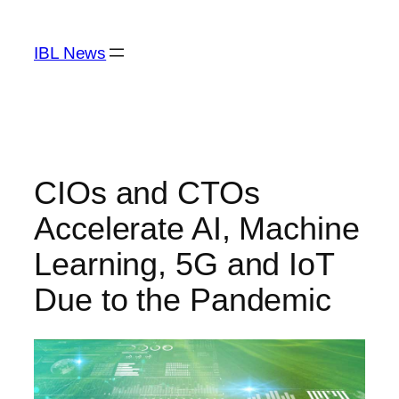
Skip
to
IBL News
content
CIOs and CTOs
Accelerate AI, Machine
Learning, 5G and IoT
Due to the Pandemic