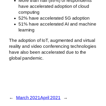
More than half (55%) of respondents
have accelerated adoption of cloud
computing
52% have accelerated 5G adoption
51% have accelerated AI and machine
learning
The adoption of IoT, augmented and virtual
reality and video conferencing technologies
have also been accelerated due to the
global pandemic.
←
March 2021
April 2021
→