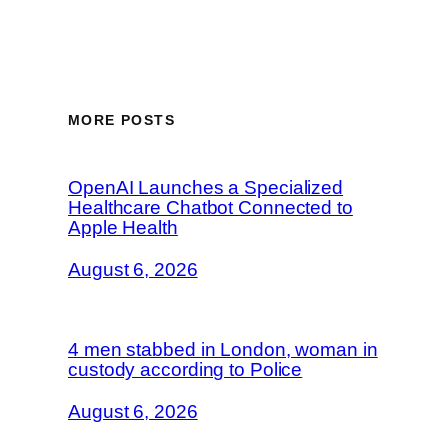
MORE POSTS
OpenAI Launches a Specialized
Healthcare Chatbot Connected to
Apple Health
August 6, 2026
4 men stabbed in London, woman in
custody according to Police
August 6, 2026