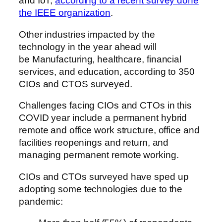
and IoT,
according to a recent survey done
the IEEE organization
.
Other industries impacted by the
technology in the year ahead will
be Manufacturing, healthcare, financial
services, and education, according to 350
CIOs and CTOS surveyed.
Challenges facing CIOs and CTOs in this
COVID year include a permanent hybrid
remote and office work structure, office and
facilities reopenings and return, and
managing permanent remote working.
CIOs and CTOs surveyed have sped up
adopting some technologies due to the
pandemic: