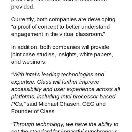
provided.
Currently, both companies are developing
“a proof of concept to better understand
engagement in the virtual classroom.”
In addition, both companies will provide
joint case studies, insights, white papers,
and webinars.
“With Intel’s leading technologies and
expertise, Class will further improve
accessibility and user experience across all
platforms, including Intel processor-based
PCs,”
said Michael Chasen, CEO and
Founder of Class.
“Through technology, we have the ability to
set the standard for impactful synchronous