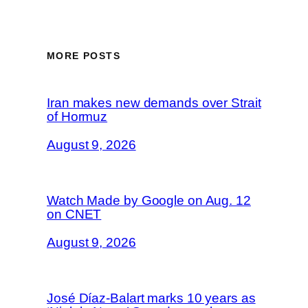
MORE POSTS
Iran makes new demands over Strait
of Hormuz
August 9, 2026
Watch Made by Google on Aug. 12
on CNET
August 9, 2026
José Díaz-Balart marks 10 years as