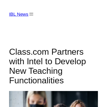
Skip
to
IBL News
content
Class.com Partners
with Intel to Develop
New Teaching
Functionalities