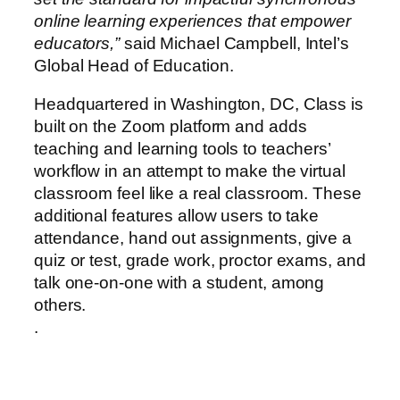
online learning experiences that empower
educators,”
said Michael Campbell, Intel’s
Global Head of Education.
Headquartered in Washington, DC, Class is
built on the Zoom platform and adds
teaching and learning tools to teachers’
workflow in an attempt to make the virtual
classroom feel like a real classroom. These
additional features allow users to take
attendance, hand out assignments, give a
quiz or test, grade work, proctor exams, and
talk one-on-one with a student, among
others.
.