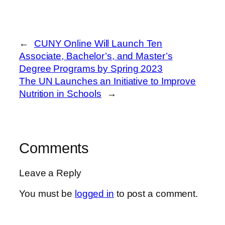
←
CUNY Online Will Launch Ten
Associate, Bachelor’s, and Master’s
Degree Programs by Spring 2023
The UN Launches an Initiative to Improve
Nutrition in Schools
→
Comments
Leave a Reply
You must be
logged in
to post a comment.