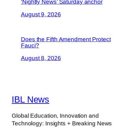
‘Nightly News’ Saturday anchor
August 9, 2026
Does the Fifth Amendment Protect
Fauci?
August 8, 2026
IBL News
Global Education, Innovation and
Technology: Insights + Breaking News