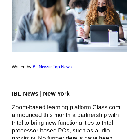
Written by
IBL News
in
Top News
IBL News | New York
Zoom-based learning platform Class.com
announced this month a partnership with
Intel to bring new functionalities to Intel
processor-based PCs, such as audio
proximity. No further details have been