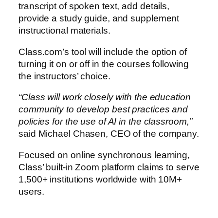
transcript of spoken text, add details,
provide a study guide, and supplement
instructional materials.
Class.com’s tool will include the option of
turning it on or off in the courses following
the instructors’ choice.
“Class will work closely with the education
community to develop best practices and
policies for the use of AI in the classroom,”
said Michael Chasen, CEO of the company.
Focused on online synchronous learning,
Class’ built-in Zoom platform claims to serve
1,500+ institutions worldwide with 10M+
users.