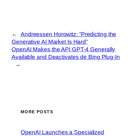
←
Andreessen Horowitz: “Predicting the
Generative AI Market Is Hard”
OpenAI Makes the API GPT-4 Generally
Available and Deactivates de Bing Plug-In
→
MORE POSTS
OpenAI Launches a Specialized