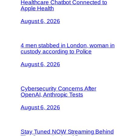
Healthcare Chatbot Connected to
Apple Health
August 6, 2026
4 men stabbed in London, woman in
custody according to Police
August 6, 2026
Cybersecurity Concerns After
OpenAI, Anthropic Tests
August 6, 2026
Stay Tuned NOW Streaming Behind