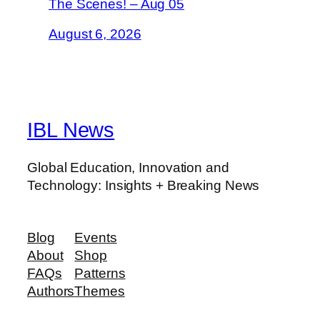
The Scenes! – Aug 05
August 6, 2026
IBL News
Global Education, Innovation and
Technology: Insights + Breaking News
Blog
Events
About
Shop
FAQs
Patterns
Authors
Themes