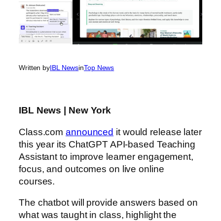
Written by
IBL News
in
Top News
IBL News | New York
Class.com
announced
it would release later
this year its ChatGPT API-based Teaching
Assistant to improve learner engagement,
focus, and outcomes on live online
courses.
The chatbot will provide answers based on
what was taught in class, highlight the