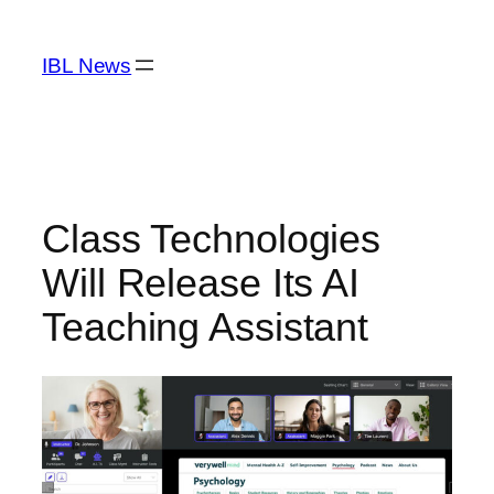
Skip
to
IBL News
content
Class Technologies
Will Release Its AI
Teaching Assistant