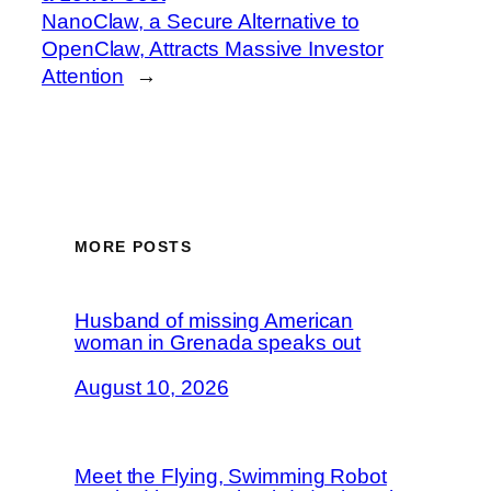
NanoClaw, a Secure Alternative to
OpenClaw, Attracts Massive Investor
Attention
→
MORE POSTS
Husband of missing American
woman in Grenada speaks out
August 10, 2026
Meet the Flying, Swimming Robot