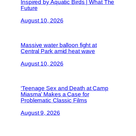
Inspired by Aquatic Birds | What The
Future
August 10, 2026
Massive water balloon fight at
Central Park amid heat wave
August 10, 2026
‘Teenage Sex and Death at Camp
Miasma’ Makes a Case for
Problematic Classic Films
August 9, 2026