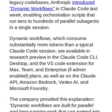
legacy codebases, Anthropic
introduced
“Dynamic Workflows”
in Claude Code last
week, enabling orchestration scripts that
run tens to hundreds of parallel subagents
in a single session.
Dynamic workflows, which consume
substantially more tokens than a typical
Claude Code session, are available in
research preview in the Claude Code CLI,
Desktop, and the VS code extension for
Max, Team, and Enterprise (if admin
enabled) plans, as well as on the Claude
API, Amazon Bedrock, Vertex AI, and
Microsoft Foundry.
The company provided this explanation:
“Dynamic workflows are built for parallel
and long-running work that can extend into