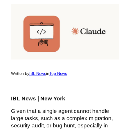
Written by
IBL News
in
Top News
IBL News | New York
Given that a single agent cannot handle
large tasks, such as a complex migration,
security audit, or bug hunt, especially in