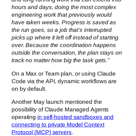
hours and days, doing the most complex
engineering work that previously would
have taken weeks. Progress is saved as
the run goes, so a job that’s interrupted
picks up where it left off instead of starting
over. Because the coordination happens
outside the conversation, the plan stays on
track no matter how big the task gets.”
On a Max or Team plan, or using Claude
Code via the API, dynamic workflows are
on by default.
Another May launch mentioned the
possibility of Claude Managed Agents
operating
in self-hosted sandboxes and
connecting to private Model Context
Protocol (MCP) servers
.