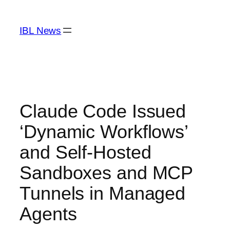
Skip
to
IBL News
content
Claude Code Issued
‘Dynamic Workflows’
and Self-Hosted
Sandboxes and MCP
Tunnels in Managed
Agents