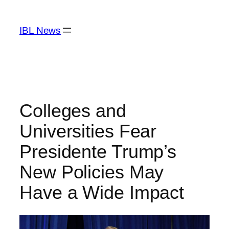
Skip
to
IBL News
content
Colleges and
Universities Fear
Presidente Trump’s
New Policies May
Have a Wide Impact