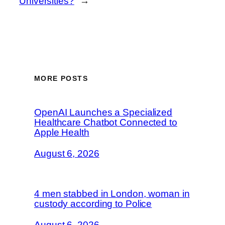
Universities?
→
MORE POSTS
OpenAI Launches a Specialized
Healthcare Chatbot Connected to
Apple Health
August 6, 2026
4 men stabbed in London, woman in
custody according to Police
August 6, 2026