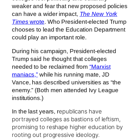
weaker and fear that new proposed policies
can have a wider impact,
The New York
Times
wrote
. Who President-elected Trump
chooses to lead the Education Department
could play an important role.
During his campaign, President-elected
Trump said he thought that colleges
needed to be reclaimed from
“Marxist
maniacs,”
while his running mate, JD
Vance, has described universities as “the
enemy.” (Both men attended Ivy League
institutions.)
epublicans have
In the last years, r
portrayed colleges as bastions of leftism,
promising to
reshape higher education by
rooting out progressive ideology.