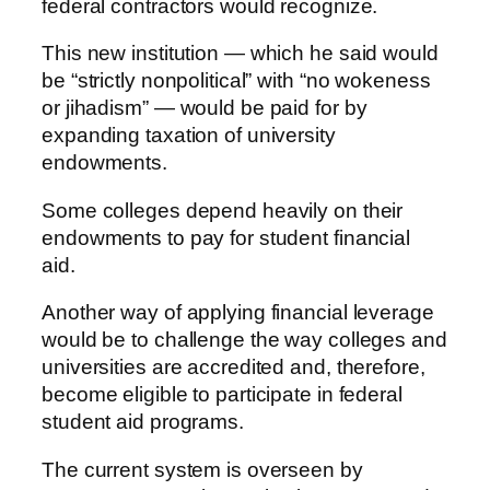
federal contractors would recognize.
This new institution — which he said would
be “strictly nonpolitical” with “no wokeness
or jihadism” — would be paid for by
expanding taxation of university
endowments.
Some colleges depend heavily on their
endowments to pay for student financial
aid.
Another way of applying financial leverage
would be to challenge the way colleges and
universities are accredited and, therefore,
become eligible to participate in federal
student aid programs.
The current system is overseen by