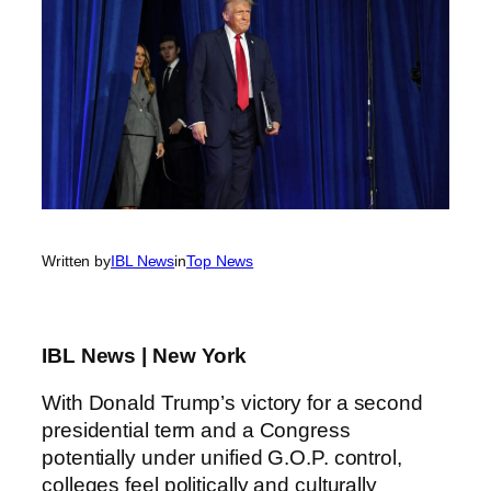
Written by
IBL News
in
Top News
IBL News | New York
With Donald Trump’s victory for a second
presidential term and a Congress
potentially under unified G.O.P. control,
colleges feel politically and culturally