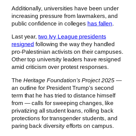
Additionally, universities have been under
increasing pressure from lawmakers, and
public confidence in colleges
has fallen
.
Last year,
two Ivy League presidents
resigned
following the way they handled
pro-Palestinian activists on their campuses.
Other top university leaders have resigned
amid criticism over protest responses.
The
Heritage Foundation’s Project 2025
—
an outline for President Trump’s second
term that he has tried to distance himself
from — calls for sweeping changes, like
privatizing all student loans, rolling back
protections for transgender students, and
paring back diversity efforts on campus.