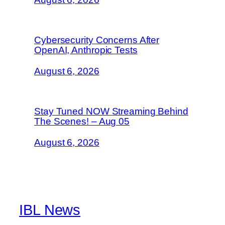
Cybersecurity Concerns After
OpenAI, Anthropic Tests
August 6, 2026
Stay Tuned NOW Streaming Behind
The Scenes! – Aug 05
August 6, 2026
IBL News