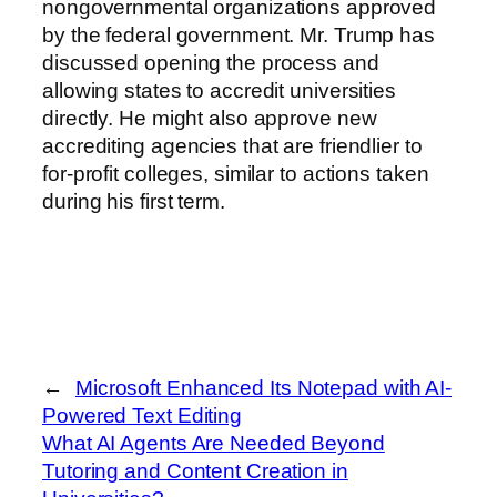
nongovernmental organizations approved
by the federal government. Mr. Trump has
discussed opening the process and
allowing states to accredit universities
directly. He might also approve new
accrediting agencies that are friendlier to
for-profit colleges, similar to actions taken
during his first term.
←
Microsoft Enhanced Its Notepad with AI-
Powered Text Editing
What AI Agents Are Needed Beyond
Tutoring and Content Creation in