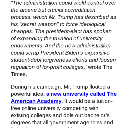
“The administration could wield control over
the arcane but crucial accreditation
process, which Mr. Trump has described as
his “secret weapon” to force ideological
changes. The president-elect has spoken
of expanding the taxation of university
endowments. And the new administration
could scrap President Biden’s expansive
student-debt forgiveness efforts and loosen
regulation of for-profit colleges,”
wrote The
Times.
During his campaign, Mr. Trump floated a
powerful idea:
a new university called The
American Academy
. It would be a tuition-
free online university competing with
existing colleges and dole out bachelor’s
degrees that all government agencies and