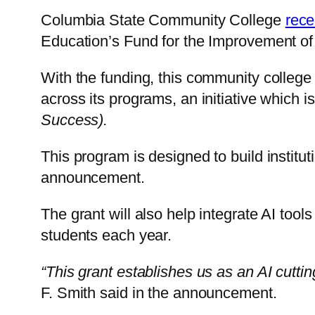
Columbia State Community College
rece
Education’s Fund for the Improvement o
With the funding, this community college
across its programs, an initiative which
Success).
This program is designed to build instituti
announcement.
The grant will also help integrate AI too
students each year.
“This grant establishes us as an AI cuttin
F. Smith said in the announcement.