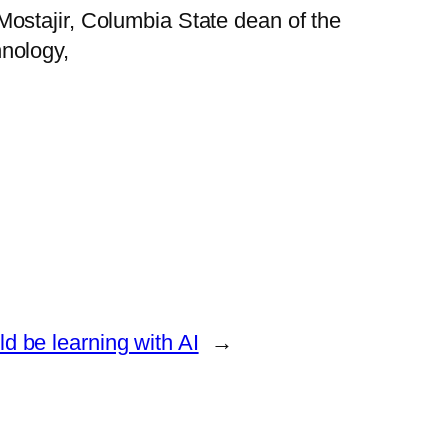
ostajir, Columbia State dean of the
nology,
ld be learning with AI
→