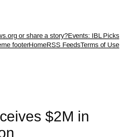
ws.org or share a story?
Events: IBL Picks
teme footer
Home
RSS Feeds
Terms of Use
ceives $2M in
ion