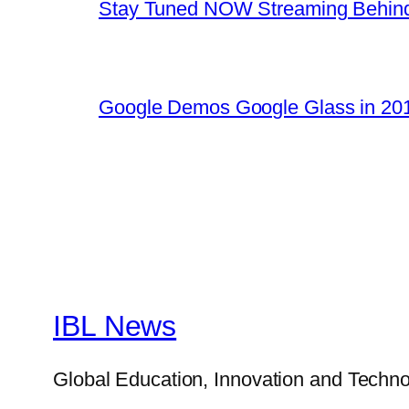
Stay Tuned NOW Streaming Behind
Google Demos Google Glass in 201
IBL News
Global Education, Innovation and Techno