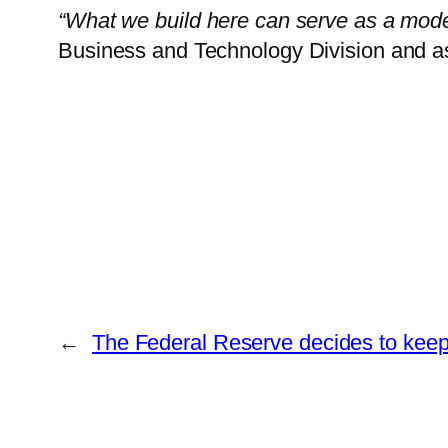
“What we build here can serve as a mode
Business and Technology Division and as
←
The Federal Reserve decides to keep