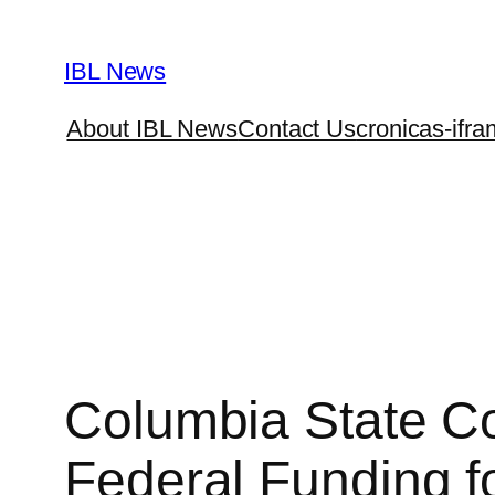
Skip
to
IBL News
content
About IBL News
Contact Us
cronicas-ifra
Columbia State C
Federal Funding fo