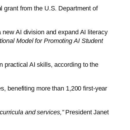
al grant from the U.S. Department of
 new AI division and expand AI literacy
onal Model for Promoting AI Student
 practical AI skills, according to the
s, benefiting more than 1,200 first-year
 curricula and services,”
President Janet