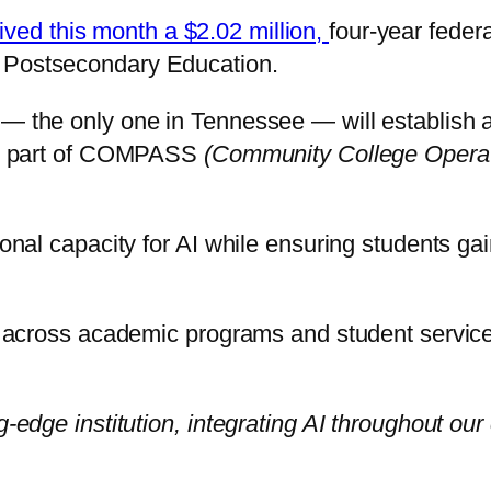
ived this month a $2.02 million,
four-year feder
f Postsecondary Education.
 — the only one in Tennessee — will establish a
 is part of COMPASS
(Community College Operati
onal capacity for AI while ensuring students gain
ls across academic programs and student service
g-edge institution, integrating AI throughout our