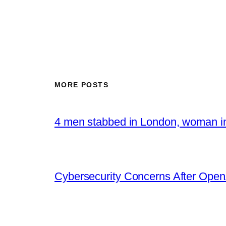
MORE POSTS
4 men stabbed in London, woman in
Cybersecurity Concerns After OpenA