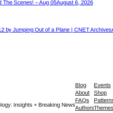
 The Scenes! – Aug 05
August 6, 2026
2 by Jumping Out of a Plane | CNET Archives
Blog
Events
About
Shop
FAQs
Pattern
logy: Insights + Breaking News
Authors
Theme