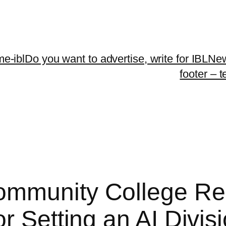
me-ibl
Do you want to advertise, write for IBLNe
footer – 
ommunity College Re
r Setting an AI Divis