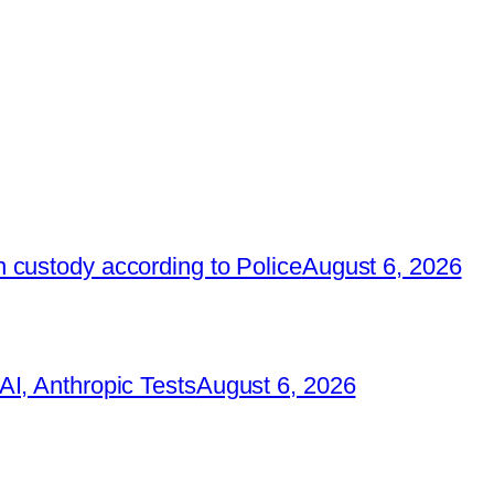
 custody according to Police
August 6, 2026
I, Anthropic Tests
August 6, 2026