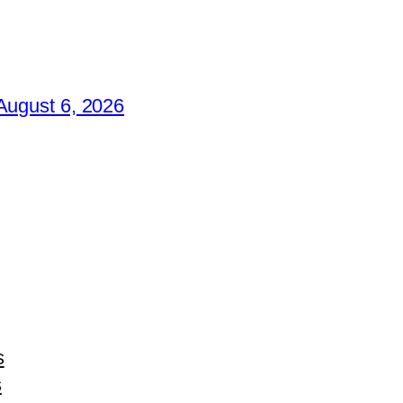
August 6, 2026
s
s