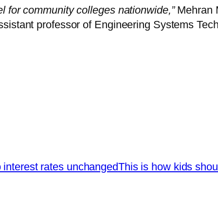
l for community colleges nationwide,”
Mehran M
sistant professor of Engineering Systems Tech
 interest rates unchanged
This is how kids shou