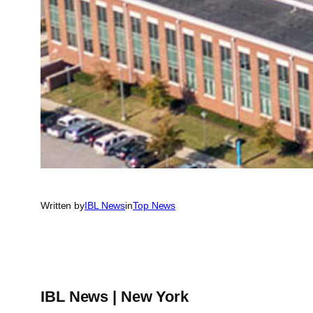
Written by
IBL News
in
Top News
IBL News | New York