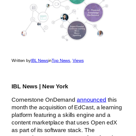
Written by
IBL News
in
Top News
, 
Views
IBL News | New York
Cornerstone OnDemand
announced
this
month the acquisition of EdCast, a learning
platform featuring a skills engine and a
content marketplace that uses Open edX
as part of its software stack. The