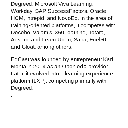
Degreed, Microsoft Viva Learning,
Workday, SAP SuccessFactors, Oracle
HCM, Intrepid, and NovoEd. In the area of
training-oriented platforms, it competes with
Docebo, Valamis, 360Learning, Totara,
Absorb, and Learn Upon, Saba, Fuel50,
and Gloat, among others.
EdCast was founded by entrepreneur Karl
Mehta in 2014 as an Open edX provider.
Later, it evolved into a learning experience
platform (LXP), competing primarily with
Degreed.
.