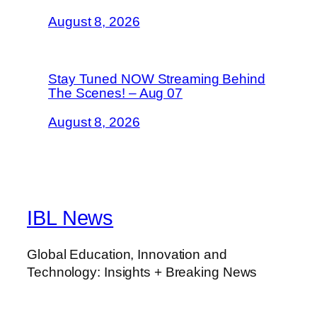
August 8, 2026
Stay Tuned NOW Streaming Behind
The Scenes! – Aug 07
August 8, 2026
IBL News
Global Education, Innovation and
Technology: Insights + Breaking News