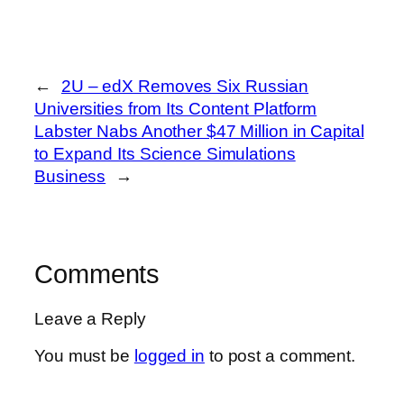
←
2U – edX Removes Six Russian
Universities from Its Content Platform
Labster Nabs Another $47 Million in Capital
to Expand Its Science Simulations
Business
→
Comments
Leave a Reply
You must be
logged in
to post a comment.