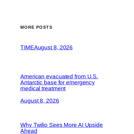
MORE POSTS
TIME
August 8, 2026
American evacuated from U.S.
Antarctic base for emergency
medical treatment
August 8, 2026
Why Twilio Sees More AI Upside
Ahead