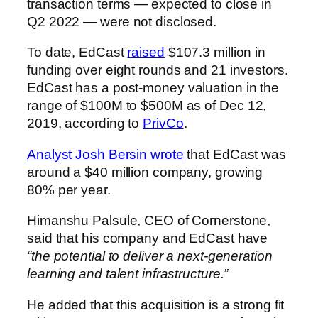
transaction terms — expected to close in
Q2 2022 — were not disclosed.
To date, EdCast
raised
$107.3 million in
funding over eight rounds and 21 investors.
EdCast
has a post-money valuation in the
range of $100M to $500M as of
Dec 12,
2019
, according to
PrivCo
.
Analyst Josh Bersin wrote
that EdCast was
around a $40 million company, growing
80% per year.
Himanshu Palsule, CEO of Cornerstone,
said that his company and EdCast have
“the potential to deliver a next-generation
learning and talent infrastructure.”
He added that this acquisition is a strong fit