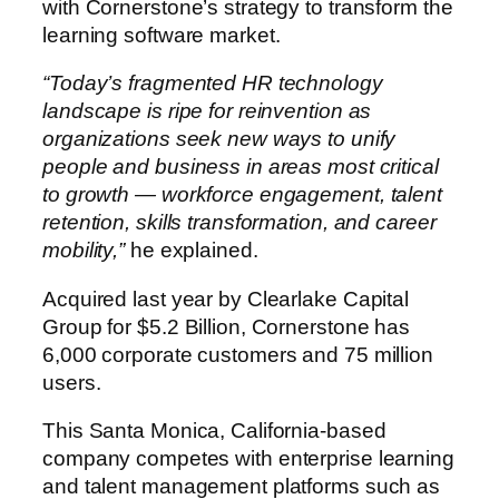
with Cornerstone’s strategy to transform the
learning software market.
“Today’s fragmented HR technology
landscape is ripe for reinvention as
organizations seek new ways to unify
people and business in areas most critical
to growth — workforce engagement, talent
retention, skills transformation, and career
mobility,”
he explained.
Acquired last year by Clearlake Capital
Group for $5.2 Billion, Cornerstone has
6,000 corporate customers and 75 million
users.
This Santa Monica, California-based
company competes with enterprise learning
and talent management platforms such as