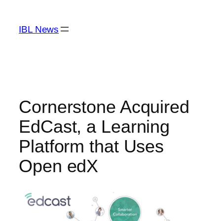
Skip
to
IBL News
content
Cornerstone Acquired
EdCast, a Learning
Platform that Uses
Open edX