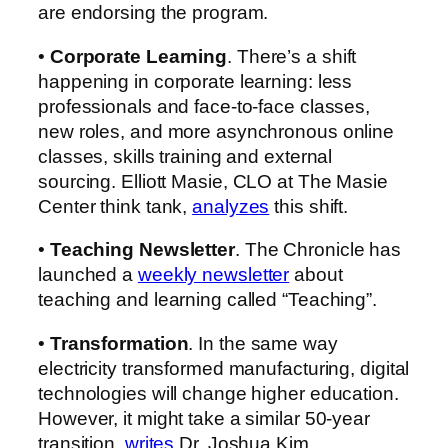
are endorsing the program.
•
Corporate Learning
. There’s a shift
happening in corporate learning: less
professionals and face-to-face classes,
new roles, and more asynchronous online
classes, skills training and external
sourcing.
Elliott Masie, CLO at The Masie
Center think tank,
analyzes
this shift.
•
Teaching Newsletter
. The Chronicle has
launched a
weekly newsletter
about
teaching and learning called “Teaching”.
•
Transformation
. In the same way
electricity transformed manufacturing, digital
technologies will change higher education.
However, it might take a similar 50-year
transition,
writes
Dr. Joshua Kim.