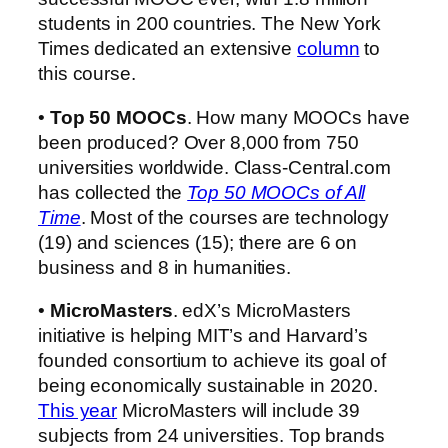
students in 200 countries. The New York
Times dedicated an extensive
column
to
this course.
•
Top 50 MOOCs
. How many MOOCs have
been produced? Over 8,000 from 750
universities worldwide. Class-Central.com
has collected the
Top 50 MOOCs of All
Time
. Most of the courses are technology
(19) and sciences (15); there are 6 on
business and 8 in humanities.
•
MicroMasters
. edX’s MicroMasters
initiative is helping MIT’s and Harvard’s
founded consortium to achieve its goal of
being economically sustainable in 2020.
This year
MicroMasters will include 39
subjects from 24 universities. Top brands