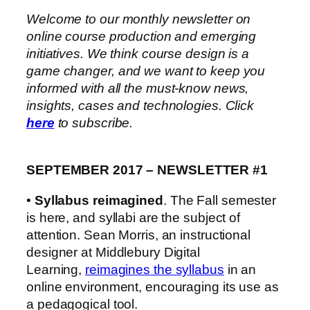
Welcome to our monthly newsletter on
online course production and emerging
initiatives. We think course design is a
game changer, and we want to keep you
informed with all the
must-know news,
insights, cases and technologies. Click
here
to subscribe.
SEPTEMBER 2017 – NEWSLETTER #1
•
Syllabus reimagined
. The Fall semester
is here, and syllabi are the subject of
attention. Sean Morris, an instructional
designer at Middlebury Digital
Learning,
reimagines the syllabus
in an
online environment, encouraging its use as
a pedagogical tool.