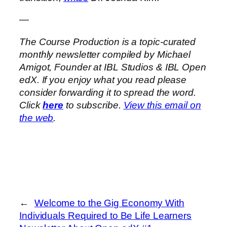
—
The Course Production is a topic-curated
monthly newsletter compiled by Michael
Amigot, Founder at IBL Studios & IBL Open
edX. If you enjoy what you read please
consider forwarding it to spread the word.
Click
here
to subscribe.
View this email on
the web
.
←
Welcome to the Gig Economy With
Individuals Required to Be Life Learners