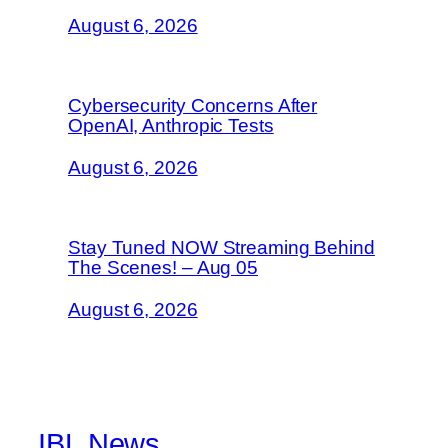
August 6, 2026
Cybersecurity Concerns After
OpenAI, Anthropic Tests
August 6, 2026
Stay Tuned NOW Streaming Behind
The Scenes! – Aug 05
August 6, 2026
IBL News