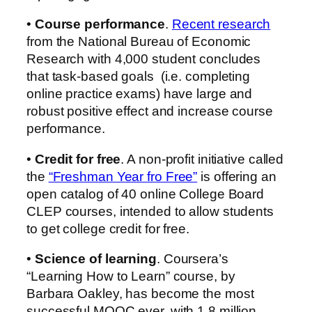
•
Course performance
.
Recent research
from the National Bureau of Economic
Research with 4,000 student concludes
that task-based goals (i.e. completing
online practice exams) have large and
robust positive effect and increase course
performance.
•
Credit for free
. A non-profit initiative called
the
“Freshman Year fro Free”
is offering an
open catalog of 40 online College Board
CLEP courses, intended to allow students
to get college credit for free.
•
Science of learning
. Coursera’s
“Learning How to Learn” course, by
Barbara Oakley, has become the most
successful MOOC ever, with 1.8 million