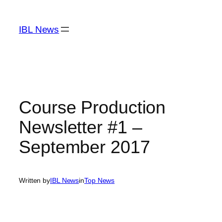
Skip
to
IBL News
content
Course Production
Newsletter #1 –
September 2017
Written by
IBL News
in
Top News