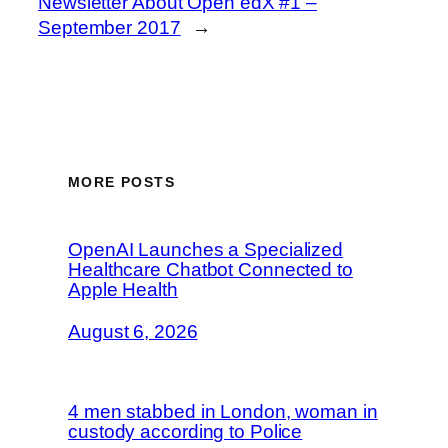
Newsletter About Open edX #1 –
September 2017
→
MORE POSTS
OpenAI Launches a Specialized
Healthcare Chatbot Connected to
Apple Health
August 6, 2026
4 men stabbed in London, woman in
custody according to Police