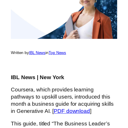
Written by
IBL News
in
Top News
IBL News | New York
Coursera, which provides learning
pathways to upskill users, introduced this
month a business guide for acquiring skills
in Generative AI. [
PDF download
]
This guide, titled “The Business Leader’s