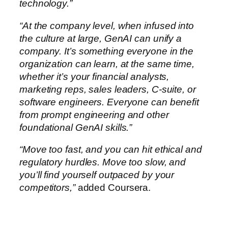
technology.”
“At the company level, when infused into
the culture at large, GenAI can unify a
company. It’s something everyone in the
organization can learn, at the same time,
whether it’s your financial analysts,
marketing reps, sales leaders, C-suite, or
software engineers. Everyone can benefit
from prompt engineering and other
foundational GenAI skills.”
“Move too fast, and you can hit ethical and
regulatory hurdles. Move too slow, and
you’ll find yourself outpaced by your
competitors,”
added Coursera.