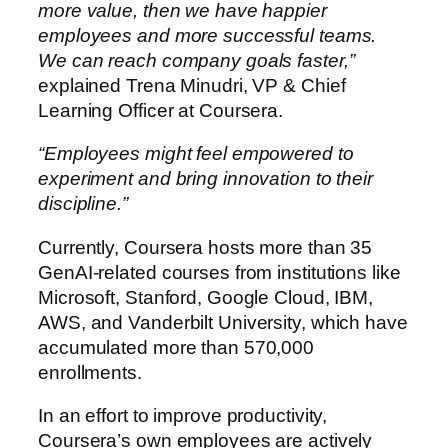
more value, then we have happier
employees and more successful teams.
We can reach company goals faster,”
explained Trena Minudri, VP & Chief
Learning Officer at Coursera.
“Employees might feel empowered to
experiment and bring innovation to their
discipline.”
Currently, Coursera hosts more than 35
GenAI-related courses from institutions like
Microsoft, Stanford, Google Cloud, IBM,
AWS, and Vanderbilt University, which have
accumulated more than 570,000
enrollments.
In an effort to improve productivity,
Coursera’s own employees are actively