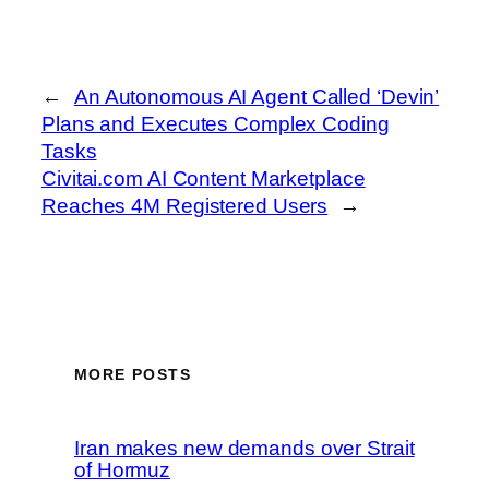
←
An Autonomous AI Agent Called ‘Devin’
Plans and Executes Complex Coding
Tasks
Civitai.com AI Content Marketplace
Reaches 4M Registered Users
→
MORE POSTS
Iran makes new demands over Strait
of Hormuz