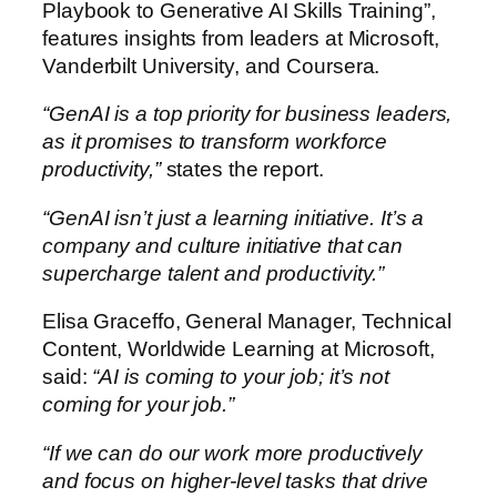
Playbook to Generative AI Skills Training”,
features insights from leaders at Microsoft,
Vanderbilt University, and Coursera.
“GenAI is a top priority for business leaders,
as it promises to transform workforce
productivity,”
states the report.
“GenAI isn’t just a learning initiative. It’s a
company and culture initiative that can
supercharge talent and productivity.”
Elisa Graceffo, General Manager, Technical
Content, Worldwide Learning at Microsoft,
said:
“AI is coming to your job; it’s not
coming for your job.”
“If we can do our work more productively
and focus on higher-level tasks that drive