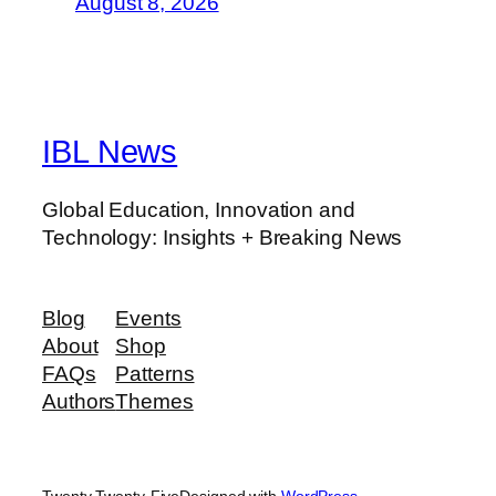
August 8, 2026
IBL News
Global Education, Innovation and
Technology: Insights + Breaking News
Blog
Events
About
Shop
FAQs
Patterns
Authors
Themes