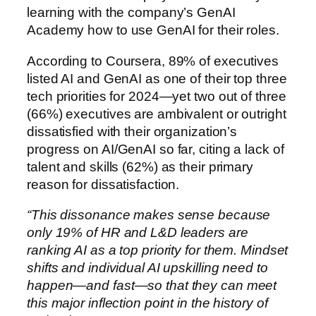
learning with the company’s GenAI
Academy how to use GenAI for their roles.
According to Coursera, 89% of executives
listed AI and GenAI as one of their top three
tech priorities for 2024—yet two out of three
(66%) executives are ambivalent or outright
dissatisfied with their organization’s
progress on AI/GenAI so far, citing a lack of
talent and skills (62%) as their primary
reason for dissatisfaction.
“This dissonance makes sense because
only 19% of HR and L&D leaders are
ranking AI as a top priority for them. Mindset
shifts and individual AI upskilling need to
happen—and fast—so that they can meet
this major inflection point in the history of