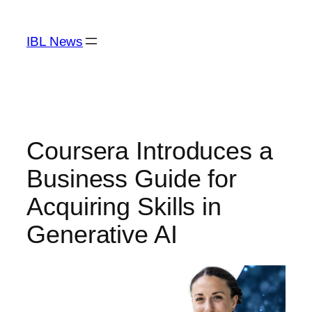
Skip
to
IBL News
content
Coursera Introduces a
Business Guide for
Acquiring Skills in
Generative AI