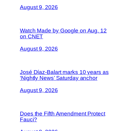
August 9, 2026
Watch Made by Google on Aug. 12
on CNET
August 9, 2026
José Díaz-Balart marks 10 years as
‘Nightly News’ Saturday anchor
August 9, 2026
Does the Fifth Amendment Protect
Fauci?