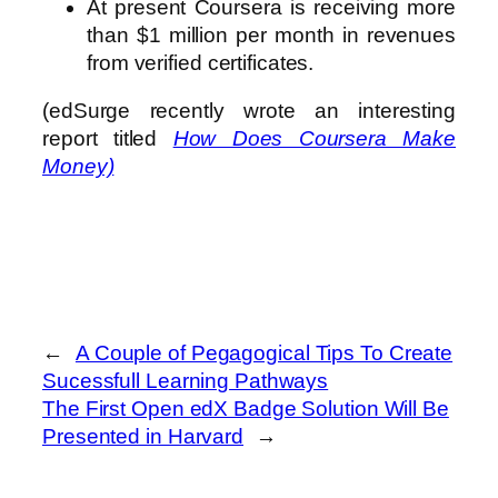
At present Coursera is receiving more
than $1 million per month in revenues
from verified certificates.
(edSurge recently wrote an interesting
report titled
How Does Coursera Make
Money)
←
A Couple of Pegagogical Tips To Create
Sucessfull Learning Pathways
The First Open edX Badge Solution Will Be
Presented in Harvard
→