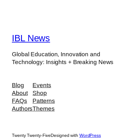
IBL News
Global Education, Innovation and
Technology: Insights + Breaking News
Blog
Events
About
Shop
FAQs
Patterns
Authors
Themes
Twenty Twenty-Five
Designed with
WordPress