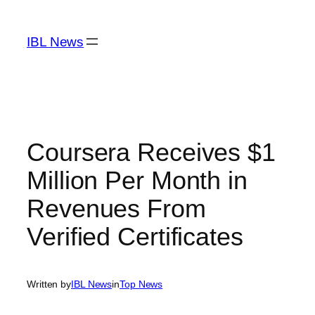
Skip
to
IBL News
content
Coursera Receives $1
Million Per Month in
Revenues From
Verified Certificates
Written by
IBL News
in
Top News