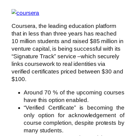
Coursera, the leading education platform
that in less than three years has reached
10 million students and raised $85 million in
venture capital, is being successful with its
“Signature Track” service –which securely
links coursework to real identities via
verified certificates priced between $30 and
$100.
Around 70 % of the upcoming courses
have this option enabled.
“Verified Certificate” is becoming the
only option for acknowledgement of
course completion, despite protests by
many students.