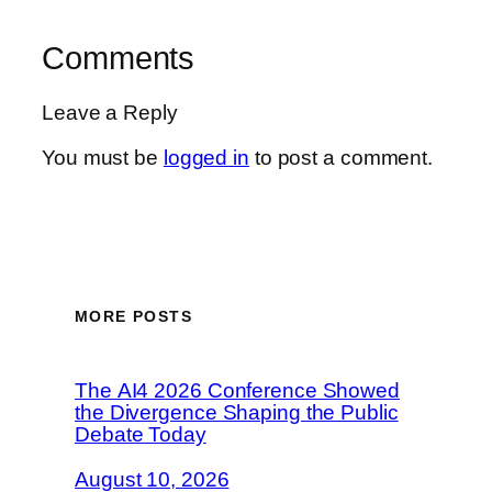
Comments
Leave a Reply
You must be
logged in
to post a comment.
MORE POSTS
The AI4 2026 Conference Showed
the Divergence Shaping the Public
Debate Today
August 10, 2026