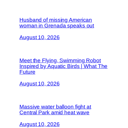
Husband of missing American
woman in Grenada speaks out
August 10, 2026
Meet the Flying, Swimming Robot
Inspired by Aquatic Birds | What The
Future
August 10, 2026
Massive water balloon fight at
Central Park amid heat wave
August 10, 2026