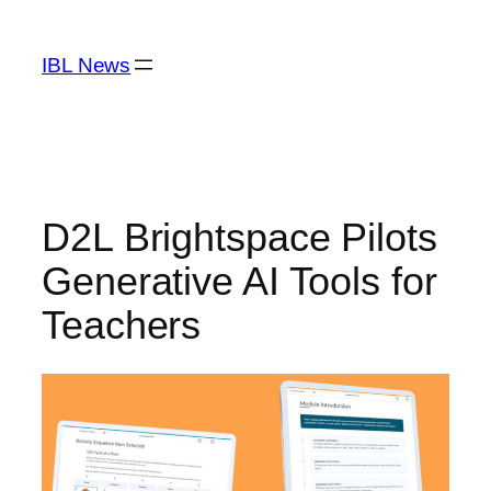
Skip
to
IBL News
content
D2L Brightspace Pilots
Generative AI Tools for
Teachers