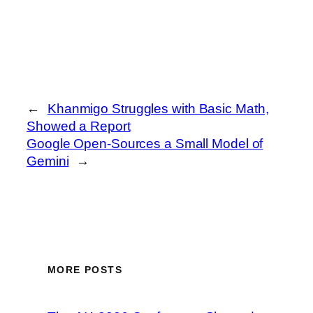
←
Khanmigo Struggles with Basic Math,
Showed a Report
Google Open-Sources a Small Model of
Gemini
→
MORE POSTS