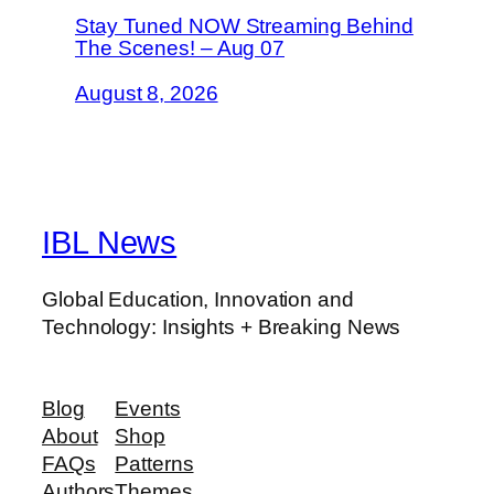
Stay Tuned NOW Streaming Behind
The Scenes! – Aug 07
August 8, 2026
IBL News
Global Education, Innovation and
Technology: Insights + Breaking News
Blog
Events
About
Shop
FAQs
Patterns
Authors
Themes