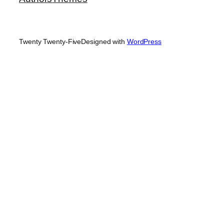
Twenty Twenty-Five
Designed with
WordPress