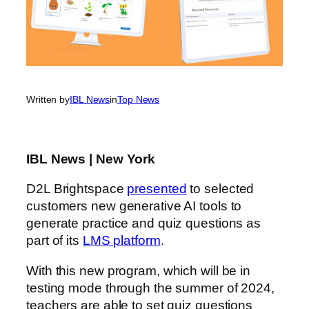
Written by
IBL News
in
Top News
IBL News | New York
D2L Brightspace
presented
to selected
customers new generative AI tools to
generate practice and quiz questions as
part of its
LMS platform
.
With this new program, which will be in
testing mode through the summer of 2024,
teachers are able to set quiz questions