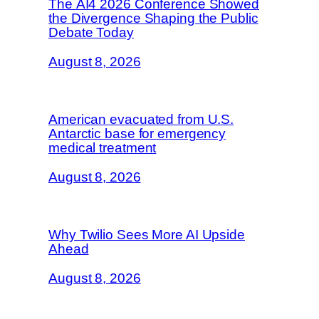
The AI4 2026 Conference Showed
the Divergence Shaping the Public
Debate Today
August 8, 2026
American evacuated from U.S.
Antarctic base for emergency
medical treatment
August 8, 2026
Why Twilio Sees More AI Upside
Ahead
August 8, 2026