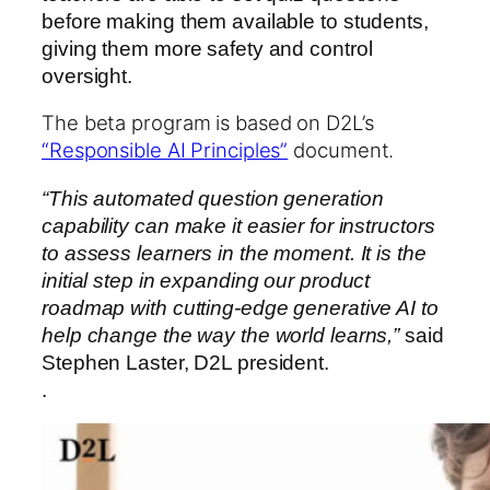
before making them available to students,
giving them more safety and control
oversight.
The beta program is based on D2L’s
“Responsible AI Principles”
document.
“This automated question generation
capability can make it easier for instructors
to assess learners in the moment. It is the
initial step in expanding our product
roadmap with cutting-edge generative AI to
help change the way the world learns,”
said
Stephen Laster, D2L president.
.