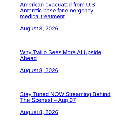
American evacuated from U.S.
Antarctic base for emergency
medical treatment
August 8, 2026
Why Twilio Sees More AI Upside
Ahead
August 8, 2026
Stay Tuned NOW Streaming Behind
The Scenes! – Aug 07
August 8, 2026