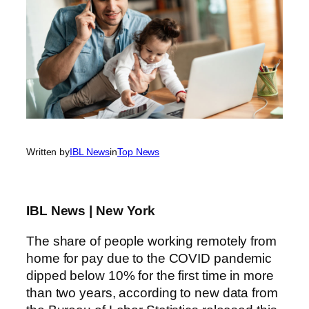
Written by
IBL News
in
Top News
IBL News | New York
The share of people working remotely from
home for pay due to the COVID pandemic
dipped below 10% for the first time in more
than two years, according to new data from