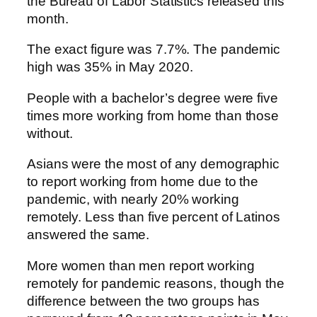
the Bureau of Labor Statistics released this
month.
The exact figure was 7.7%. The pandemic
high was 35% in May 2020.
People with a bachelor’s degree were five
times more working from home than those
without.
Asians were the most of any demographic
to report working from home due to the
pandemic, with nearly 20% working
remotely. Less than five percent of Latinos
answered the same.
More women than men report working
remotely for pandemic reasons, though the
difference between the two groups has