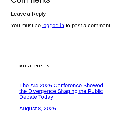
Leave a Reply
You must be
logged in
to post a comment.
MORE POSTS
The AI4 2026 Conference Showed
the Divergence Shaping the Public
Debate Today
August 8, 2026