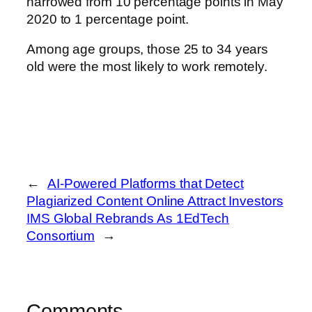
narrowed from 10 percentage points in May
2020 to 1 percentage point.
Among age groups, those 25 to 34 years
old were the most likely to work remotely.
←
AI-Powered Platforms that Detect
Plagiarized Content Online Attract Investors
IMS Global Rebrands As 1EdTech
Consortium
→
Comments