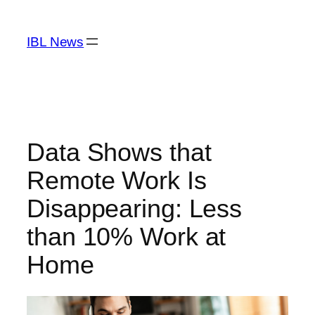
Skip
to
IBL News
content
Data Shows that
Remote Work Is
Disappearing: Less
than 10% Work at
Home