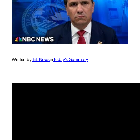
Written by
IBL News
in
Today’s Summary