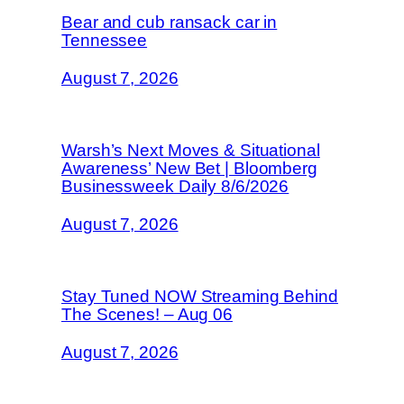
Bear and cub ransack car in
Tennessee
August 7, 2026
Warsh’s Next Moves & Situational
Awareness’ New Bet | Bloomberg
Businessweek Daily 8/6/2026
August 7, 2026
Stay Tuned NOW Streaming Behind
The Scenes! – Aug 06
August 7, 2026