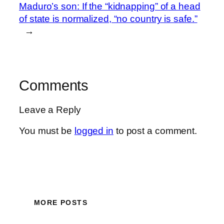
Maduro’s son: If the “kidnapping” of a head
of state is normalized, “no country is safe.”
→
Comments
Leave a Reply
You must be
logged in
to post a comment.
MORE POSTS