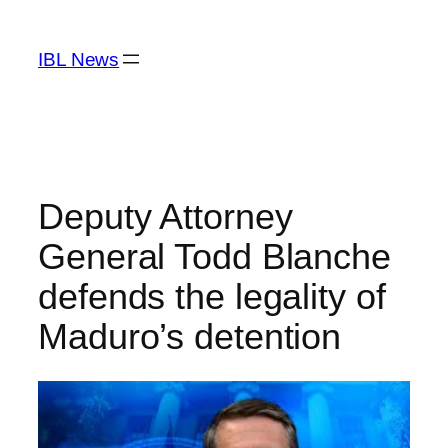
Skip
to
IBL News
content
Deputy Attorney
General Todd Blanche
defends the legality of
Maduro’s detention