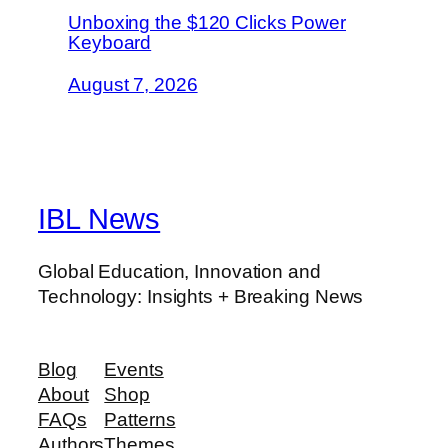
Unboxing the $120 Clicks Power
Keyboard
August 7, 2026
IBL News
Global Education, Innovation and
Technology: Insights + Breaking News
Blog
Events
About
Shop
FAQs
Patterns
Authors
Themes