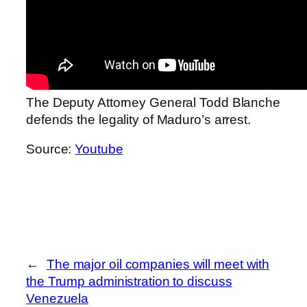
The Deputy Attorney General Todd Blanche
defends the legality of Maduro’s arrest.
Source:
Youtube
←
The major oil companies will meet with
the Trump administration to discuss
Venezuela