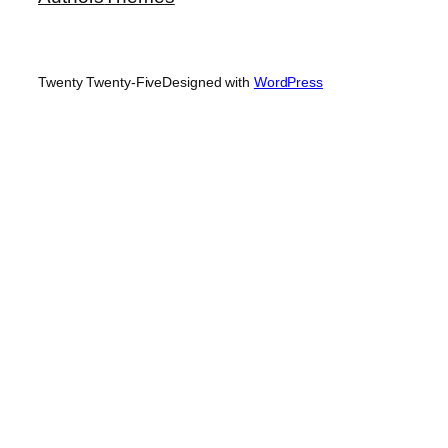
Twenty Twenty-Five
Designed with
WordPress