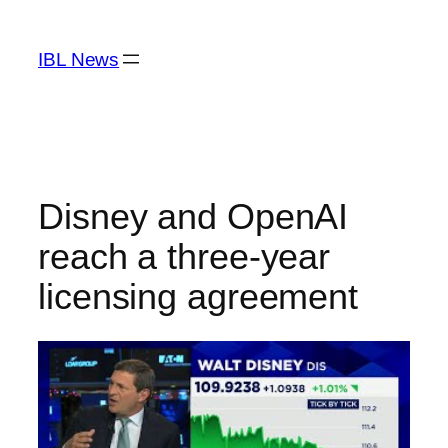
Skip
to
IBL News
content
Disney and OpenAI
reach a three-year
licensing agreement