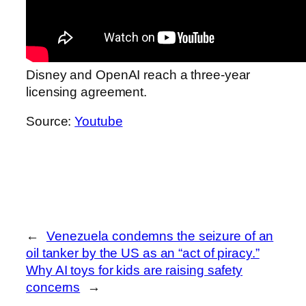
Disney and OpenAI reach a three-year
licensing agreement.
Source:
Youtube
←
Venezuela condemns the seizure of an
oil tanker by the US as an “act of piracy.”
Why AI toys for kids are raising safety
concerns
→