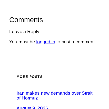
Comments
Leave a Reply
You must be
logged in
to post a comment.
MORE POSTS
Iran makes new demands over Strait
of Hormuz
August 9, 2026