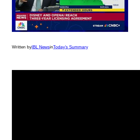
Written by
IBL News
in
Today’s Summary