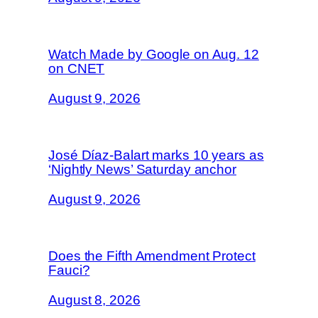
Watch Made by Google on Aug. 12
on CNET
August 9, 2026
José Díaz-Balart marks 10 years as
‘Nightly News’ Saturday anchor
August 9, 2026
Does the Fifth Amendment Protect
Fauci?
August 8, 2026