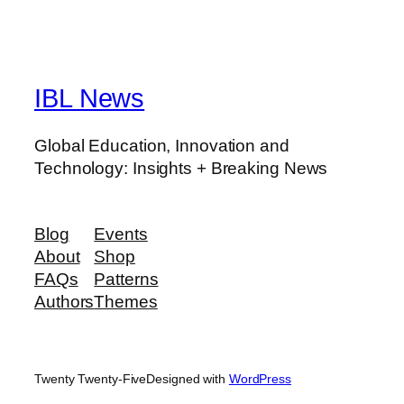
IBL News
Global Education, Innovation and
Technology: Insights + Breaking News
Blog
Events
About
Shop
FAQs
Patterns
Authors
Themes
Twenty Twenty-Five
Designed with
WordPress