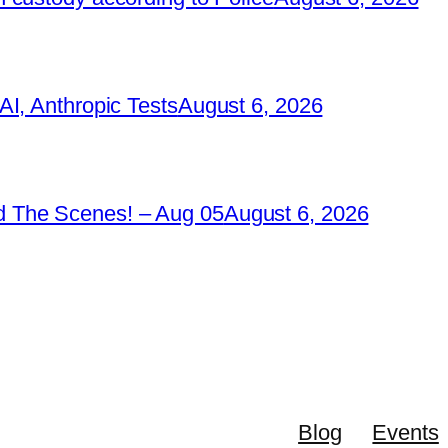
I, Anthropic Tests
August 6, 2026
 The Scenes! – Aug 05
August 6, 2026
Blog
Events