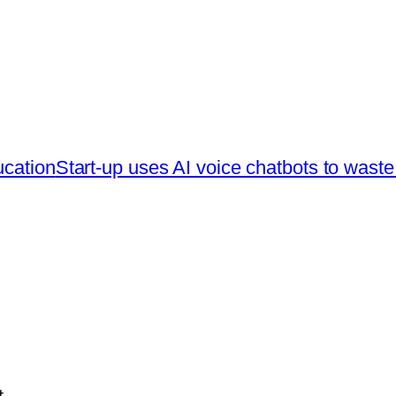
ucation
Start-up uses AI voice chatbots to waste