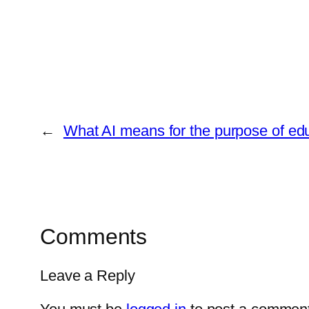
←
What AI means for the purpose of ed
Comments
Leave a Reply