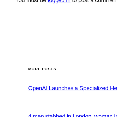
You must be
logged in
to post a comment
MORE POSTS
OpenAI Launches a Specialized Hea
4 men stabbed in London, woman in