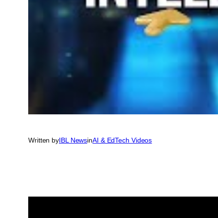
Written by
IBL News
in
AI & EdTech Videos