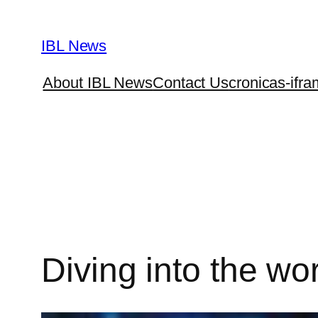
Skip
to
IBL News
content
About IBL News
Contact Us
cronicas-ifra
Diving into the worl