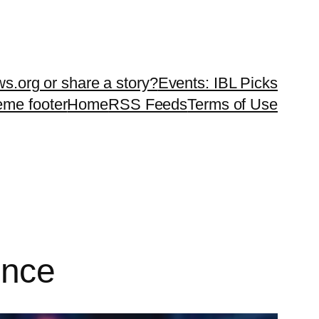
ws.org or share a story?
Events: IBL Picks
teme footer
Home
RSS Feeds
Terms of Use
gence