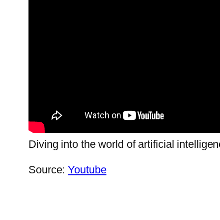
Diving into the world of artificial intellige
Source:
Youtube