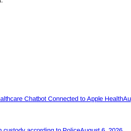
.
lthcare Chatbot Connected to Apple Health
Au
 custody according to Police
August 6, 2026