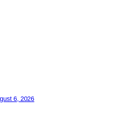
gust 6, 2026