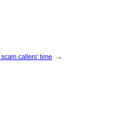
 scam callers’ time
→