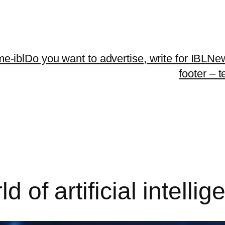
me-ibl
Do you want to advertise, write for IBLNe
footer – 
d of artificial intelli