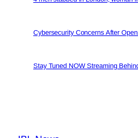
Cybersecurity Concerns After OpenA
Stay Tuned NOW Streaming Behind