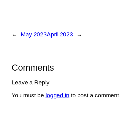
←
May 2023
April 2023
→
Comments
Leave a Reply
You must be
logged in
to post a comment.