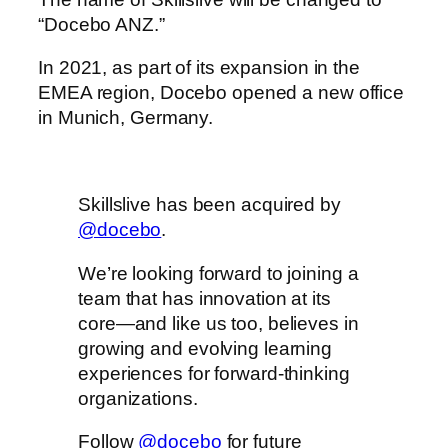
“Docebo ANZ.”
In 2021, as part of its expansion in the
EMEA region, Docebo opened a new office
in Munich, Germany.
Skillslive has been acquired by
@docebo
.
We’re looking forward to joining a
team that has innovation at its
core—and like us too, believes in
growing and evolving learning
experiences for forward-thinking
organizations.
Follow
@docebo
for future