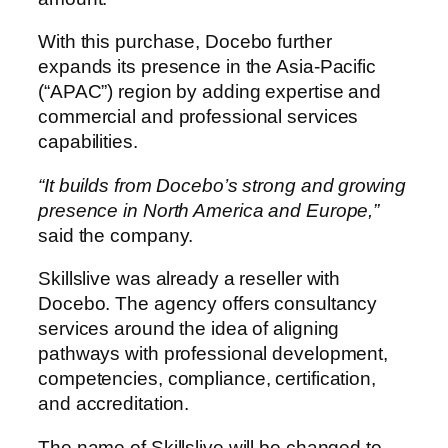
With this purchase, Docebo further
expands its presence in the Asia-Pacific
(“APAC”) region by adding expertise and
commercial and professional services
capabilities.
“It builds from Docebo’s strong and growing
presence in North America and Europe,”
said the company.
Skillslive was already a reseller with
Docebo. The agency offers consultancy
services around the idea of aligning
pathways with professional development,
competencies, compliance, certification,
and accreditation.
The name of Skillslive will be changed to