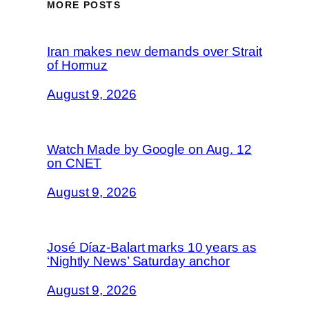
MORE POSTS
Iran makes new demands over Strait
of Hormuz
August 9, 2026
Watch Made by Google on Aug. 12
on CNET
August 9, 2026
José Díaz-Balart marks 10 years as
‘Nightly News’ Saturday anchor
August 9, 2026