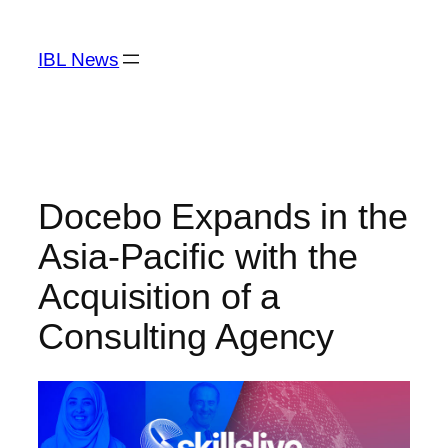
Skip
to
IBL News
content
Docebo Expands in the
Asia-Pacific with the
Acquisition of a
Consulting Agency