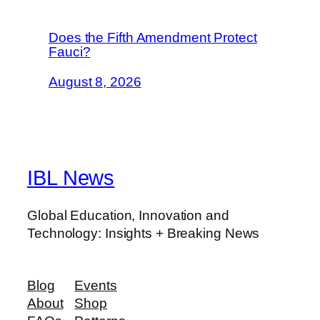
Does the Fifth Amendment Protect
Fauci?
August 8, 2026
IBL News
Global Education, Innovation and
Technology: Insights + Breaking News
Blog
Events
About
Shop