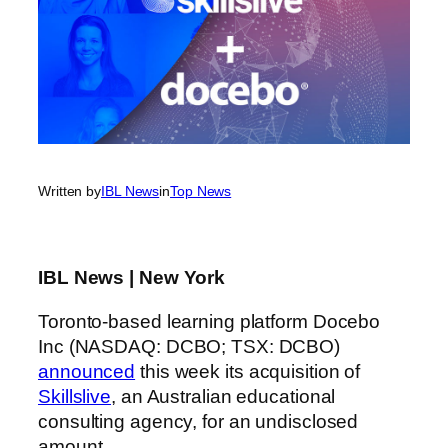
Written by
IBL News
in
Top News
IBL News | New York
Toronto-based learning platform Docebo
Inc (NASDAQ: DCBO; TSX: DCBO)
announced
this week its acquisition of
Skillslive
, an Australian educational
consulting agency, for an undisclosed
amount.