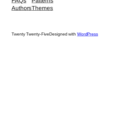
FAQs
Patterns
Authors
Themes
Twenty Twenty-Five
Designed with
WordPress