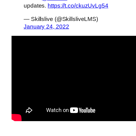
updates.
https://t.co/ckuzUvLg54
— Skillslive (@SkillsliveLMS)
January 24, 2022