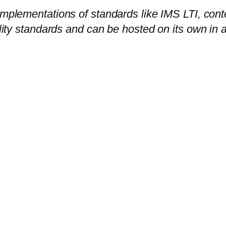
 implementations of standards like IMS LTI, co
bility standards and can be hosted on its own in