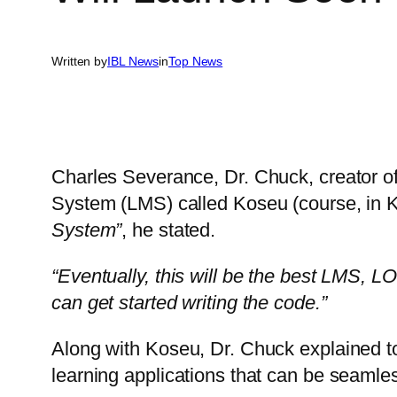
Written by
IBL News
in
Top News
Charles Severance, Dr. Chuck, creator 
System (LMS) called Koseu (course, in 
System”
, he stated.
“Eventually, this will be the best LMS, L
can get started writing the code.”
Along with Koseu, Dr. Chuck explained t
learning applications that can be seamle