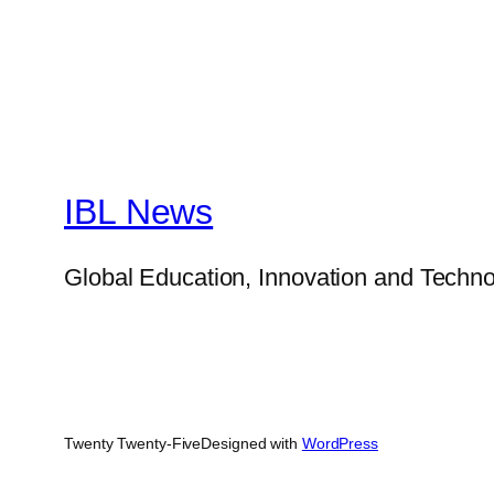
IBL News
Global Education, Innovation and Techno
Twenty Twenty-Five
Designed with
WordPress