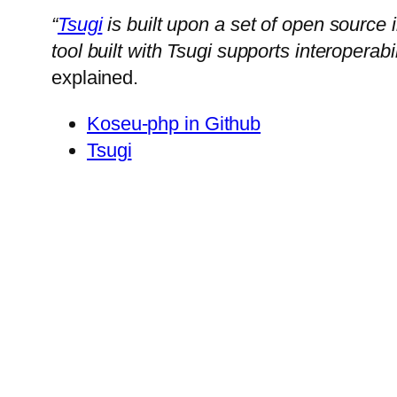
“
Tsugi
is built upon a set of open source
tool built with Tsugi supports interopera
explained.
Koseu-php in Github
Tsugi