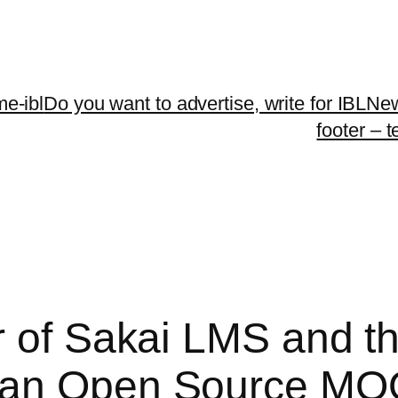
me-ibl
Do you want to advertise, write for IBLNe
footer – 
r of Sakai LMS and th
 an Open Source MO