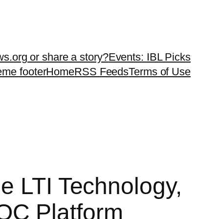
ws.org or share a story?
Events: IBL Picks
teme footer
Home
RSS Feeds
Terms of Use
e LTI Technology,
OC Platform