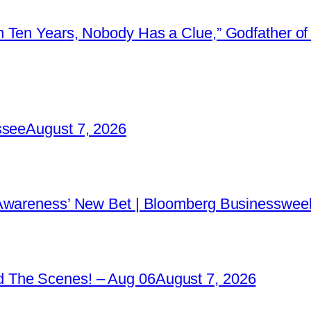
 Ten Years, Nobody Has a Clue,” Godfather of 
ssee
August 7, 2026
 Awareness’ New Bet | Bloomberg Businessweek
 The Scenes! – Aug 06
August 7, 2026