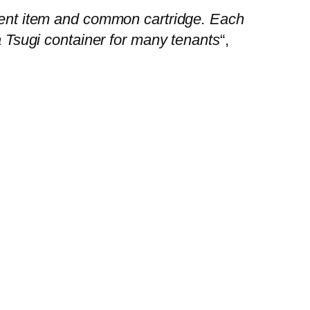
ntent item and common cartridge. Each
 a Tsugi container for many tenants
“,