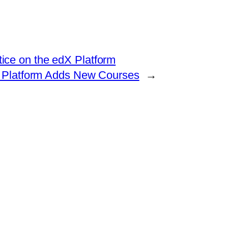
ice on the edX Platform
 Platform Adds New Courses
→