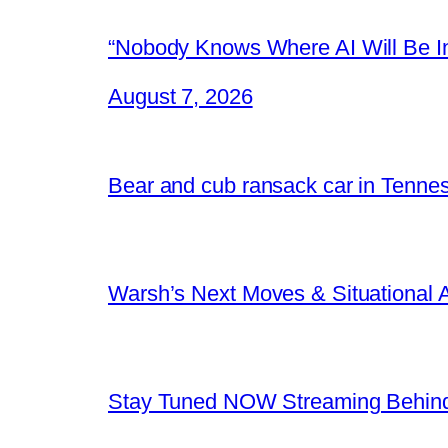
“Nobody Knows Where AI Will Be In
August 7, 2026
Bear and cub ransack car in Tenne
Warsh’s Next Moves & Situational
Stay Tuned NOW Streaming Behind