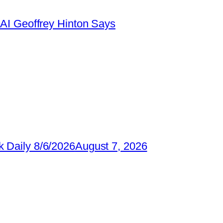
AI Geoffrey Hinton Says
 Daily 8/6/2026
August 7, 2026