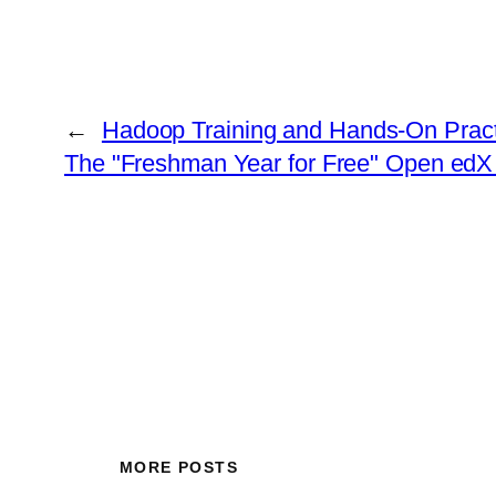
←
Hadoop Training and Hands-On Pract
The "Freshman Year for Free" Open edX
MORE POSTS