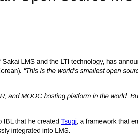
of Sakai LMS and the LTI technology, has ann
Korean).
“This is the world’s smallest open so
OR, and MOOC hosting platform in the world. But
o IBL that he created
Tsugi
, a framework that e
ssly integrated into LMS.