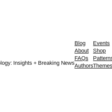
Blog
Events
About
Shop
FAQs
Pattern
logy: Insights + Breaking News
Authors
Theme