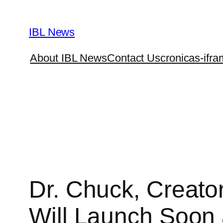
Skip
to
IBL News
content
About IBL News
Contact Us
cronicas-ifra
Dr. Chuck, Creato
Will Launch Soon