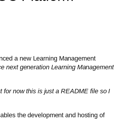
ounced a new Learning Management
urce next generation Learning Management
 for now this is just a README file so I
nables the development and hosting of