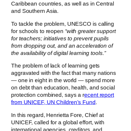
Caribbean countries, as well as in Central
and Southern Asia.
To tackle the problem, UNESCO is calling
for schools to reopen
“with greater support
for teachers; initiatives to prevent pupils
from dropping out, and an acceleration of
the availability of digital learning tools.”
The problem of lack of learning gets
aggravated with the fact that many nations
— one in eight in the world — spend more
on debt than education, health, and social
protection combined, says a r
ecent report
from UNICEF, UN Children’s Fund
.
In this regard, Henrietta Fore, Chief at
UNICEF, called for a global effort, with
international agencies, creditors, and