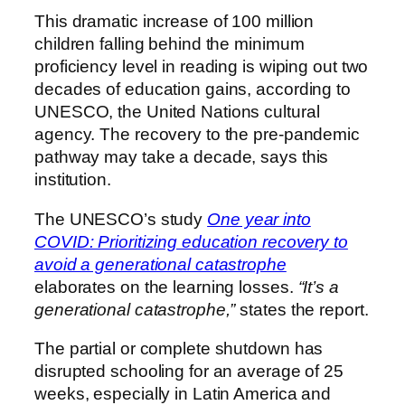
This dramatic increase of 100 million
children falling behind the minimum
proficiency level in reading is wiping out two
decades of education gains, according to
UNESCO, the United Nations cultural
agency. The recovery to the pre-pandemic
pathway may take a decade, says this
institution.
The UNESCO’s study
One year into
COVID: Prioritizing education recovery to
avoid a generational catastrophe
elaborates on the learning losses.
“It’s a
generational catastrophe,”
states the report.
The partial or complete shutdown has
disrupted schooling for an average of 25
weeks, especially in Latin America and