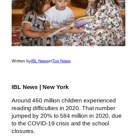
Written by
IBL News
in
Top News
IBL News | New York
Around 460 million children experienced
reading difficulties in 2020. That number
jumped by 20% to 584 million in 2020, due
to the COVID-19 crisis and the school
closures.