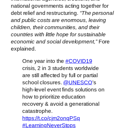
national governments acting together for
debt relief and restructuring.
“The personal
and public costs are enormous, leaving
children, their communities, and their
countries with little hope for sustainable
economic and social development,”
Fore
explained.
One year into the
#COVID19
crisis, 2 in 3 students worldwide
are still affected by full or partial
school closures.
@UNESCO
’s
high-level event finds solutions on
how to prioritize education
recovery & avoid a generational
catastrophe.
https://t.co/cjm2onqPSq
#LearningNeverStops