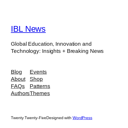
IBL News
Global Education, Innovation and
Technology: Insights + Breaking News
Blog
Events
About
Shop
FAQs
Patterns
Authors
Themes
Twenty Twenty-Five
Designed with
WordPress