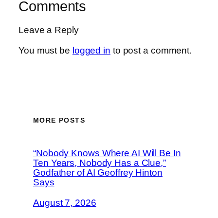
Comments
Leave a Reply
You must be
logged in
to post a comment.
MORE POSTS
“Nobody Knows Where AI Will Be In
Ten Years, Nobody Has a Clue,”
Godfather of AI Geoffrey Hinton
Says
August 7, 2026