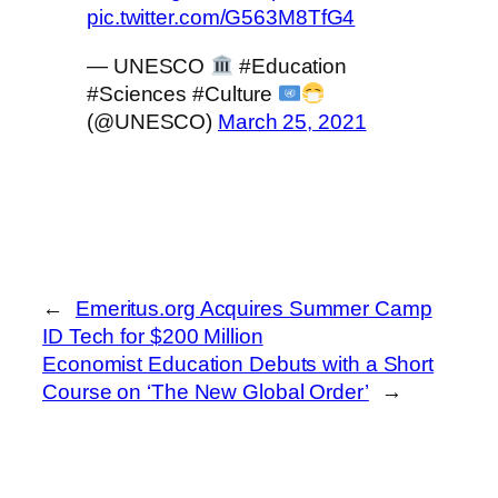
pic.twitter.com/G563M8TfG4
— UNESCO
#Education
#Sciences #Culture
(@UNESCO)
March 25, 2021
←
Emeritus.org Acquires Summer Camp
ID Tech for $200 Million
Economist Education Debuts with a Short
Course on ‘The New Global Order’
→