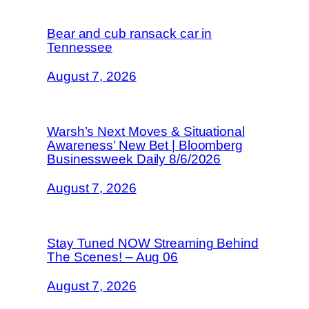
Bear and cub ransack car in
Tennessee
August 7, 2026
Warsh’s Next Moves & Situational
Awareness’ New Bet | Bloomberg
Businessweek Daily 8/6/2026
August 7, 2026
Stay Tuned NOW Streaming Behind
The Scenes! – Aug 06
August 7, 2026