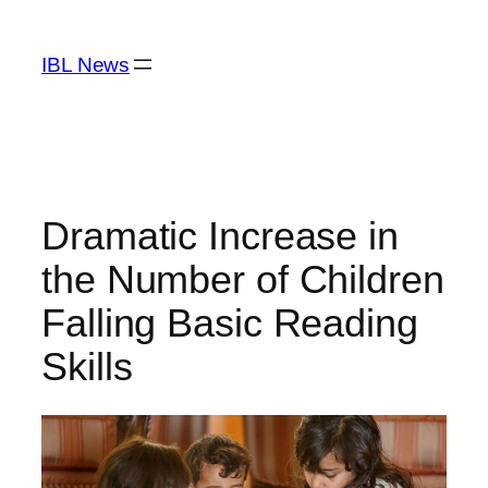
Skip
to
IBL News
content
Dramatic Increase in
the Number of Children
Falling Basic Reading
Skills