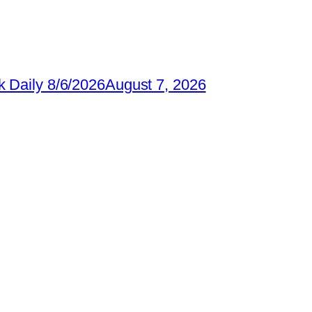
 Daily 8/6/2026
August 7, 2026