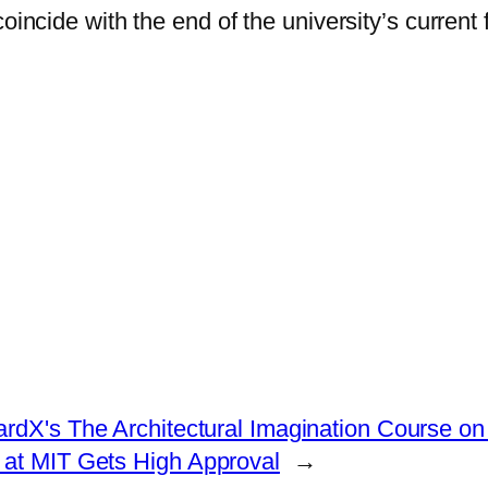
coincide with the end of the university’s curren
ardX's The Architectural Imagination Course on
at MIT Gets High Approval
→