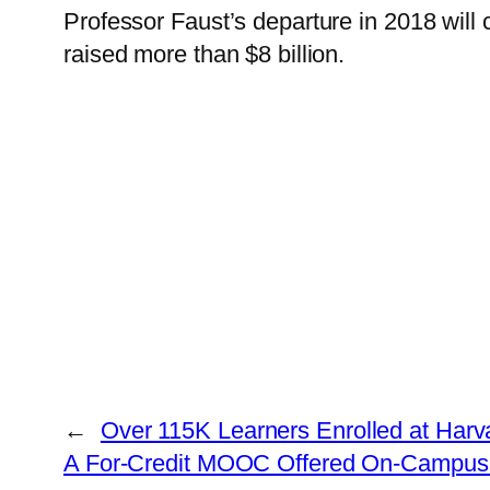
Professor Faust’s departure in 2018 will 
raised more than $8 billion.
←
Over 115K Learners Enrolled at Harv
A For-Credit MOOC Offered On-Campus 