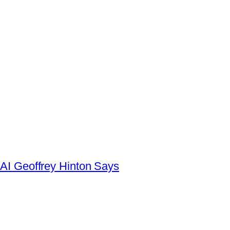
AI Geoffrey Hinton Says