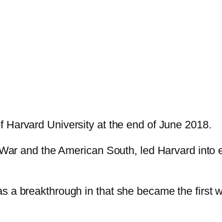
f Harvard University at the end of June 2018.
l War and the American South, led Harvard into 
s a breakthrough in that she became the first 