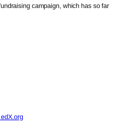
t fundraising campaign, which has so far
 edX.org