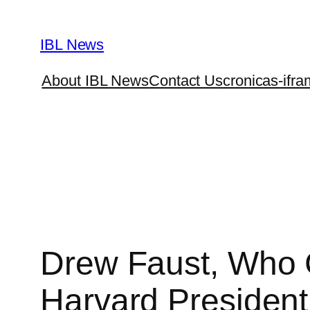
Skip
to
IBL News
content
About IBL News
Contact Us
cronicas-ifra
Drew Faust, Who 
Harvard President