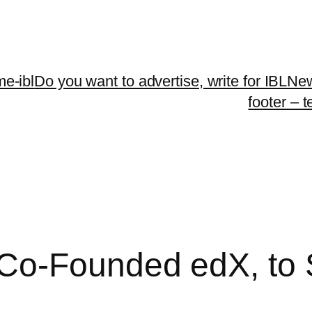
me-ibl
Do you want to advertise, write for IBLNe
footer – 
Co-Founded edX, to