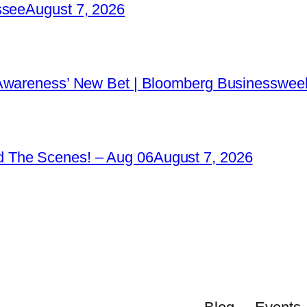
ssee
August 7, 2026
 Awareness’ New Bet | Bloomberg Businessweek
 The Scenes! – Aug 06
August 7, 2026