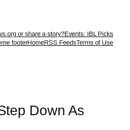
ws.org or share a story?
Events: IBL Picks
teme footer
Home
RSS Feeds
Terms of Use
 Step Down As