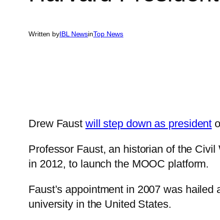
Written by
IBL News
in
Top News
Drew Faust
will step down as president
o
Professor Faust, an historian of the Civi
in 2012, to launch the MOOC platform.
Faust’s appointment in 2007 was hailed a
university in the United States.