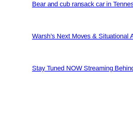
Bear and cub ransack car in Tenne
Warsh’s Next Moves & Situational
Stay Tuned NOW Streaming Behind