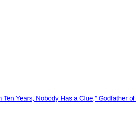
 Ten Years, Nobody Has a Clue,” Godfather of 