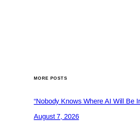
MORE POSTS
“Nobody Knows Where AI Will Be In
August 7, 2026