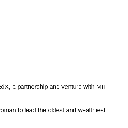
edX, a partnership and venture with MIT,
woman to lead the oldest and wealthiest